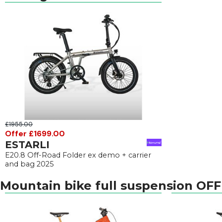
£1955.00
Offer £1699.00
ESTARLI
E20.8 Off-Road Folder ex demo + carrier
and bag 2025
Mountain bike full suspension OF