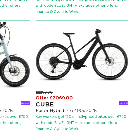
ther offers,
with code BLUELIGHT – excludes other offers,
finance & Cycle to Work.
£2299.00
Offer £2069.00
CUBE
5 2026
Editor Hybrid Pro 400x 2026
 bikes over £750
Key workers get 12% off full-priced bikes over £750
ther offers,
with code BLUELIGHT – excludes other offers,
finance & Cycle to Work.