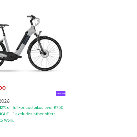
.00
2026
12% off full-priced bikes over £750
GHT - " excludes other offers,
to Work.