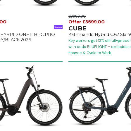
£3999.00
.00
Offer £3599.00
CUBE
HYBRID ONE11 HPC PRO
Kathmandu Hybrid C:62 Slx 
Y/BLACK 2026
Key workers get 12% off full-priced
with code BLUELIGHT – excludes ot
finance & Cycle to Work.