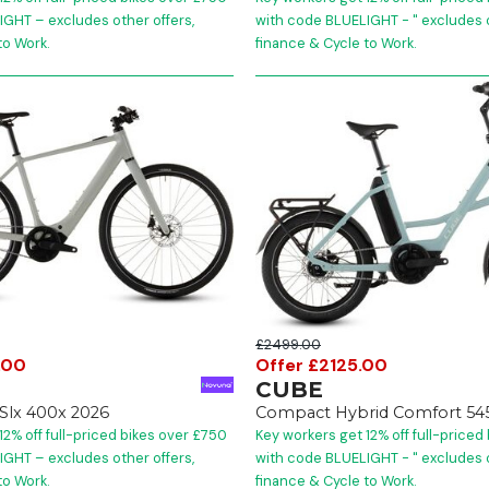
GHT – excludes other offers,
with code BLUELIGHT - " excludes o
to Work.
finance & Cycle to Work.
£2499.00
.00
Offer £2125.00
CUBE
 Slx 400x 2026
Compact Hybrid Comfort 54
12% off full-priced bikes over £750
Key workers get 12% off full-priced
GHT – excludes other offers,
with code BLUELIGHT - " excludes o
to Work.
finance & Cycle to Work.