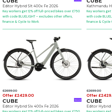
CUBE
CUBE
Editor Hybrid Slt 400x Fe 2026
Kathmandu H
Key workers get 12% off full-priced bikes over £750
Key workers get 
with code BLUELIGHT – excludes other offers,
with code BLUELI
finance & Cycle to Work.
finance & Cycle 
£2699.00
£2699.00
Offer £2429.00
Offer £2429
CUBE
CUBE
Editor Hybrid Slx 400x Fe 2026
Editor Hybrid
Key workers get 12% off full-priced bikes over £750
Key workers get 