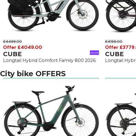
£4499.00
£4199.00
Offer £4049.00
Offer £3779
CUBE
CUBE
Longtail Hybrid Comfort Family 800 2026
Longtail Hyb
City bike OFFERS