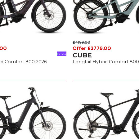
£4199.00
.00
Offer £3779.00
CUBE
rid Comfort 800 2026
Longtail Hybrid Comfort 800