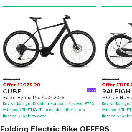
£2299.00
£2399.00
Offer £2069.00
Offer £1799
CUBE
RALEIGH
Editor Hybrid Pro 400x 2026
MOTUS HUB 
Key workers get 12% off full-priced bikes over £750
Key workers get 
with code BLUELIGHT – excludes other offers,
with code BLUELI
finance & Cycle to Work.
finance & Cycle 
Folding Electric Bike OFFERS