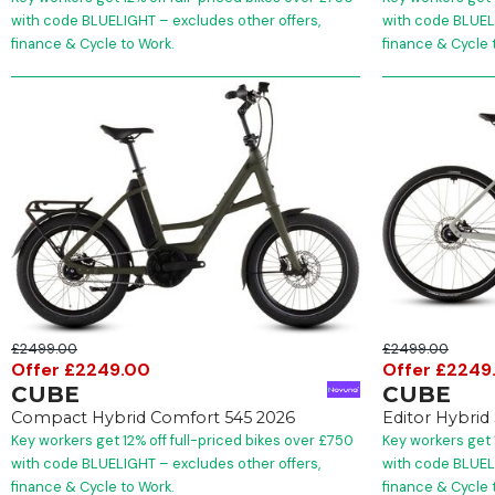
with code BLUELIGHT – excludes other offers,
with code BLUELI
finance & Cycle to Work.
finance & Cycle 
£2499.00
£2499.00
Offer £2249.00
Offer £2249
CUBE
CUBE
Compact Hybrid Comfort 545 2026
Editor Hybrid
Key workers get 12% off full-priced bikes over £750
Key workers get 
with code BLUELIGHT – excludes other offers,
with code BLUELI
finance & Cycle to Work.
finance & Cycle 