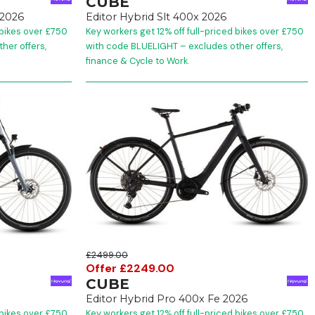
CUBE
2026
Editor Hybrid Slt 400x 2026
 bikes over £750
Key workers get 12% off full-priced bikes over £750
her offers,
with code BLUELIGHT – excludes other offers,
finance & Cycle to Work.
£2499.00
Offer £2249.00
CUBE
Editor Hybrid Pro 400x Fe 2026
 bikes over £750
Key workers get 12% off full-priced bikes over £750