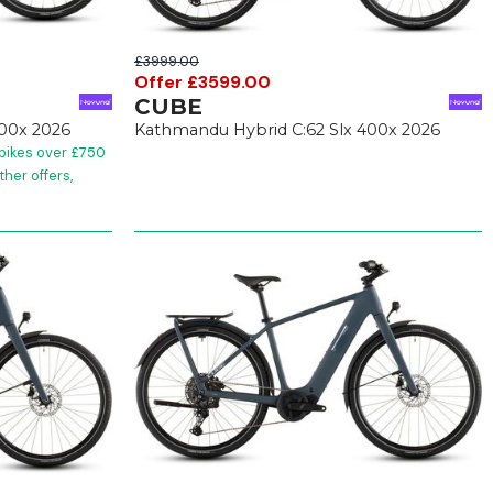
£3999.00
Offer £3599.00
CUBE
400x 2026
Kathmandu Hybrid C:62 Slx 400x 2026
 bikes over £750
her offers,