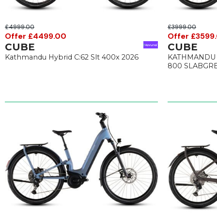
£4999.00
£3999.00
Offer £4499.00
Offer £3599
CUBE
CUBE
Kathmandu Hybrid C:62 Slt 400x 2026
KATHMANDU 
800 SLABGRE