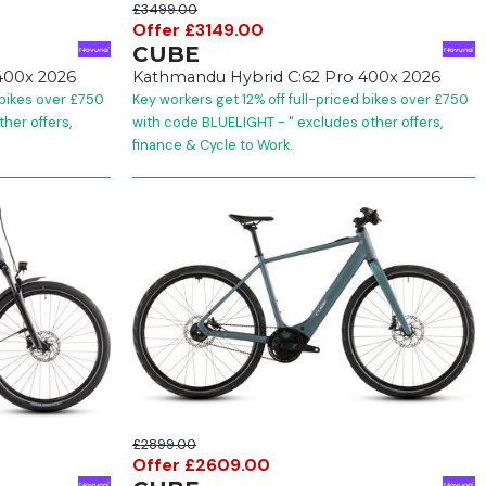
£3499.00
Offer £3149.00
CUBE
400x 2026
Kathmandu Hybrid C:62 Pro 400x 2026
 bikes over £750
Key workers get 12% off full-priced bikes over £750
her offers,
with code BLUELIGHT - " excludes other offers,
finance & Cycle to Work.
£2899.00
Offer £2609.00