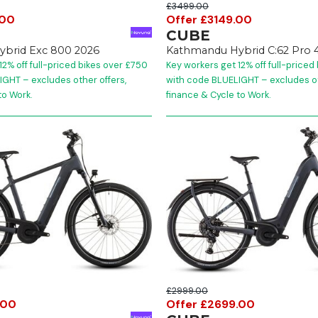
£3499.00
.00
Offer £3149.00
CUBE
brid Exc 800 2026
Kathmandu Hybrid C:62 Pro 
12% off full-priced bikes over £750
Key workers get 12% off full-priced
GHT – excludes other offers,
with code BLUELIGHT – excludes ot
to Work.
finance & Cycle to Work.
£2999.00
.00
Offer £2699.00