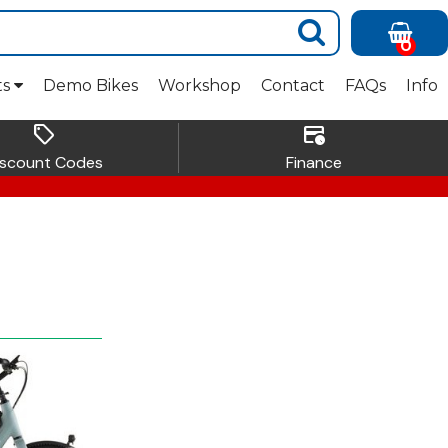
0
ts
Demo Bikes
Workshop
Contact
FAQs
Info
sell
credit_card_clock
iscount Codes
Finance