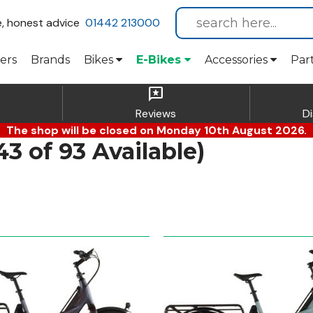
e, honest advice
01442 213000
ers
Brands
Bikes
E-Bikes
Accessories
Par
reviews
Reviews
D
The shop will be closed on Monday 10th August 2026.
 of 93 Available)