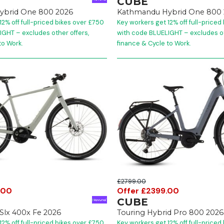
CUBE
ybrid One 800 2026
Kathmandu Hybrid One 800 
12% off full-priced bikes over £750
Key workers get 12% off full-priced
GHT – excludes other offers,
with code BLUELIGHT – excludes ot
to Work.
finance & Cycle to Work.
£2799.00
.00
Offer £2399.00
CUBE
 Slx 400x Fe 2026
Touring Hybrid Pro 800 2026
12% off full-priced bikes over £750
Key workers get 12% off full-priced