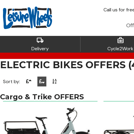
Call
us for fre
Off
local_shipping
business_center
Delivery
Cycle2Work
ELECTRIC BIKES OFFERS (43
Sort by:
Cargo & Trike OFFERS