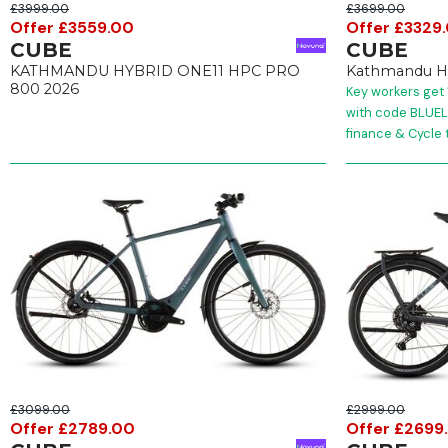
£3999.00
£3699.00
Offer £3559.00
Offer £3329
CUBE
CUBE
KATHMANDU HYBRID ONE11 HPC PRO
Kathmandu Hy
800 2026
Key workers get 
with code BLUELI
finance & Cycle 
£3099.00
£2999.00
Offer £2789.00
Offer £2699