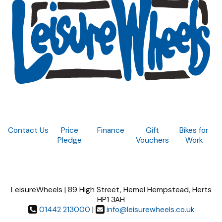
Contact Us
Price
Finance
Gift
Bikes for
Pledge
Vouchers
Work
LeisureWheels | 89 High Street, Hemel Hempstead, Herts
HP1 3AH
01442 213000
|
info@leisurewheels.co.uk