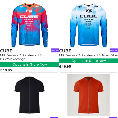
CUBE
CUBE
Mtb Jersey X Actionteam L/s
Mtb Jersey X Actionteam L/s Topas Blue
Blue/pink/orange
Options In Store Now
Options In Store Now
£49.95
£49.95