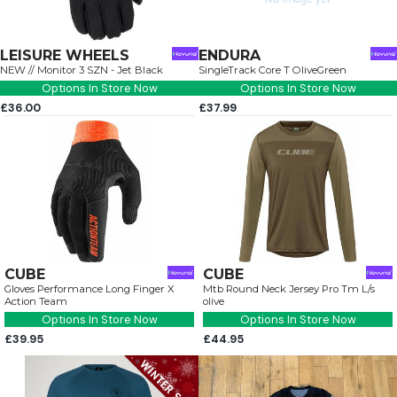
LEISURE WHEELS
ENDURA
NEW // Monitor 3 SZN - Jet Black
SingleTrack Core T OliveGreen
Options In Store Now
Options In Store Now
£36.00
£37.99
CUBE
CUBE
Gloves Performance Long Finger X
Mtb Round Neck Jersey Pro Tm L/s
Action Team
olive
Options In Store Now
Options In Store Now
£39.95
£44.95