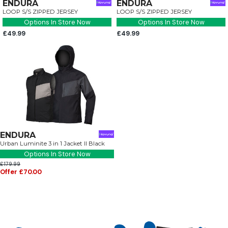
ENDURA
ENDURA
LOOP S/S ZIPPED JERSEY
LOOP S/S ZIPPED JERSEY
Options In Store Now
Options In Store Now
£49.99
£49.99
ENDURA
Urban Luminite 3 in 1 Jacket II Black
Options In Store Now
£179.99
Offer £70.00