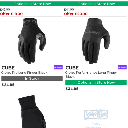
Options In Store Now
Options In Store Now
£42.99
£44.99
Offer £19.00
Offer £20.00
CUBE
CUBE
Gloves Pro Long Finger Black
Gloves Performance Long Finger
Black
In Stock
Options In Store Now
£24.95
£34.95