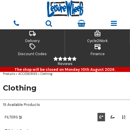
local_shipping
business_center
Delivery
Cycle2Work
sell
credit_card_clock
Discount Codes
Finance
Reviews
The shop will be closed on Monday 10th August 2026.
Products
»
ACCESSORIES
»
Clothing
Clothing
19 Available Products
FILTERS