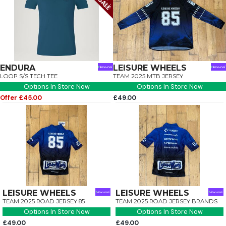
ENDURA
LEISURE WHEELS
LOOP S/S TECH TEE
TEAM 2025 MTB JERSEY
Options In Store Now
Options In Store Now
Offer £45.00
£49.00
LEISURE WHEELS
LEISURE WHEELS
TEAM 2025 ROAD JERSEY 85
TEAM 2025 ROAD JERSEY BRANDS
Options In Store Now
Options In Store Now
£49.00
£49.00