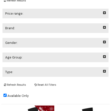
Refresh Results
Price range:
Brand:
Gender:
Age Group:
Type:
Refresh Results
Reset All Filters
Available Only