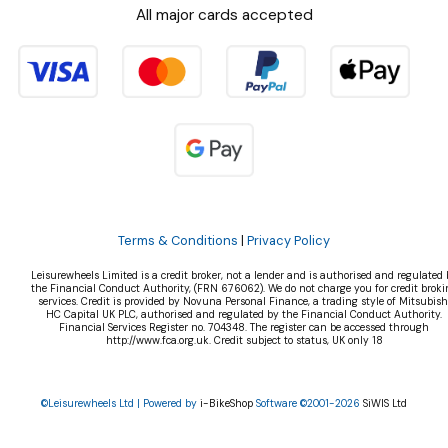
All major cards accepted
Terms & Conditions
|
Privacy Policy
Leisurewheels Limited is a credit broker, not a lender and is authorised and regulated 
the Financial Conduct Authority, (FRN 676062). We do not charge you for credit broki
services. Credit is provided by Novuna Personal Finance, a trading style of Mitsubish
HC Capital UK PLC, authorised and regulated by the Financial Conduct Authority.
Financial Services Register no. 704348. The register can be accessed through
http://www.fca.org.uk. Credit subject to status, UK only 18
©Leisurewheels Ltd | Powered by
i-BikeShop
Software ©2001-2026
SiWIS Ltd