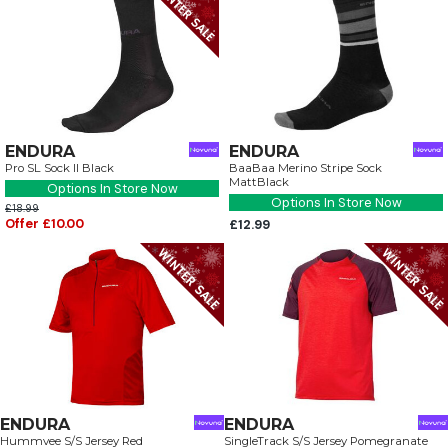
ENDURA
ENDURA
Pro SL Sock II Black
BaaBaa Merino Stripe Sock
MattBlack
Options In Store Now
Options In Store Now
£18.99
Offer £10.00
£12.99
ENDURA
ENDURA
Hummvee S/S Jersey Red
SingleTrack S/S Jersey Pomegranate