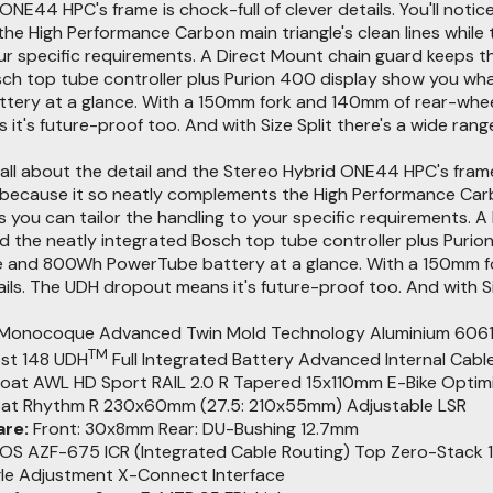
ONE44 HPC's frame is chock-full of clever details. You'll notic
e High Performance Carbon main triangle's clean lines while
ur specific requirements. A Direct Mount chain guard keeps t
sch top tube controller plus Purion 400 display show you wh
ery at a glance. With a 150mm fork and 140mm of rear-wheel t
t's future-proof too. And with Size Split there's a wide range
 all about the detail and the Stereo Hybrid ONE44 HPC's frame is
because it so neatly complements the High Performance Carbon
you can tailor the handling to your specific requirements. A
 the neatly integrated Bosch top tube controller plus Purio
e and 800Wh PowerTube battery at a glance. With a 150mm for
ils. The UDH dropout means it's future-proof too. And with Siz
Monocoque Advanced Twin Mold Technology Aluminium 6061 T6 Re
TM
st 148 UDH
Full Integrated Battery Advanced Internal Cabl
loat AWL HD Sport RAIL 2.0 R Tapered 15x110mm E-Bike Opti
oat Rhythm R 230x60mm (27.5: 210x55mm) Adjustable LSR
re:
Front: 30x8mm Rear: DU-Bushing 12.7mm
S AZF-675 ICR (Integrated Cable Routing) Top Zero-Stack 1 
gle Adjustment X-Connect Interface