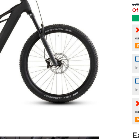
£39
Of
ou
R
In
In
ou
R
E