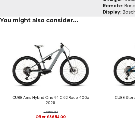
Remote:
Bosch
Display:
Bosch
You might also consider...
CUBE Ams Hybrid One44 C:62 Race 400x
CUBE Ster
2026
£4299.00
Offer £3654.00