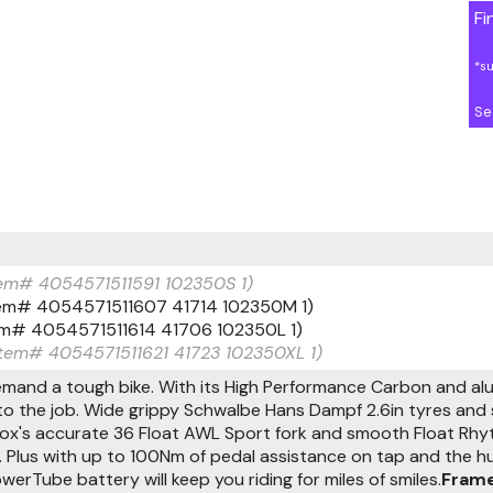
Fi
*s
Se
Item# 4054571511591 102350S 1)
Item# 4054571511607 41714 102350M 1)
Item# 4054571511614 41706 102350L 1)
(Item# 4054571511621 41723 102350XL 1)
demand a tough bike. With its High Performance Carbon and a
o the job. Wide grippy Schwalbe Hans Dampf 2.6in tyres and s
Fox's accurate 36 Float AWL Sport fork and smooth Float Rh
 Plus with up to 100Nm of pedal assistance on tap and the h
rTube battery will keep you riding for miles of smiles.
Frame