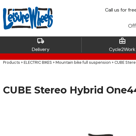
Call
us for fre
Off
local_shipping
business_center
Delivery
Cycle2Work
Products
»
ELECTRIC BIKES
»
Mountain bike full suspension
»
CUBE Stere
CUBE Stereo Hybrid One4