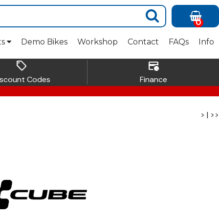
0
ts
Demo Bikes
Workshop
Contact
FAQs
Info
sell
credit_card_clock
iscount Codes
Finance
>
|
>>