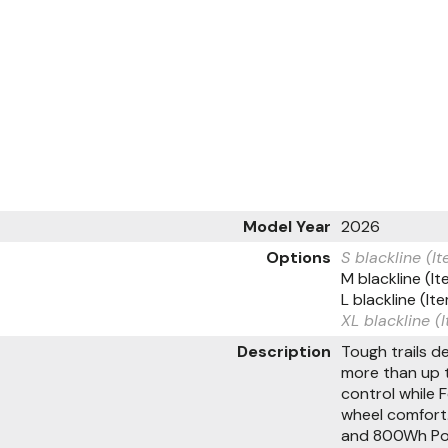
Model Year
2026
Options
S blackline (
M blackline (
L blackline (
XL blackline 
Description
Tough trails 
more than up t
control while 
wheel comfort.
and 800Wh Powe