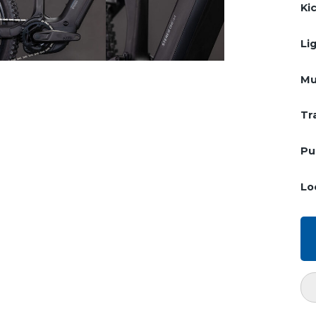
Ki
Li
Mu
Tr
Pu
Lo