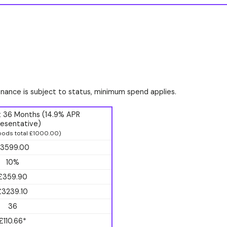
finance is subject to status, minimum spend applies.
t 36 Months (14.9% APR
esentative)
ods total £1000.00)
3599.00
10%
£359.90
£3239.10
36
£110.66*