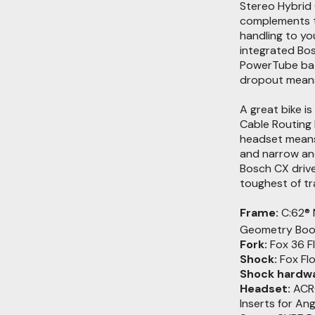
Stereo Hybrid 
complements th
handling to yo
integrated Bo
PowerTube batt
dropout means i
A great bike is
Cable Routing 
headset means 
and narrow and
Bosch CX driv
toughest of tra
Frame:
C:62® 
Geometry Boo
Fork:
Fox 36 F
Shock:
Fox Fl
Shock hardwa
Headset:
ACRO
Inserts for An