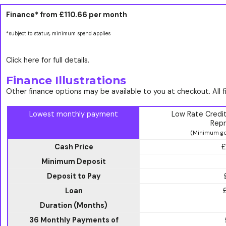
Finance* from
£110.66
per month
*subject to status, minimum spend applies
Click here for full details.
Finance Illustrations
Other finance options may be available to you at checkout. All 
Lowest monthly payment
Low Rate Credi
Repr
(Minimum go
Cash Price
£
Minimum Deposit
Deposit to Pay
Loan
Duration (Months)
36 Monthly Payments of