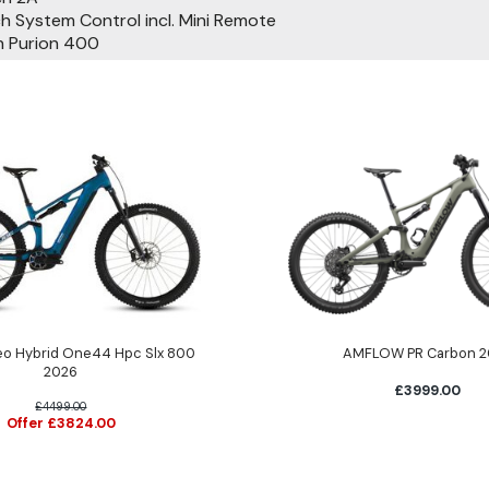
 System Control incl. Mini Remote
 Purion 400
eo Hybrid One44 Hpc Slx 800
AMFLOW PR Carbon 2
2026
£3999.00
£4499.00
Offer £3824.00