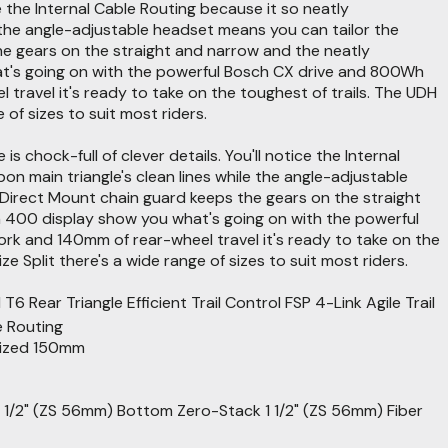
e the Internal Cable Routing because it so neatly
 the angle-adjustable headset means you can tailor the
he gears on the straight and narrow and the neatly
at's going on with the powerful Bosch CX drive and 800Wh
ravel it's ready to take on the toughest of trails. The UDH
 of sizes to suit most riders.
 chock-full of clever details. You'll notice the Internal
 main triangle's clean lines while the angle-adjustable
 Direct Mount chain guard keeps the gears on the straight
n 400 display show you what's going on with the powerful
k and 140mm of rear-wheel travel it's ready to take on the
e Split there's a wide range of sizes to suit most riders.
ar Triangle Efficient Trail Control FSP 4-Link Agile Trail
e Routing
mized 150mm
1/2" (ZS 56mm) Bottom Zero-Stack 1 1/2" (ZS 56mm) Fiber