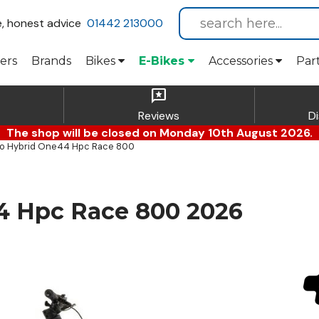
e, honest advice
01442 213000
ers
Brands
Bikes
E-Bikes
Accessories
Par
reviews
Reviews
D
The shop will be closed on Monday 10th August 2026.
o Hybrid One44 Hpc Race 800
4 Hpc Race 800 2026