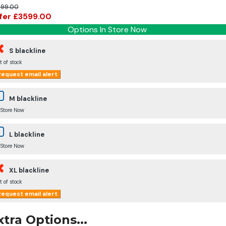
99.00
fer £3599.00
Options In Store Now
S blackline
t of stock
equest email alert
M blackline
 Store Now
L blackline
 Store Now
XL blackline
t of stock
equest email alert
xtra Options...