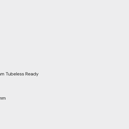
mm Tubeless Ready
6mm