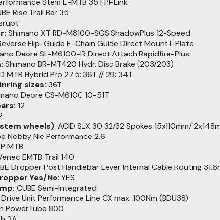
rformance Stem E-MTB 35 FPI-Link
BE Rise Trail Bar 35
srupt
r:
Shimano XT RD-M8100-SGS ShadowPlus 12-Speed
everse Flip-Guide E-Chain Guide Direct Mount I-Plate
ano Deore SL-M6100-IR Direct Attach Rapidfire-Plus
:
Shimano BR-MT420 Hydr. Disc Brake (203/203)
D MTB Hybrid Pro 27.5: 36T // 29: 34T
nring sizes:
36T
mano Deore CS-M6100 10-51T
ars:
12
2
stem wheels):
ACID SLX 30 32/32 Spokes 15x110mm/12x148
e Nobby Nic Performance 2.6
PP MTB
enec EMTB Trail 140
E Dropper Post Handlebar Lever Internal Cable Routing 31.
dropper Yes/No:
YES
amp:
CUBE Semi-Integrated
Drive Unit Performance Line CX max. 100Nm (BDU38)
h PowerTube 800
h 2A