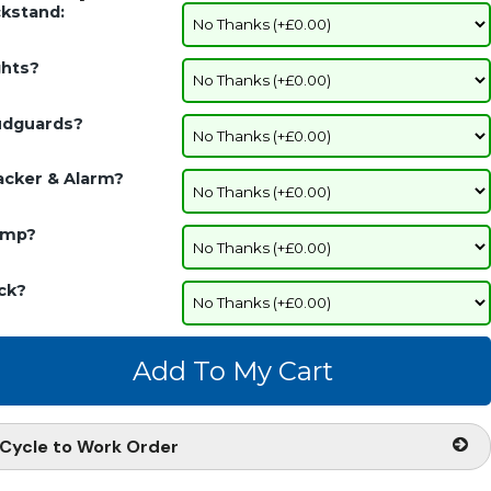
ckstand:
ghts?
dguards?
acker & Alarm?
mp?
ck?
Cycle to Work Order