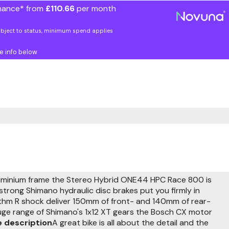
nance* from
£110.66
per month
ubject to status, minimum spend applies
e info below
luminium frame the Stereo Hybrid ONE44 HPC Race 800 is
trong Shimano hydraulic disc brakes put you firmly in
ythm R shock deliver 150mm of front- and 140mm of rear-
uge range of Shimano's 1x12 XT gears the Bosch CX motor
 description
A great bike is all about the detail and the