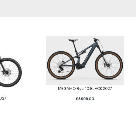
MEGAMO Ryal 10 BLACK 2027
027
£3999.00