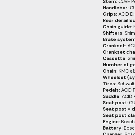
Stem:
CUBE Pe
Handlebar:
CU
Grips:
ACID Di
Rear derailleu
Chain guide:
R
Shifters:
Shim
Brake system
Crankset:
ACI
Crankset chai
Cassette:
Shi
Number of ge
Chain:
KMC e1
Wheelset (sy
Tires:
Schwalb
Pedals:
ACID 
Saddle:
ACID V
Seat post:
CUB
Seat post = 
Seat post cl
Engine:
Bosch 
Battery:
Bosc
Charger:
Bosc