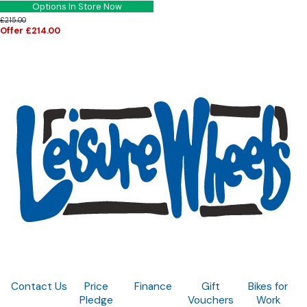
Options In Store Now
£215.00
Offer £214.00
Contact Us
Price
Finance
Gift
Bikes for
Pledge
Vouchers
Work