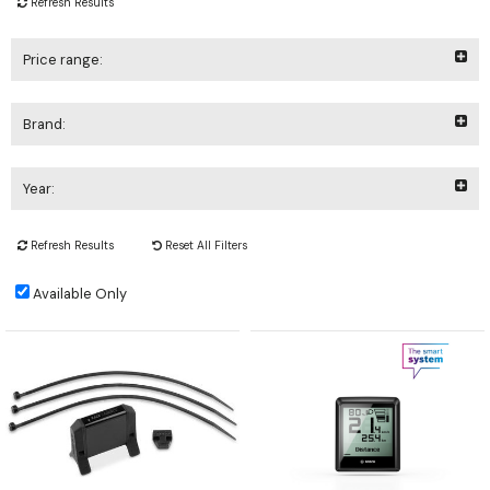
Refresh Results
Price range:
Brand:
Year:
Refresh Results
Reset All Filters
Available Only