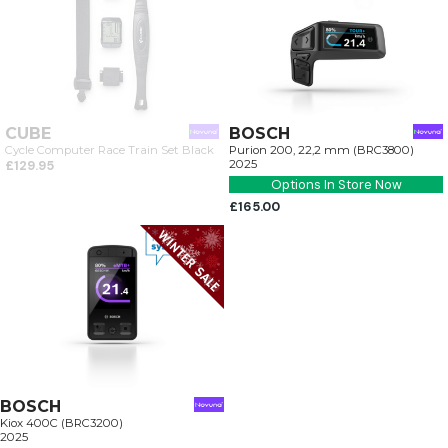
CUBE
BOSCH
Cycle Computer Race Train Set Black
Purion 200, 22,2 mm (BRC3800)
£129.95
2025
Options In Store Now
£165.00
BOSCH
Kiox 400C (BRC3200)
2025