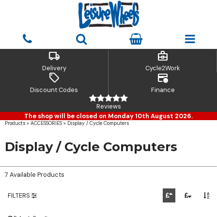
local_shipping
business_center
Delivery
Cycle2Work
sell
credit_card_clock
Discount Codes
Finance
Reviews
The shop will be closed on Monday 10th August 2026.
Products
»
ACCESSORIES
»
Display / Cycle Computers
Display / Cycle Computers
7 Available Products
FILTERS