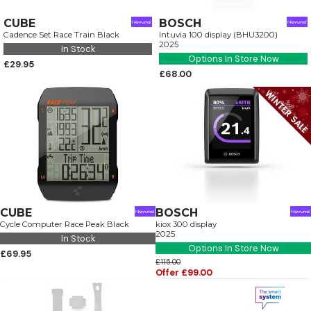
CUBE
BOSCH
Cadence Set Race Train Black
Intuvia 100 display (BHU3200)
2025
In Stock
Options In Store Now
£29.95
£68.00
CUBE
BOSCH
Cycle Computer Race Peak Black
kiox 300 display
2025
In Stock
Options In Store Now
£69.95
£115.00
Offer £99.00