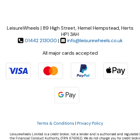
LeisureWheels | 89 High Street, Hemel Hempstead, Herts
HP1 3AH
01442 213000
|
info@leisurewheels.co.uk
All major cards accepted
Terms & Conditions
|
Privacy Policy
Leisurewheels Limited is a credit broker, not a lender and is authorised and regulated 
the Financial Conduct Authority, (FRN 676062). We do not charge you for credit broki