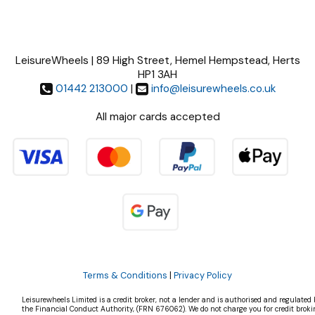
LeisureWheels | 89 High Street, Hemel Hempstead, Herts
HP1 3AH
01442 213000
|
info@leisurewheels.co.uk
All major cards accepted
Terms & Conditions
|
Privacy Policy
Leisurewheels Limited is a credit broker, not a lender and is authorised and regulated 
the Financial Conduct Authority, (FRN 676062). We do not charge you for credit broki