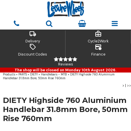
local_shipping
business_center
Delivery
Cycle2Work
sell
credit_card_clock
Discount Codes
Finance
Reviews
The shop will be closed on Monday 10th August 2026.
Products
»
PARTS
»
DIETY
»
Handlebars - MTB
»
DIETY Highside 760 Aluminium
Handlebar 31.8mm Bore, 50mm Rise 760mm
>
|
>>
DIETY Highside 760 Aluminium
Handlebar 31.8mm Bore, 50mm
Rise 760mm