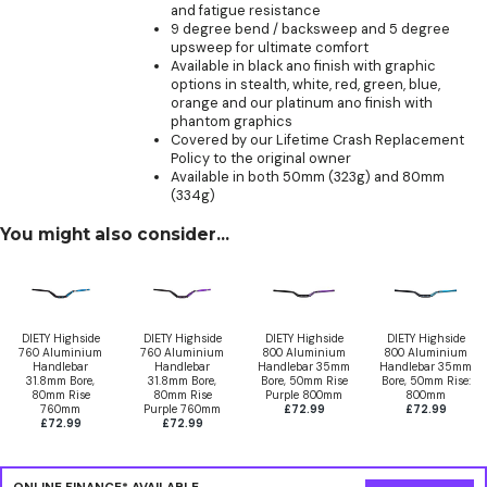
and fatigue resistance
9 degree bend / backsweep and 5 degree
upsweep for ultimate comfort
Available in black ano finish with graphic
options in stealth, white, red, green, blue,
orange and our platinum ano finish with
phantom graphics
Covered by our Lifetime Crash Replacement
Policy to the original owner
Available in both 50mm (323g) and 80mm
(334g)
You might also consider...
DIETY Highside
DIETY Highside
DIETY Highside
DIETY Highside
760 Aluminium
760 Aluminium
800 Aluminium
800 Aluminium
Handlebar
Handlebar
Handlebar 35mm
Handlebar 35mm
31.8mm Bore,
31.8mm Bore,
Bore, 50mm Rise
Bore, 50mm Rise:
80mm Rise
80mm Rise
Purple 800mm
800mm
760mm
Purple 760mm
£72.99
£72.99
£72.99
£72.99