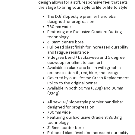
design allows for a stiff, responsive feel that sets
the stage to bring your style to life or life to style!
The DJ/ Slopestyle premier handlebar
designed for progression
760mm wide
Featuring our Exclusive Gradient Butting
technology
31.8mm centre bore
Full bead blast finish for increased durability
and fatigue resistance
9 degree bend / backsweep and 5 degree
upsweep for ultimate comfort
Available in black ano finish with graphic
options in stealth, red, blue, and orange
Covered by our Lifetime Crash Replacement
Policy to the original owner
Available in both 50mm (323g) and 80mm
(334g)
All new DJ/ Slopestyle premier handlebar
designed for progression
760mm wide
Featuring our Exclusive Gradient Butting
technology
31.8mm center bore
Full bead blast finish for increased durability