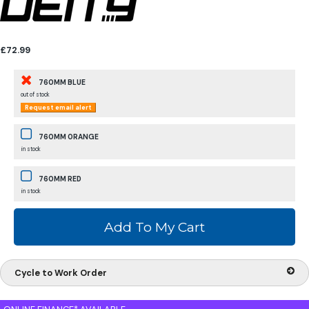
£72.99
760MM BLUE
out of stock
Request email alert
760MM ORANGE
in stock
760MM RED
in stock
Cycle to Work Order