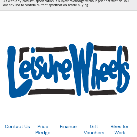
As with any product, specification is subject to change without prior notification. You
are advised to confirm current specification before buying.
Contact Us
Price
Finance
Gift
Bikes for
Pledge
Vouchers
Work