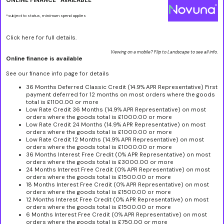
ONLINE FINANCE* AVAILABLE
*subject to status, minimum spend applies
Click here for full details.
Viewing on a mobile? Flip to Landscape to see all info.
Online finance is available
See our finance info page for details
36 Months Deferred Classic Credit (14.9% APR Representative) First
payment deferred for 12 months on most orders where the goods
total is £1100.00 or more
Low Rate Credit 36 Months (14.9% APR Representative) on most
orders where the goods total is £1000.00 or more
Low Rate Credit 24 Months (14.9% APR Representative) on most
orders where the goods total is £1000.00 or more
Low Rate Credit 12 Months (14.9% APR Representative) on most
orders where the goods total is £1000.00 or more
36 Months Interest Free Credit (0% APR Representative) on most
orders where the goods total is £3000.00 or more
24 Months Interest Free Credit (0% APR Representative) on most
orders where the goods total is £1500.00 or more
18 Months Interest Free Credit (0% APR Representative) on most
orders where the goods total is £1500.00 or more
12 Months Interest Free Credit (0% APR Representative) on most
orders where the goods total is £1500.00 or more
6 Months Interest Free Credit (0% APR Representative) on most
orders where the goods total is £750.00 or more