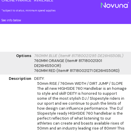
ONLINE FINANCE* AVAILABLE
*subject to status, minimum spend applies
See info below
Options
760MM BLUE (Item# 817180021295 DE26HIS50BL)
760MM ORANGE (Item# 817180021301
DE26HIS50OR)
760MM RED (Item# 817180021271 DE26HIS50RD)
Description
DEITY:
50mm RISE / 760mm WIDTH / DIRT JUMP / SLOPE
The all new HIGHSIDE 760 Handlebar is an homage
to style and skill! DEITY is honored to support
some of the most stylish DJ / Slopestyle riders in
our sport and we continue to push the limits of
how design can influence performance. The DJ/
Slopestyle ready HIGHSIDE 760 handlebar is the
perfect reflection of what listening to our
athletes can create and boasts available rises of
50mm and an industry leading rise of 80mm! This