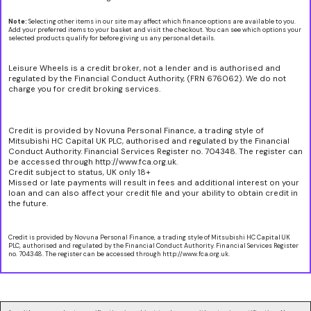
Note:
Selecting other items in our site may affect which finance options are available to you.
Add your preferred items to your basket and visit the checkout. You can see which options your
selected products qualify for before giving us any personal details.
Leisure Wheels is a credit broker, not a lender and is authorised and
regulated by the Financial Conduct Authority, (FRN 676062). We do not
charge you for credit broking services.
Credit is provided by Novuna Personal Finance, a trading style of
Mitsubishi HC Capital UK PLC, authorised and regulated by the Financial
Conduct Authority. Financial Services Register no. 704348. The register can
be accessed through http://www.fca.org.uk.
Credit subject to status, UK only 18+
Missed or late payments will result in fees and additional interest on your
loan and can also affect your credit file and your ability to obtain credit in
the future.
Credit is provided by Novuna Personal Finance, a trading style of Mitsubishi HC Capital UK
PLC, authorised and regulated by the Financial Conduct Authority. Financial Services Register
no. 704348. The register can be accessed through http://www.fca.org.uk.