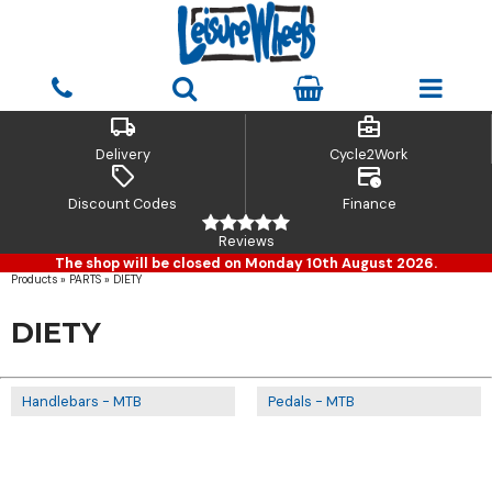
local_shipping
business_center
Delivery
Cycle2Work
sell
credit_card_clock
Discount Codes
Finance
Reviews
The shop will be closed on Monday 10th August 2026.
Products
»
PARTS
»
DIETY
DIETY
Handlebars - MTB
Pedals - MTB