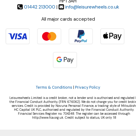
HP1 3AH
01442 213000
|
info@leisurewheels.co.uk
All major cards accepted
Terms & Conditions
|
Privacy Policy
Leisurewheels Limited is a credit broker, not a lender and is authorised and regulated 
the Financial Conduct Authority, (FRN 676062). We do not charge you for credit broki
services. Credit is provided by Novuna Personal Finance, a trading style of Mitsubish
HC Capital UK PLC, authorised and regulated by the Financial Conduct Authority.
Financial Services Register no. 704348. The register can be accessed through
http://www.fca.org.uk. Credit subject to status, UK only 18