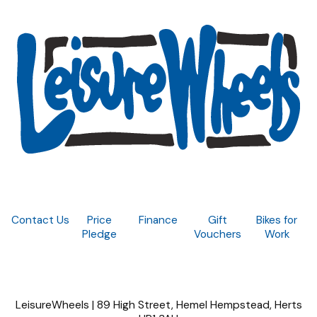
Contact Us
Price
Finance
Gift
Bikes for
Pledge
Vouchers
Work
LeisureWheels | 89 High Street, Hemel Hempstead, Herts