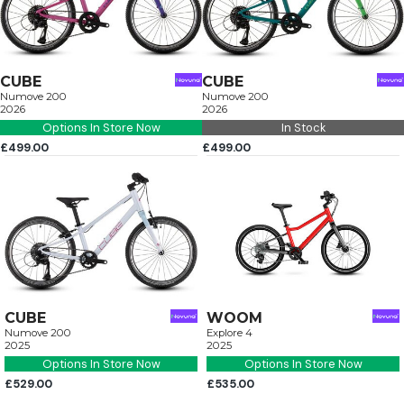
CUBE
CUBE
Numove 200
Numove 200
2026
2026
Options In Store Now
In Stock
£499.00
£499.00
CUBE
WOOM
Numove 200
Explore 4
2025
2025
Options In Store Now
Options In Store Now
£529.00
£535.00