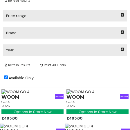
Refresh Results
Price range:
Brand:
Year:
Refresh Results
Reset All Filters
Available Only
WOOM
WOOM
GO 4
GO 4
2026
2026
Options In Store Now
Options In Store Now
£485.00
£485.00