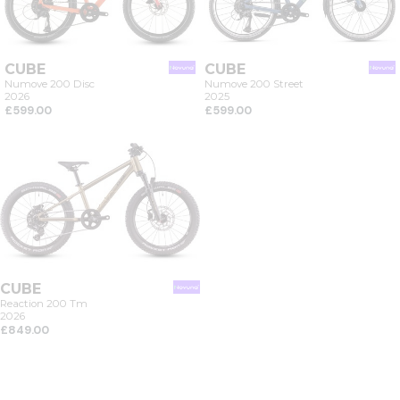
CUBE
CUBE
Numove 200 Disc
Numove 200 Street
2026
2025
£599.00
£599.00
CUBE
Reaction 200 Tm
2026
£849.00