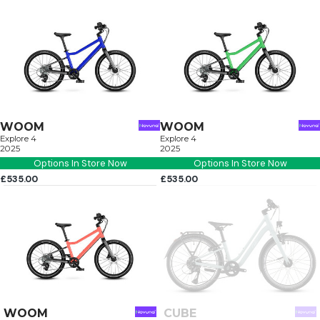
WOOM
WOOM
Explore 4
Explore 4
2025
2025
Options In Store Now
Options In Store Now
£535.00
£535.00
WOOM
CUBE