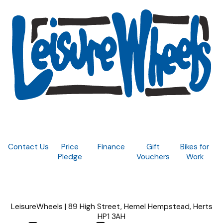
Contact Us
Price
Finance
Gift
Bikes for
Pledge
Vouchers
Work
LeisureWheels | 89 High Street, Hemel Hempstead, Herts
HP1 3AH