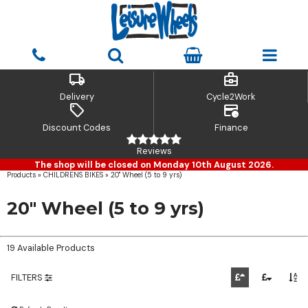
local_shipping
business_center
Delivery
Cycle2Work
sell
credit_card_clock
Discount Codes
Finance
Reviews
The shop will be closed on Monday 10th August 2026.
Products
»
CHILDRENS BIKES
»
20" Wheel (5 to 9 yrs)
20" Wheel (5 to 9 yrs)
19 Available Products
FILTERS