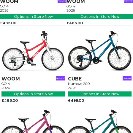
WOOM
WOOM
GO 4
GO 4
2026
2026
Options In Store Now
Options In Store Now
£485.00
£485.00
WOOM
CUBE
GO 4
Numove 200
2026
2026
Options In Store Now
Options In Store Now
£485.00
£499.00