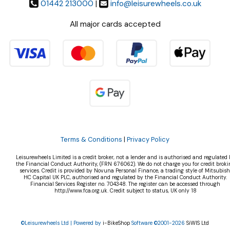
01442 213000
|
info@leisurewheels.co.uk
All major cards accepted
Terms & Conditions
|
Privacy Policy
Leisurewheels Limited is a credit broker, not a lender and is authorised and regulated 
the Financial Conduct Authority, (FRN 676062). We do not charge you for credit broki
services. Credit is provided by Novuna Personal Finance, a trading style of Mitsubish
HC Capital UK PLC, authorised and regulated by the Financial Conduct Authority.
Financial Services Register no. 704348. The register can be accessed through
http://www.fca.org.uk. Credit subject to status, UK only 18
©Leisurewheels Ltd | Powered by
i-BikeShop
Software ©2001-2026
SiWIS Ltd