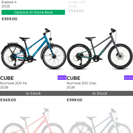
Explore 4
Aruba 200
2025
2026
£549.00
Options In Store Now
£535.00
CUBE
CUBE
Numove 200 Fe
Numove 200 Disc
2026
2026
In Stock
In Stock
£549.00
£599.00