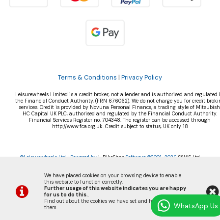
Terms & Conditions
|
Privacy Policy
Leisurewheels Limited is a credit broker, not a lender and is authorised and regulated 
the Financial Conduct Authority, (FRN 676062). We do not charge you for credit broki
services. Credit is provided by Novuna Personal Finance, a trading style of Mitsubish
HC Capital UK PLC, authorised and regulated by the Financial Conduct Authority.
Financial Services Register no. 704348. The register can be accessed through
http://www.fca.org.uk. Credit subject to status, UK only 18
©Leisurewheels Ltd | Powered by
i-BikeShop
Software ©2001-2026
SiWIS Ltd
We have placed cookies on your browsing device to enable
this website to function correctly.
Further usage of this website indicates you are happy
for us to do this.
.
Find out about the cookies we have set and how we use
WhatsApp Us
them
.