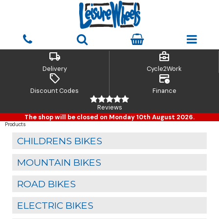
local_shipping
business_center
Delivery
Cycle2Work
sell
credit_card_clock
Discount Codes
Finance
Reviews
The shop will be closed on Monday 10th August 2026.
Products
CHILDRENS BIKES
MOUNTAIN BIKES
ROAD BIKES
ELECTRIC BIKES