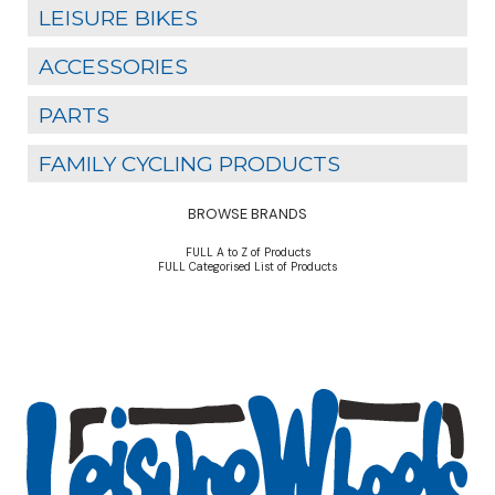
LEISURE BIKES
ACCESSORIES
PARTS
FAMILY CYCLING PRODUCTS
BROWSE BRANDS
FULL A to Z of Products
FULL Categorised List of Products