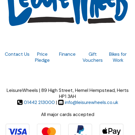
Contact Us
Price
Finance
Gift
Bikes for
Pledge
Vouchers
Work
LeisureWheels | 89 High Street, Hemel Hempstead, Herts
HP1 3AH
01442 213000
|
info@leisurewheels.co.uk
All major cards accepted