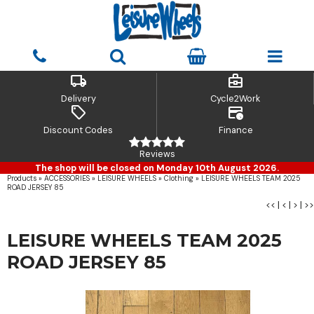
local_shipping
business_center
Delivery
Cycle2Work
sell
credit_card_clock
Discount Codes
Finance
Reviews
The shop will be closed on Monday 10th August 2026.
Products
»
ACCESSORIES
»
LEISURE WHEELS
»
Clothing
»
LEISURE WHEELS TEAM 2025
ROAD JERSEY 85
<<
|
<
|
>
|
>>
LEISURE WHEELS TEAM 2025
ROAD JERSEY 85