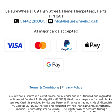
LeisureWheels | 89 High Street, Hemel Hempstead, Herts
HP1 3AH
01442 213000
|
info@leisurewheels.co.uk
All major cards accepted
Terms & Conditions
|
Privacy Policy
Leisurewheels Limited is a credit broker, not a lender and is authorised and regulated 
the Financial Conduct Authority, (FRN 676062). We do not charge you for credit broki
services. Credit is provided by Novuna Personal Finance, a trading style of Mitsubish
HC Capital UK PLC, authorised and regulated by the Financial Conduct Authority.
Financial Services Register no. 704348. The register can be accessed through