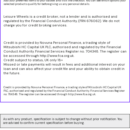
Add your preferred items to your basket and visit the checkout. You can see which options your
selected products qualify for before giving us any personal details.
Leisure Wheels is a credit broker, not a lender and is authorised and
regulated by the Financial Conduct Authority, (FRN 676062). We do not
charge you for credit broking services.
Credit is provided by Novuna Personal Finance, a trading style of
Mitsubishi HC Capital UK PLC, authorised and regulated by the Financial
Conduct Authority. Financial Services Register no. 704348. The register can
be accessed through http://www.fca.org.uk.
Credit subject to status, UK only 18+
Missed or late payments will result in fees and additional interest on your
loan and can also affect your credit file and your ability to obtain credit in
the future.
Credit is provided by Novuna Personal Finance, a trading style of Mitsubishi HC Capital UK
PLC, authorised and regulated by the Financial Conduct Authority. Financial Services Register
no. 704348. The register can be accessed through http://www.fca.org.uk.
As with any product, specification is subject to change without prior notification. You
are advised to confirm current specification before buying.