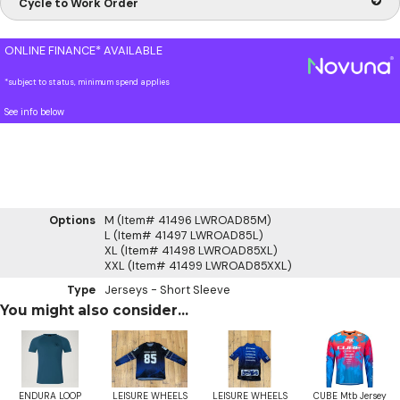
Cycle to Work Order
ONLINE FINANCE* AVAILABLE
*subject to status, minimum spend applies
See info below
Options
M (Item# 41496 LWROAD85M)
L (Item# 41497 LWROAD85L)
XL (Item# 41498 LWROAD85XL)
XXL (Item# 41499 LWROAD85XXL)
Type
Jerseys - Short Sleeve
You might also consider...
ENDURA LOOP
LEISURE WHEELS
LEISURE WHEELS
CUBE Mtb Jersey