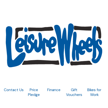
Contact Us
Price
Finance
Gift
Bikes for
Pledge
Vouchers
Work