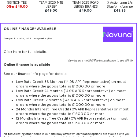
S/S TECH TEE
TEAM 2025 MTB
TEAM 2025 ROAD
X Actionteam L/s
Offer £45.00
JERSEY
JERSEY BRANDS
Blue/pink/orange
£49.00
£49.00
£49.95
ONLINE FINANCE* AVAILABLE
*subject to status, minimum spend applies
Click here for full details.
Viewing on a mobile? Flip to Landscape to see all info.
Online finance is available
See our finance info page for details
Low Rate Credit 36 Months (14.9% APR Representative) on most
orders where the goods total is £1000.00 or more
Low Rate Credit 24 Months (14.9% APR Representative) on most
orders where the goods total is £1000.00 or more
Low Rate Credit 12 Months (14.9% APR Representative) on most
orders where the goods total is £1000.00 or more
24 Months Interest Free Credit (0% APR Representative) on most
orders where the goods total is £1500.00 or more
12 Months Interest Free Credit (0% APR Representative) on most
orders where the goods total is £1500.00 or more
Note:
Selecting other items in our site may affect which finance options are available to you.