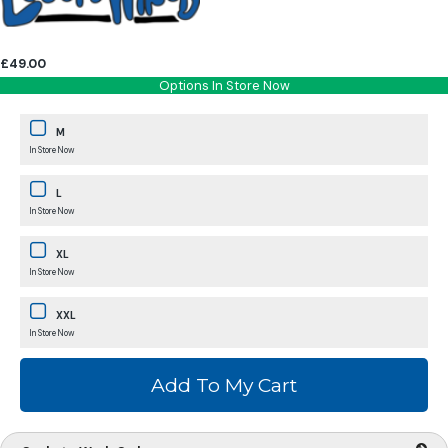
£49.00
Options In Store Now
M
In Store Now
L
In Store Now
XL
In Store Now
XXL
In Store Now