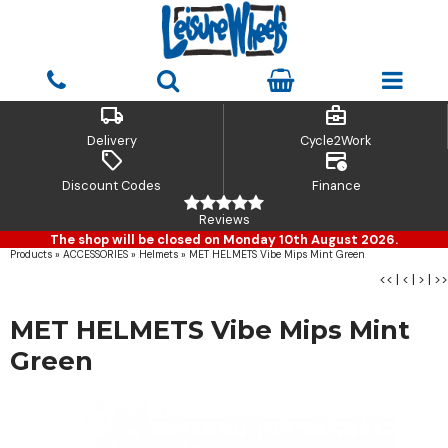
local_shipping
business_center
Delivery
Cycle2Work
sell
credit_card_clock
Discount Codes
Finance
Reviews
The shop will be closed on Monday 10th August 2026.
Products
»
ACCESSORIES
»
Helmets
»
MET HELMETS Vibe Mips Mint Green
<<
|
<
|
>
|
>>
MET HELMETS Vibe Mips Mint
Green