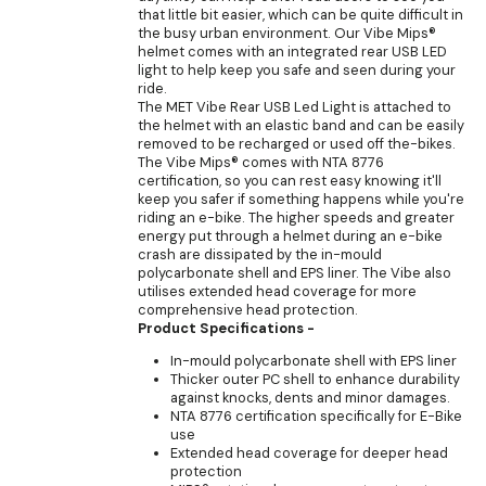
that little bit easier, which can be quite difficult in
the busy urban environment. Our Vibe Mips®
helmet comes with an integrated rear USB LED
light to help keep you safe and seen during your
ride.
The MET Vibe Rear USB Led Light is attached to
the helmet with an elastic band and can be easily
removed to be recharged or used off the-bikes.
The Vibe Mips® comes with NTA 8776
certification, so you can rest easy knowing it'll
keep you safer if something happens while you're
riding an e-bike. The higher speeds and greater
energy put through a helmet during an e-bike
crash are dissipated by the in-mould
polycarbonate shell and EPS liner. The Vibe also
utilises extended head coverage for more
comprehensive head protection.
Product Specifications -
In-mould polycarbonate shell with EPS liner
Thicker outer PC shell to enhance durability
against knocks, dents and minor damages.
NTA 8776 certification specifically for E-Bike
use
Extended head coverage for deeper head
protection