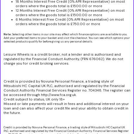
18 Months Interest Free Credit (0% APR Representative) on most
orders where the goods total is £1500.00 or more
12 Months Interest Free Credit (0% APR Representative) on most
orders where the goods total is £1500.00 or more
6 Months Interest Free Credit (0% APR Representative) on most
orders where the goods total is £750.00 or more
Note:
Selecting other items in our site may affect which finance options are available to you.
Add your preferred items to your basket and visit the checkout. You can see which options your
selected products qualify for before giving us any personal details.
Leisure Wheels is a credit broker, not a lender and is authorised and
regulated by the Financial Conduct Authority, (FRN 676062). We do not
charge you for credit broking services.
Credit is provided by Novuna Personal Finance, a trading style of
Mitsubishi HC Capital UK PLC, authorised and regulated by the Financial
Conduct Authority. Financial Services Register no. 704348. The register can
be accessed through http://www.fca.org.uk.
Credit subject to status, UK only 18+
Missed or late payments will result in fees and additional interest on your
loan and can also affect your credit file and your ability to obtain credit in
the future.
Credit is provided by Novuna Personal Finance, a trading style of Mitsubishi HC Capital UK
PLC, authorised and regulated by the Financial Conduct Authority. Financial Services Register