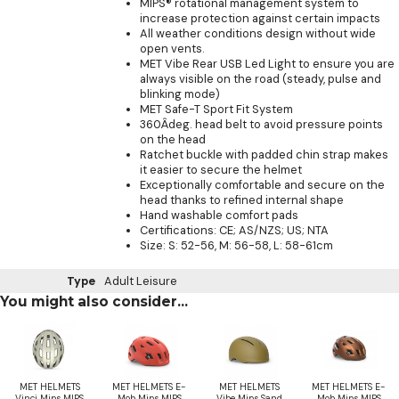
MIPS® rotational management system to
increase protection against certain impacts
All weather conditions design without wide
open vents.
MET Vibe Rear USB Led Light to ensure you are
always visible on the road (steady, pulse and
blinking mode)
MET Safe-T Sport Fit System
360Âdeg. head belt to avoid pressure points
on the head
Ratchet buckle with padded chin strap makes
it easier to secure the helmet
Exceptionally comfortable and secure on the
head thanks to refined internal shape
Hand washable comfort pads
Certifications: CE; AS/NZS; US; NTA
Size: S: 52-56, M: 56-58, L: 58-61cm
Type
Adult Leisure
You might also consider...
MET HELMETS
MET HELMETS E-
MET HELMETS
MET HELMETS E-
Vinci Mips MIPS
Mob Mips MIPS
Vibe Mips Sand
Mob Mips MIPS