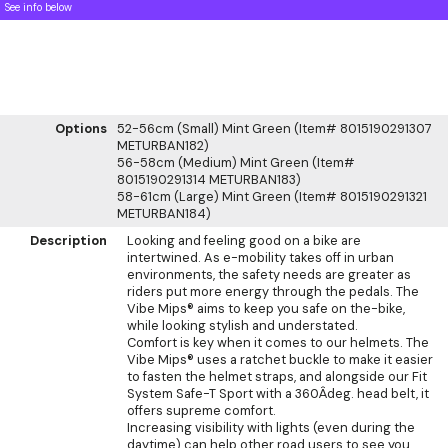
See info below
Options
52-56cm (Small) Mint Green (Item# 8015190291307
METURBAN182)
56-58cm (Medium) Mint Green (Item#
8015190291314 METURBAN183)
58-61cm (Large) Mint Green (Item# 8015190291321
METURBAN184)
Description
Looking and feeling good on a bike are
intertwined. As e-mobility takes off in urban
environments, the safety needs are greater as
riders put more energy through the pedals. The
Vibe Mips® aims to keep you safe on the-bike,
while looking stylish and understated.
Comfort is key when it comes to our helmets. The
Vibe Mips® uses a ratchet buckle to make it easier
to fasten the helmet straps, and alongside our Fit
System Safe-T Sport with a 360Âdeg. head belt, it
offers supreme comfort.
Increasing visibility with lights (even during the
daytime) can help other road users to see you