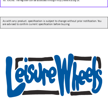
no. 704348. The register can be accessed through http://www.fca.org.uk.
As with any product, specification is subject to change without prior notification. You
are advised to confirm current specification before buying.