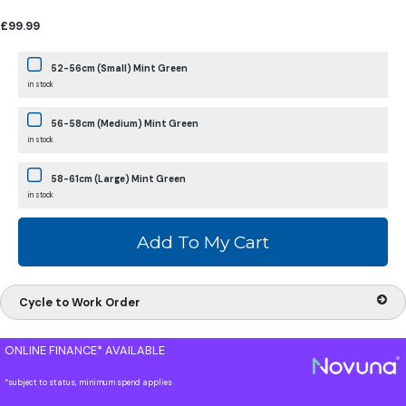
£99.99
52-56cm (Small) Mint Green
in stock
56-58cm (Medium) Mint Green
in stock
58-61cm (Large) Mint Green
in stock
Cycle to Work Order
ONLINE FINANCE* AVAILABLE
*subject to status, minimum spend applies