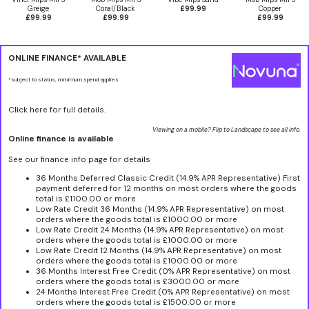
Greige
Coral/Black
£99.99
Copper
£99.99
£99.99
£99.99
ONLINE FINANCE* AVAILABLE
*subject to status, minimum spend applies
Click here for full details.
Viewing on a mobile? Flip to Landscape to see all info.
Online finance is available
See our finance info page for details
36 Months Deferred Classic Credit (14.9% APR Representative) First
payment deferred for 12 months on most orders where the goods
total is £1100.00 or more
Low Rate Credit 36 Months (14.9% APR Representative) on most
orders where the goods total is £1000.00 or more
Low Rate Credit 24 Months (14.9% APR Representative) on most
orders where the goods total is £1000.00 or more
Low Rate Credit 12 Months (14.9% APR Representative) on most
orders where the goods total is £1000.00 or more
36 Months Interest Free Credit (0% APR Representative) on most
orders where the goods total is £3000.00 or more
24 Months Interest Free Credit (0% APR Representative) on most
orders where the goods total is £1500.00 or more