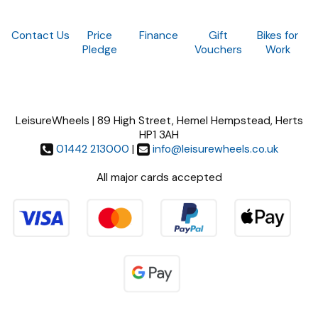
Contact Us
Price
Finance
Gift
Bikes for
Pledge
Vouchers
Work
LeisureWheels | 89 High Street, Hemel Hempstead, Herts
HP1 3AH
01442 213000
|
info@leisurewheels.co.uk
All major cards accepted