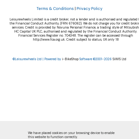
Terms & Conditions
|
Privacy Policy
Leisurewheels Limited is a credit broker, not a lender and is authorised and regulated 
the Financial Conduct Authority, (FRN 676062). We do not charge you for credit broki
services. Credit is provided by Novuna Personal Finance, a trading style of Mitsubish
HC Capital UK PLC, authorised and regulated by the Financial Conduct Authority.
Financial Services Register no. 704348. The register can be accessed through
http://www.fca.org.uk. Credit subject to status, UK only 18
©Leisurewheels Ltd | Powered by
i-BikeShop
Software ©2001-2026
SiWIS Ltd
We have placed cookies on your browsing device to enable
this website to function correctly.