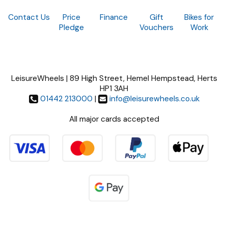
Contact Us
Price
Finance
Gift
Bikes for
Pledge
Vouchers
Work
LeisureWheels | 89 High Street, Hemel Hempstead, Herts
HP1 3AH
01442 213000
|
info@leisurewheels.co.uk
All major cards accepted