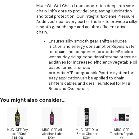
Muc-Off Wet Chain Lube penetrates deep into your
chain link's core to provide long lasting lubrication
and total protection. Our integral 'Extreme Pressure
Additives' coat every part of the link to provide a silky
smooth gear change and an ultra efficient drive
chain.
Ensures silky smooth gear shiftsReduces
friction and energy consumptionRepels water
for chain and component protectionExcels in
wet muddy riding conditionsExtreme pressure
additives for increased efficiencyVegetable oil
based formula for eco
protection*BiodegradablePipette system for
easy applicationCan be applied to chain
shifters cables and derailleursIdeal for MTB
Road and Cyclocross
You might also consider...
MUC-OFF Dry
MUC-OFF All
MUC-OFF Disc
MUC-OFF
Lube 120ml
Weather Lube
Brake Cleaner
Tubeless Repair
£14.00
120ml
400ml
Kit