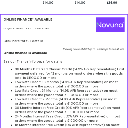
£14.00
£14.00
£14.99
ONLINE FINANCE* AVAILABLE
*subject to status, minimum spend applies
Click here for full details.
Viewing on a mobile? Flip to Landscape to see all info.
Online finance is available
See our finance info page for details
36 Months Deferred Classic Credit (14.9% APR Representative) First
payment deferred for 12 months on most orders where the goods
total is £1100.00 or more
Low Rate Credit 36 Months (14.9% APR Representative) on most
orders where the goods total is £1000.00 or more
Low Rate Credit 24 Months (14.9% APR Representative) on most
orders where the goods total is £1000.00 or more
Low Rate Credit 12 Months (14.9% APR Representative) on most
orders where the goods total is £1000.00 or more
36 Months Interest Free Credit (0% APR Representative) on most
orders where the goods total is £3000.00 or more
24 Months Interest Free Credit (0% APR Representative) on most
orders where the goods total is £1500.00 or more
18 Months Interest Free Credit (0% APR Representative) on most