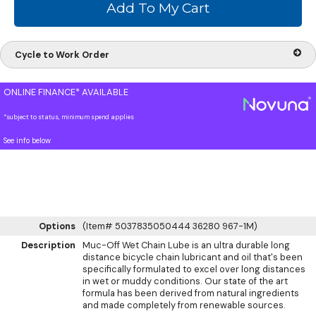
Cycle to Work Order
ONLINE FINANCE* AVAILABLE
*subject to status, minimum spend applies
See info below
Options
(Item# 5037835050444 36280 967-1M)
Description
Muc-Off Wet Chain Lube is an ultra durable long
distance bicycle chain lubricant and oil that's been
specifically formulated to excel over long distances
in wet or muddy conditions. Our state of the art
formula has been derived from natural ingredients
and made completely from renewable sources.