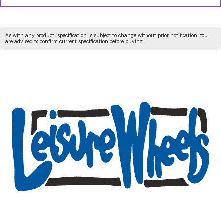
As with any product, specification is subject to change without prior notification. You
are advised to confirm current specification before buying.