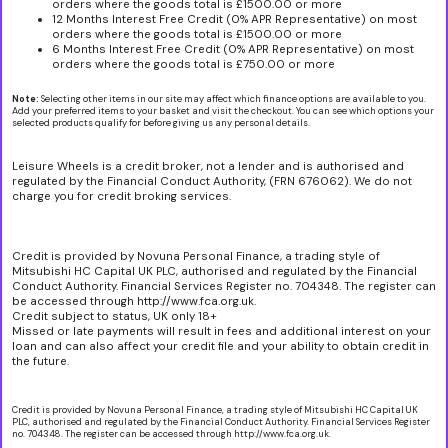
orders where the goods total is £1500.00 or more
12 Months Interest Free Credit (0% APR Representative) on most
orders where the goods total is £1500.00 or more
6 Months Interest Free Credit (0% APR Representative) on most
orders where the goods total is £750.00 or more
Note:
Selecting other items in our site may affect which finance options are available to you.
Add your preferred items to your basket and visit the checkout. You can see which options your
selected products qualify for before giving us any personal details.
Leisure Wheels is a credit broker, not a lender and is authorised and
regulated by the Financial Conduct Authority, (FRN 676062). We do not
charge you for credit broking services.
Credit is provided by Novuna Personal Finance, a trading style of
Mitsubishi HC Capital UK PLC, authorised and regulated by the Financial
Conduct Authority. Financial Services Register no. 704348. The register can
be accessed through http://www.fca.org.uk.
Credit subject to status, UK only 18+
Missed or late payments will result in fees and additional interest on your
loan and can also affect your credit file and your ability to obtain credit in
the future.
Credit is provided by Novuna Personal Finance, a trading style of Mitsubishi HC Capital UK
PLC, authorised and regulated by the Financial Conduct Authority. Financial Services Register
no. 704348. The register can be accessed through http://www.fca.org.uk.