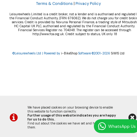
Terms & Conditions
|
Privacy Policy
Leisurewheels Limited is a credit broker, not a lender and is authorised and regulated 
the Financial Conduct Authority, (FRN 676062). We do not charge you for credit broki
services. Credit is provided by Novuna Personal Finance, a trading style of Mitsubish
HC Capital UK PLC, authorised and regulated by the Financial Conduct Authority.
Financial Services Register no. 704348. The register can be accessed through
http://www.fca.org.uk. Credit subject to status, UK only 18
©Leisurewheels Ltd | Powered by
i-BikeShop
Software ©2001-2026
SiWIS Ltd
We have placed cookies on your browsing device to enable
this website to function correctly.
Further usage of this website indicates you are happy
for us to do this.
.
Find out about the cookies we have set and how we use
WhatsApp Us
them
.