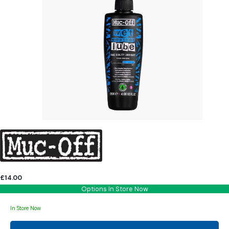
£14.00
Options In Store Now
In Store Now