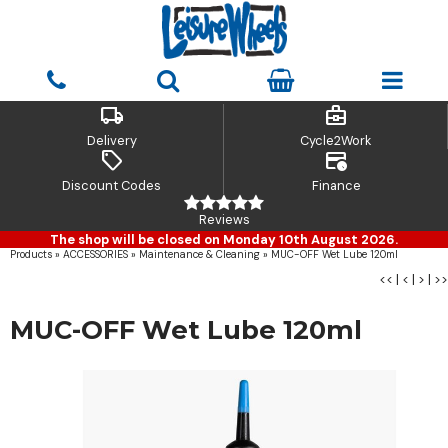
local_shipping
business_center
Delivery
Cycle2Work
sell
credit_card_clock
Discount Codes
Finance
Reviews
The shop will be closed on Monday 10th August 2026.
Products
»
ACCESSORIES
»
Maintenance & Cleaning
»
MUC-OFF Wet Lube 120ml
<<
|
<
|
>
|
>>
MUC-OFF Wet Lube 120ml