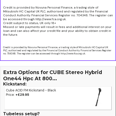
Credit is provided by Novuna Personal Finance, a trading style of
Mitsubishi HC Capital UK PLC, authorised and regulated by the Financial
Conduct Authority. Financial Services Register no. 704348. The register can
be accessed through http://www.fca.org.uk.
Credit subject to status, UK only 18+
Missed or late payments will result in fees and additional interest on your
loan and can also affect your credit file and your ability to obtain credit in
the future.
Credit is provided by Novuna Personal Finance, a trading style of Mitsubishi HC Capital UK
PLC, authorised and regulated by the Financial Conduct Authority. Financial Services Register
no. 704348. The register can be accessed through http://www.fca.org.uk.
Extra Options for CUBE Stereo Hybrid
One44 Hpc At 800...
Kickstand:
Cube ACID FM Kickstand - Black
Price:
+£29.95
Tubeless setup?