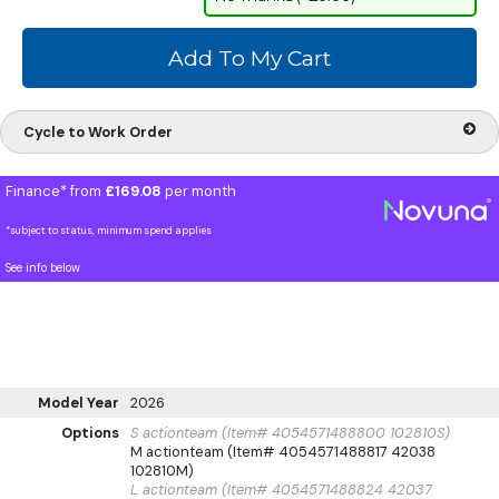
Cycle to Work Order
Finance* from
£169.08
per month
*subject to status, minimum spend applies
See info below
Model Year
2026
Options
S actionteam (Item# 4054571488800 102810S)
M actionteam (Item# 4054571488817 42038
102810M)
L actionteam (Item# 4054571488824 42037