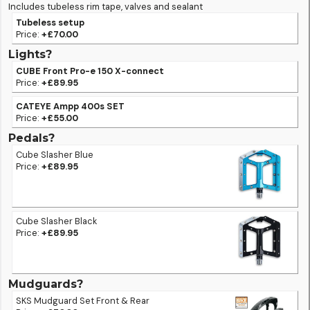
Includes tubeless rim tape, valves and sealant
Tubeless setup
Price:
+£70.00
Lights?
CUBE Front Pro-e 150 X-connect
Price:
+£89.95
CATEYE Ampp 400s SET
Price:
+£55.00
Pedals?
Cube Slasher Blue
Price:
+£89.95
Cube Slasher Black
Price:
+£89.95
Mudguards?
SKS Mudguard Set Front & Rear