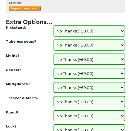
out of stock
Request email alert
Extra Options...
Kickstand:
Tubeless setup?
Lights?
Pedals?
Mudguards?
Tracker & Alarm?
Pump?
Lock?