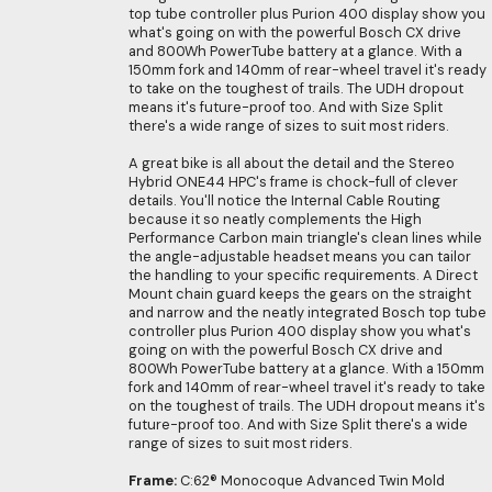
top tube controller plus Purion 400 display show you
what's going on with the powerful Bosch CX drive
and 800Wh PowerTube battery at a glance. With a
150mm fork and 140mm of rear-wheel travel it's ready
to take on the toughest of trails. The UDH dropout
means it's future-proof too. And with Size Split
there's a wide range of sizes to suit most riders.
A great bike is all about the detail and the Stereo
Hybrid ONE44 HPC's frame is chock-full of clever
details. You'll notice the Internal Cable Routing
because it so neatly complements the High
Performance Carbon main triangle's clean lines while
the angle-adjustable headset means you can tailor
the handling to your specific requirements. A Direct
Mount chain guard keeps the gears on the straight
and narrow and the neatly integrated Bosch top tube
controller plus Purion 400 display show you what's
going on with the powerful Bosch CX drive and
800Wh PowerTube battery at a glance. With a 150mm
fork and 140mm of rear-wheel travel it's ready to take
on the toughest of trails. The UDH dropout means it's
future-proof too. And with Size Split there's a wide
range of sizes to suit most riders.
Frame:
C:62® Monocoque Advanced Twin Mold