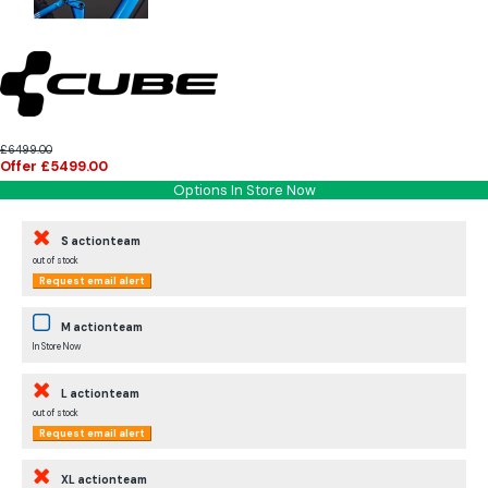
£6499.00
Offer £5499.00
Options In Store Now
S actionteam
out of stock
Request email alert
M actionteam
In Store Now
L actionteam
out of stock
Request email alert
XL actionteam