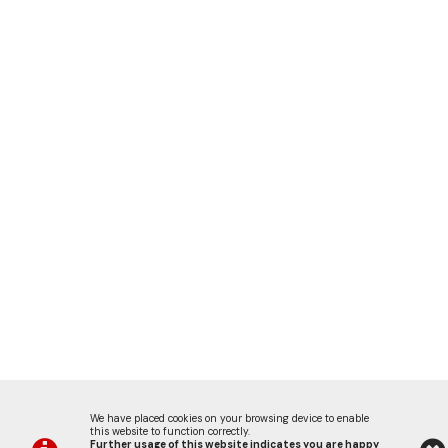
We have placed cookies on your browsing device to enable
this website to function correctly.
Further usage of this website indicates you are happy