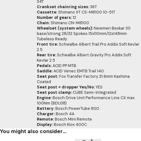
34T
Crankset chainring sizes:
36T
Cassette:
Shimano XT CS-M8100 10-51T
Number of gears:
12
Chain:
Shimano CN-M8100
Wheelset (system wheels):
Newmen Beskar 30
base/strong 28/32 Spokes 15x110mm/12x148mm
Tubeless Ready
Front tire:
Schwalbe Albert Trail Pro Addix Soft Kevlar
2.5
Rear tire:
Schwalbe Albert Gravity Pro Addix Soft
Kevlar 2.5
Pedals:
ACID PP MTB
Saddle:
ACID Venec EMTB Trail 140
Seat post:
Fox Transfer Factory 31.6mm Kashima
Coated
Seat post = dropper Yes/No:
YES
Seat post clamp:
CUBE Semi-Integrated
Engine:
Bosch Drive Unit Performance Line CX max.
100Nm (BDU38)
Battery:
Bosch PowerTube 800
Charger:
Bosch 4A
Remote:
Bosch Mini Remote
Display:
Bosch Kiox 400C
You might also consider...