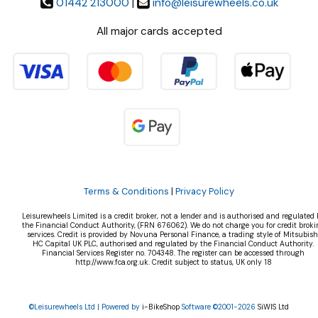
01442 213000
|
info@leisurewheels.co.uk
All major cards accepted
Terms & Conditions
|
Privacy Policy
Leisurewheels Limited is a credit broker, not a lender and is authorised and regulated 
the Financial Conduct Authority, (FRN 676062). We do not charge you for credit broki
services. Credit is provided by Novuna Personal Finance, a trading style of Mitsubish
HC Capital UK PLC, authorised and regulated by the Financial Conduct Authority.
Financial Services Register no. 704348. The register can be accessed through
http://www.fca.org.uk. Credit subject to status, UK only 18
©Leisurewheels Ltd | Powered by
i-BikeShop
Software ©2001-2026
SiWIS Ltd