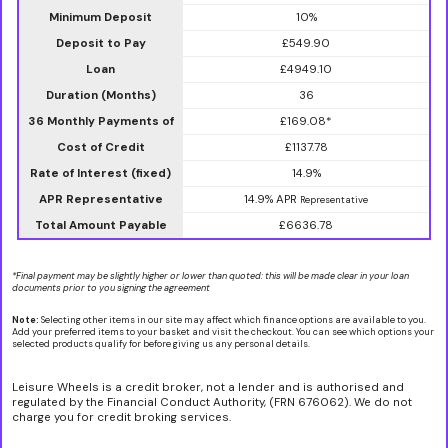
Minimum Deposit
10%
Deposit to Pay
£549.90
Loan
£4949.10
Duration (Months)
36
36 Monthly Payments of
£169.08*
Cost of Credit
£1137.78
Rate of Interest (fixed)
14.9%
APR Representative
14.9% APR
Representative
Total Amount Payable
£6636.78
*Final payment may be slightly higher or lower than quoted: this will be made clear in your loan
documents prior to you signing the agreement
Note:
Selecting other items in our site may affect which finance options are available to you.
Add your preferred items to your basket and visit the checkout. You can see which options your
selected products qualify for before giving us any personal details.
Leisure Wheels is a credit broker, not a lender and is authorised and
regulated by the Financial Conduct Authority, (FRN 676062). We do not
charge you for credit broking services.