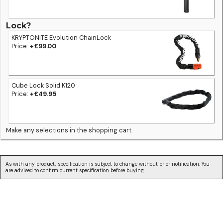
Lock?
KRYPTONITE Evolution ChainLock
Price:
+£99.00
Cube Lock Solid K120
Price:
+£49.95
Make any selections in the shopping cart.
As with any product, specification is subject to change without prior notification. You
are advised to confirm current specification before buying.