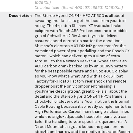
102810L)
XL actionteam (Item# 4054571488831 102810XL)
Description
The Stereo Hybrid ONE44 HPC AT 800 is all about
sweating the details to get the best from your trail
riding. The 4-piston Shimano XT hydraulic brake
calipers with Bosch ABS Pro harness the incredible
grip of Schwalbe's 2.5in Albert tyres to deliver
assured speed control no matter the conditions.
Shimano's electronic XT Di2 1x12 gears transfer the
combined power of your pedalling and the Bosch CX
motor - which can deliver up to 100Nm of extra
torque - to the Newmen Beskar 30 wheelset via an
ACID carbon crank backed up by an 800Wh battery
for the best possible range and a Kiox 400C display
so you know what's what. And with a Fox 36 Float
Factory fork Float X Factory rear shock and remote
dropper post the only component missing is
you.
Frame description
A great bike is all about the
detail and the Stereo Hybrid ONE44 HPC's frame is
chock-full of clever details. You'll notice the Internal
Cable Routing because it so neatly complements the
High Performance Carbon main triangle's clean lines
while the angle-adjustable headset means you can
tailor the handling to your specific requirements. A
Direct Mount chain guard keeps the gears on the
straight and narrow and the neatly integrated Bosch