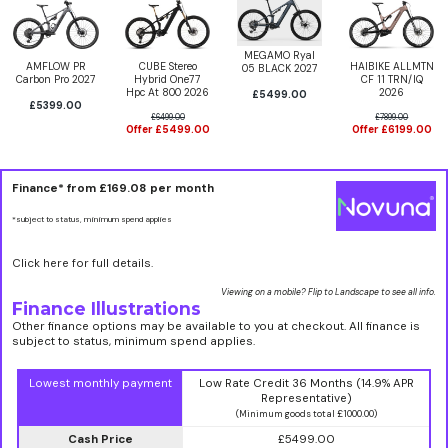
MEGAMO Ryal
AMFLOW PR
CUBE Stereo
HAIBIKE ALLMTN
05 BLACK 2027
Carbon Pro 2027
Hybrid One77
CF 11 TRN/IQ
Hpc At 800 2026
2026
£5499.00
£5399.00
£6499.00
£7899.00
Offer £5499.00
Offer £6199.00
Finance* from
£169.08
per month
*subject to status, minimum spend applies
Click here for full details.
Viewing on a mobile? Flip to Landscape to see all info.
Finance Illustrations
Other finance options may be available to you at checkout. All finance is
subject to status, minimum spend applies.
Lowest monthly payment
Low Rate Credit 36 Months (14.9% APR
Representative)
(Minimum goods total £1000.00)
Cash Price
£5499.00