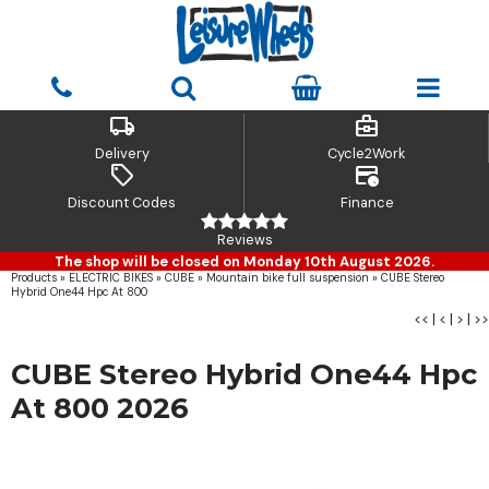
local_shipping
business_center
Delivery
Cycle2Work
sell
credit_card_clock
Discount Codes
Finance
Reviews
The shop will be closed on Monday 10th August 2026.
Products
»
ELECTRIC BIKES
»
CUBE
»
Mountain bike full suspension
»
CUBE Stereo
Hybrid One44 Hpc At 800
<<
|
<
|
>
|
>>
CUBE Stereo Hybrid One44 Hpc
At 800 2026