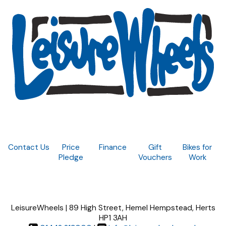
Contact Us
Price
Finance
Gift
Bikes for
Pledge
Vouchers
Work
LeisureWheels | 89 High Street, Hemel Hempstead, Herts
HP1 3AH