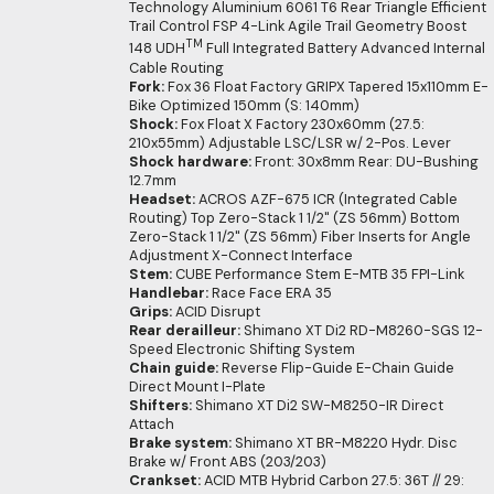
Technology Aluminium 6061 T6 Rear Triangle Efficient
Trail Control FSP 4-Link Agile Trail Geometry Boost
TM
148 UDH
Full Integrated Battery Advanced Internal
Cable Routing
Fork:
Fox 36 Float Factory GRIPX Tapered 15x110mm E-
Bike Optimized 150mm (S: 140mm)
Shock:
Fox Float X Factory 230x60mm (27.5:
210x55mm) Adjustable LSC/LSR w/ 2-Pos. Lever
Shock hardware:
Front: 30x8mm Rear: DU-Bushing
12.7mm
Headset:
ACROS AZF-675 ICR (Integrated Cable
Routing) Top Zero-Stack 1 1/2" (ZS 56mm) Bottom
Zero-Stack 1 1/2" (ZS 56mm) Fiber Inserts for Angle
Adjustment X-Connect Interface
Stem:
CUBE Performance Stem E-MTB 35 FPI-Link
Handlebar:
Race Face ERA 35
Grips:
ACID Disrupt
Rear derailleur:
Shimano XT Di2 RD-M8260-SGS 12-
Speed Electronic Shifting System
Chain guide:
Reverse Flip-Guide E-Chain Guide
Direct Mount I-Plate
Shifters:
Shimano XT Di2 SW-M8250-IR Direct
Attach
Brake system:
Shimano XT BR-M8220 Hydr. Disc
Brake w/ Front ABS (203/203)
Crankset:
ACID MTB Hybrid Carbon 27.5: 36T // 29: