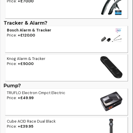
Price:
+£70.00
Tracker & Alarm?
Bosch Alarm & Tracker
Price:
+£120.00
Knog Alarm & Tracker
Price:
+£50.00
Pump?
TRUFLO Electron Cmpct Electric
Price:
+£49.99
Cube ACID Race Dual Black
Price:
+£39.95