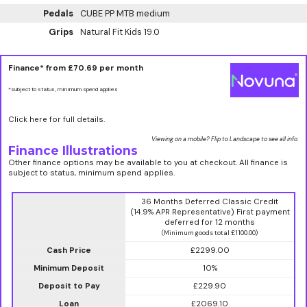
Pedals
CUBE PP MTB medium
Grips
Natural Fit Kids 19.0
Finance* from
£70.69
per month
*subject to status, minimum spend applies
Click here for full details.
Viewing on a mobile? Flip to Landscape to see all info.
Finance Illustrations
Other finance options may be available to you at checkout. All finance is
subject to status, minimum spend applies.
36 Months Deferred Classic Credit
(14.9% APR Representative) First payment
deferred for 12 months
(Minimum goods total £1100.00)
Cash Price
£2299.00
Minimum Deposit
10%
Deposit to Pay
£229.90
Loan
£2069.10