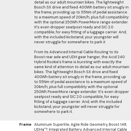
detail as our adult mountain bikes. The lightweight
Bosch SX drive and fixed 400Wh battery sit snugly in
the frame, providing up to 55Nm of pedal assistance
to a maximum speed of 20km/h, plus full compatibility
with the optional 250Wh PowerMore range extender.
It's even dropper seatpost ready and SIC 2.0
compatible, for easy fitting of a luggage carrier. And,
with the included kickstand, your youngster will
never struggle for somewhere to park it.
From its Advanced Internal Cable Routing to its
Boost rear axle and UDH gear hanger, the Acid 240
Hybrid Rookie's frame is bursting with exactly the
same kind of attention to detail as our adult mountain
bikes. The lightweight Bosch SX drive and fixed
400Wh battery sit snugly in the frame, providing up
to 55Nm of pedal assistance to a maximum speed of
20km/h, plus full compatibility with the optional
250Wh PowerMore range extender. It's even dropper
seatpost ready and SIC 2.0 compatible, for easy
fitting of a luggage carrier. And, with the included
kickstand, your youngster will never struggle for
somewhere to park it.
Frame
Aluminum Superlite, Agile Ride Geometry, Boost 148,
UDHa"?, Integrated Battery, Advanced Internal Cable