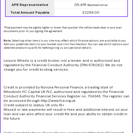
APR Representative
0% APR
Representative
Total Amount Payable
£2299.00
*Final payment may be slightly higher or lower than quoted: this will be made clear in your loan
documents prior to you signing the agreement
Note:
Selecting other items in our site may affect which finance options are available to you.
Add your preferred items to your basket and visit the checkout. You can see which options your
selected products qualify for before giving us any personal details.
Leisure Wheels is a credit broker, not a lender and is authorised and
regulated by the Financial Conduct Authority, (FRN 676062). We do not
charge you for credit broking services.
Credit is provided by Novuna Personal Finance, a trading style of
Mitsubishi HC Capital UK PLC, authorised and regulated by the Financial
Conduct Authority. Financial Services Register no. 704348. The register can
be accessed through http://www.fca.org.uk.
Credit subject to status, UK only 18+
Missed or late payments will result in fees and additional interest on your
loan and can also affect your credit file and your ability to obtain credit in
the future.
Credit is provided by Novuna Personal Finance, a trading style of Mitsubishi HC Capital UK