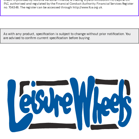
PLC, authorised and regulated by the Financial Conduct Authority. Financial Services Register
no. 704348. The register can be accessed through http://www.fca.org.uk.
As with any product, specification is subject to change without prior notification. You
are advised to confirm current specification before buying.