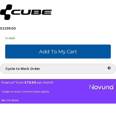
£2299.00
in stock
Cycle to Work Order
Finance* from
£70.69
per month
*subject to status, minimum spend applies
See info below