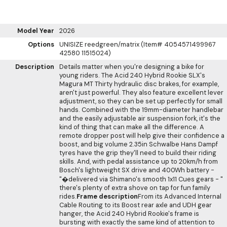
Model Year
2026
Options
UNISIZE reedgreen/matrix (Item# 4054571499967
42580 11515024)
Description
Details matter when you're designing a bike for
young riders. The Acid 240 Hybrid Rookie SLX's
Magura MT Thirty hydraulic disc brakes, for example,
aren't just powerful. They also feature excellent lever
adjustment, so they can be set up perfectly for small
hands. Combined with the 19mm-diameter handlebar
and the easily adjustable air suspension fork, it's the
kind of thing that can make all the difference. A
remote dropper post will help give their confidence a
boost, and big volume 2.35in Schwalbe Hans Dampf
tyres have the grip they'll need to build their riding
skills. And, with pedal assistance up to 20km/h from
Bosch's lightweight SX drive and 400Wh battery -
"�delivered via Shimano's smooth 1x11 Cues gears - "
there's plenty of extra shove on tap for fun family
rides.
Frame description
From its Advanced Internal
Cable Routing to its Boost rear axle and UDH gear
hanger, the Acid 240 Hybrid Rookie's frame is
bursting with exactly the same kind of attention to