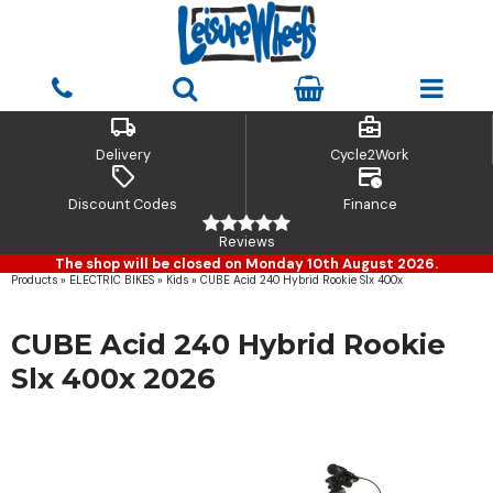
local_shipping
business_center
Delivery
Cycle2Work
sell
credit_card_clock
Discount Codes
Finance
Reviews
The shop will be closed on Monday 10th August 2026.
Products
»
ELECTRIC BIKES
»
Kids
»
CUBE Acid 240 Hybrid Rookie Slx 400x
CUBE Acid 240 Hybrid Rookie
Slx 400x 2026