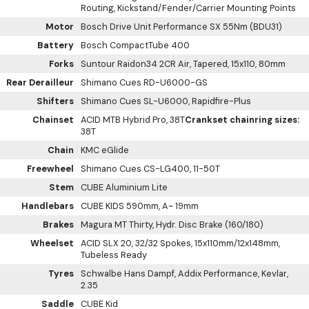
Routing, Kickstand/Fender/Carrier Mounting Points
Motor
Bosch Drive Unit Performance SX 55Nm (BDU31)
Battery
Bosch CompactTube 400
Forks
Suntour Raidon34 2CR Air, Tapered, 15x110, 80mm
Rear Derailleur
Shimano Cues RD-U6000-GS
Shifters
Shimano Cues SL-U6000, Rapidfire-Plus
Chainset
ACID MTB Hybrid Pro, 38T
Crankset chainring sizes:
38T
Chain
KMC eGlide
Freewheel
Shimano Cues CS-LG400, 11-50T
Stem
CUBE Aluminium Lite
Handlebars
CUBE KIDS 590mm, A~ 19mm
Brakes
Magura MT Thirty, Hydr. Disc Brake (160/180)
Wheelset
ACID SLX 20, 32/32 Spokes, 15x110mm/12x148mm,
Tubeless Ready
Tyres
Schwalbe Hans Dampf, Addix Performance, Kevlar,
2.35
Saddle
CUBE Kid