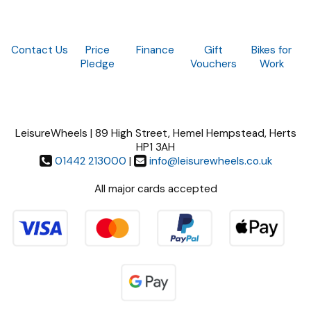
Contact Us
Price
Finance
Gift
Bikes for
Pledge
Vouchers
Work
LeisureWheels | 89 High Street, Hemel Hempstead, Herts
HP1 3AH
01442 213000
|
info@leisurewheels.co.uk
All major cards accepted