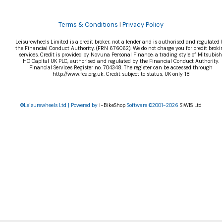
Terms & Conditions
|
Privacy Policy
Leisurewheels Limited is a credit broker, not a lender and is authorised and regulated 
the Financial Conduct Authority, (FRN 676062). We do not charge you for credit broki
services. Credit is provided by Novuna Personal Finance, a trading style of Mitsubish
HC Capital UK PLC, authorised and regulated by the Financial Conduct Authority.
Financial Services Register no. 704348. The register can be accessed through
http://www.fca.org.uk. Credit subject to status, UK only 18
©Leisurewheels Ltd | Powered by
i-BikeShop
Software ©2001-2026
SiWIS Ltd