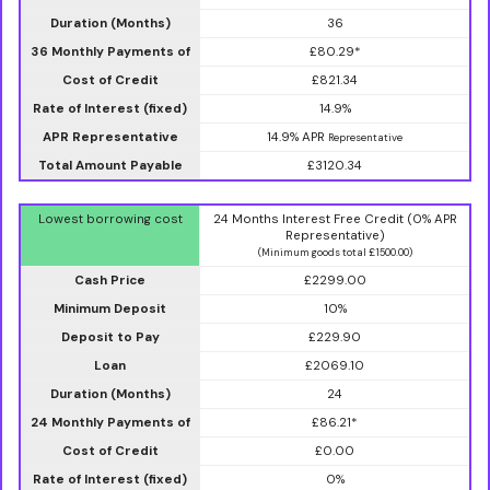
Duration (Months)
36
36 Monthly Payments of
£80.29*
Cost of Credit
£821.34
Rate of Interest (fixed)
14.9%
APR Representative
14.9% APR
Representative
Total Amount Payable
£3120.34
Lowest borrowing cost
24 Months Interest Free Credit (0% APR
Representative)
(Minimum goods total £1500.00)
Cash Price
£2299.00
Minimum Deposit
10%
Deposit to Pay
£229.90
Loan
£2069.10
Duration (Months)
24
24 Monthly Payments of
£86.21*
Cost of Credit
£0.00
Rate of Interest (fixed)
0%