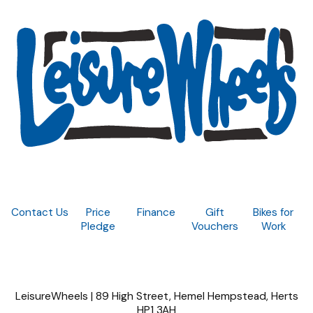
Contact Us
Price
Finance
Gift
Bikes for
Pledge
Vouchers
Work
LeisureWheels | 89 High Street, Hemel Hempstead, Herts
HP1 3AH