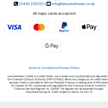
01442 213000
|
info@leisurewheels.co.uk
All major cards accepted
Terms & Conditions
|
Privacy Policy
Leisurewheels Limited is a credit broker, not a lender and is authorised and regulated 
the Financial Conduct Authority, (FRN 676062). We do not charge you for credit broki
services. Credit is provided by Novuna Personal Finance, a trading style of Mitsubish
HC Capital UK PLC, authorised and regulated by the Financial Conduct Authority.
Financial Services Register no. 704348. The register can be accessed through
http://www.fca.org.uk. Credit subject to status, UK only 18
©Leisurewheels Ltd | Powered by
i-BikeShop
Software ©2001-2026
SiWIS Ltd