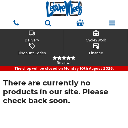
local_shipping
business_center
Delivery
Cycle2Work
sell
credit_card_clock
Discount Codes
Finance
Reviews
The shop will be closed on Monday 10th August 2026.
There are currently no
products in our site. Please
check back soon.