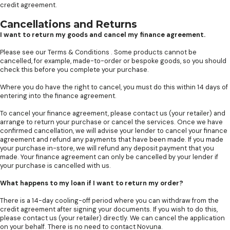
credit agreement.
Cancellations and Returns
I want to return my goods and cancel my finance agreement.
Please see our
Terms & Conditions
. Some products cannot be
cancelled, for example, made-to-order or bespoke goods, so you should
check this before you complete your purchase.
Where you do have the right to cancel, you must do this within 14 days of
entering into the finance agreement.
To cancel your finance agreement, please contact us (your retailer) and
arrange to return your purchase or cancel the services. Once we have
confirmed cancellation, we will advise your lender to cancel your finance
agreement and refund any payments that have been made. If you made
your purchase in-store, we will refund any deposit payment that you
made. Your finance agreement can only be cancelled by your lender if
your purchase is cancelled with us.
What happens to my loan if I want to return my order?
There is a 14-day cooling-off period where you can withdraw from the
credit agreement after signing your documents. If you wish to do this,
please contact us (your retailer) directly. We can cancel the application
on your behalf. There is no need to contact Novuna.