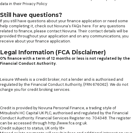
data in their
Privacy Policy
Still have questions?
If you still have questions about your finance application or need some
help completing it, check out
Novuna's FAQs here
. For any questions
related to finance, please contact Novuna. Their contact details will be
provided throughout your application and on any communications, you
receive about your finance application.
Legal Information (FCA Disclaimer)
0% finance with a term of 12 months or less is not regulated by the
Financial Conduct Authority.
Leisure Wheels is a credit broker, not a lender and is authorised and
regulated by the Financial Conduct Authority, (FRN 676062). We do not
charge you for credit broking services.
Credit is provided by Novuna Personal Finance, a trading style of
Mitsubishi HC Capital UK PLC, authorised and regulated by the Financial
Conduct Authority. Financial Services Register no. 704348. The register
can be accessed through http://www.fca.org.uk.
Credit subject to status, UK only 18+