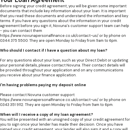
Your Loan Agreement
Before signing your credit agreement, you will be given some important
documents that include key information about your loan. It is important
that you read these documents and understand the information and key
terms. If you have any questions about the information in your credit
agreement before you sign it, Novuna's customer support team can help
- you can contact them
https://www.novunapersonalfinance.co.uk/contact-us/ or by phone on
0344 375 5500. They are open Monday to Friday from 9am to 6pm.
Who should I contact if I have a question about my loan?
For any questions about your loan, such as your Direct Debit or updating
your personal details, please contact Novuna. Their contact details will
be provided throughout your application and on any communications
you receive about your finance application.
I'm having problems paying my deposit online
Please contact Novuna customer support
https://www.novunapersonalfinance.co.uk/contact-us/ or by phone on
0343 351 9112. They are open Monday to Friday from 9am to 6pm.
When will I receive a copy of my loan agreement?
You will be presented with an unsigned copy of your credit agreement for
you to sign once your lender has made their decision. Once you have
signed your credit agreement, your lender will also sign it and a copy will