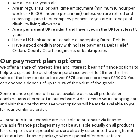
Are at least 18 years old
Are in regular full or part-time employment (minimum 16 hour per
week or £10,000 income per annum), unless you are retired and
receiving a private or company pension, or you are in receipt of
disability living allowance
Are a permanent UK resident and have lived in the UK for at least 3
years
Have a UK bank account capable of accepting Direct Debits
Have a good credit history with no late payments, Debt Relief
Orders, County Court Judgments or bankruptcies.
Our payment plan options
We offer a range of interest-free and interest-bearing finance options to
help you spread the cost of your purchase over 6 to 36 months. The
value of the loan needs to be over £675 and no more than £25000. You
can choose a deposit of up to 50% of the value of the goods.
Some finance options will not be available across all products or
combinations of product in our website. Add items to your shopping cart
and visit the checkout to see what options will be made available to you
for your combined order.
All products in our website are available to purchase via finance.
Available finance packages may not be available equally on all products,
for example, as our special offers are already discounted, we might not
offer our best finance package where special offer products are