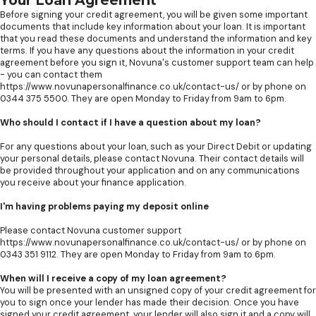
Your Loan Agreement
Before signing your credit agreement, you will be given some important
documents that include key information about your loan. It is important
that you read these documents and understand the information and key
terms. If you have any questions about the information in your credit
agreement before you sign it, Novuna's customer support team can help
- you can contact them
https://www.novunapersonalfinance.co.uk/contact-us/ or by phone on
0344 375 5500. They are open Monday to Friday from 9am to 6pm.
Who should I contact if I have a question about my loan?
For any questions about your loan, such as your Direct Debit or updating
your personal details, please contact Novuna. Their contact details will
be provided throughout your application and on any communications
you receive about your finance application.
I'm having problems paying my deposit online
Please contact Novuna customer support
https://www.novunapersonalfinance.co.uk/contact-us/ or by phone on
0343 351 9112. They are open Monday to Friday from 9am to 6pm.
When will I receive a copy of my loan agreement?
You will be presented with an unsigned copy of your credit agreement for
you to sign once your lender has made their decision. Once you have
signed your credit agreement, your lender will also sign it and a copy will