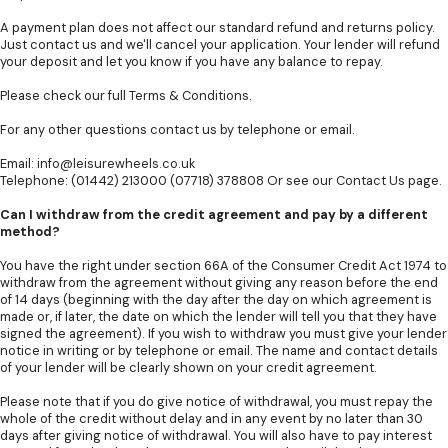
A payment plan does not affect our standard refund and returns policy.
Just contact us and we'll cancel your application. Your lender will refund
your deposit and let you know if you have any balance to repay.
Please check our full
Terms & Conditions
.
For any other questions contact us by telephone or email.
Email:
info@leisurewheels.co.uk
Telephone: (01442) 213000 (07718) 378808 Or see our
Contact Us
page.
Can I withdraw from the credit agreement and pay by a different
method?
You have the right under section 66A of the Consumer Credit Act 1974 to
withdraw from the agreement without giving any reason before the end
of 14 days (beginning with the day after the day on which agreement is
made or, if later, the date on which the lender will tell you that they have
signed the agreement). If you wish to withdraw you must give your lender
notice in writing or by telephone or email. The name and contact details
of your lender will be clearly shown on your credit agreement.
Please note that if you do give notice of withdrawal, you must repay the
whole of the credit without delay and in any event by no later than 30
days after giving notice of withdrawal. You will also have to pay interest