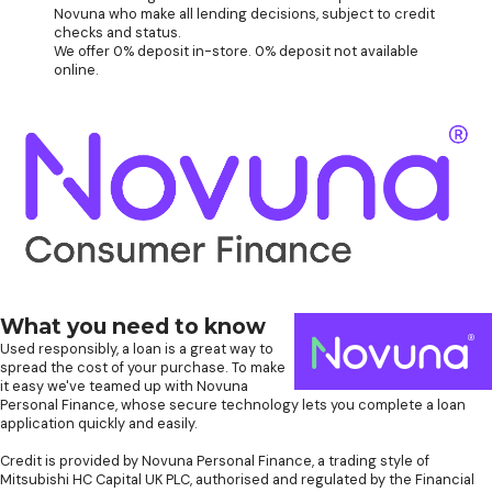
Novuna who make all lending decisions, subject to credit
checks and status.
We offer 0% deposit in-store. 0% deposit not available
online.
What you need to know
Used responsibly, a loan is a great way to
spread the cost of your purchase. To make
it easy we've teamed up with Novuna
Personal Finance, whose secure technology lets you complete a loan
application quickly and easily.
Credit is provided by Novuna Personal Finance, a trading style of
Mitsubishi HC Capital UK PLC, authorised and regulated by the Financial