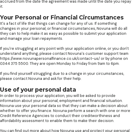
accrued from the date the agreement was made until the date you repay
it.
Your Personal or Financial Circumstances
It's a fact of life that things can change for any of us. If something
changes in your personal, or financial circumstances, Novuna will do all
they can to help make it as easy as possible to submit your application
and manage your loan repayments.
If you're struggling at any point with your application online, or you don't
understand anything, please contact Novuna's customer support team
https://www.novunapersonalfinance.co.uk/contact-us/ or by phone on
0344 375 5500. They are open Monday to Friday from 9am to 6pm.
If you find yourself struggling due to a change in your circumstances,
please contact Novuna and ask for their help.
Use of your personal data
In order to process your application, you will be asked to provide
information about your personal, employment and financial situation.
Novuna use your personal data so that they can make a decision about
whether to offer you finance. Novuna perform a search with one or more
Credit Reference Agencies to conduct their creditworthiness and
affordability assessment to enable them to make their decision.
You can find out more about how Novuna use and protect your personal