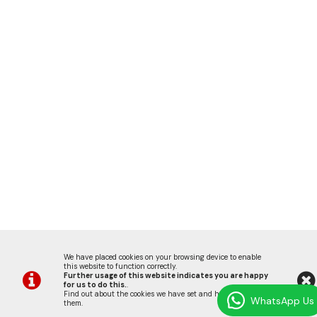
We have placed cookies on your browsing device to enable
this website to function correctly.
Further usage of this website indicates you are happy
for us to do this.
.
Find out about the cookies we have set and how we use
WhatsApp Us
them
.