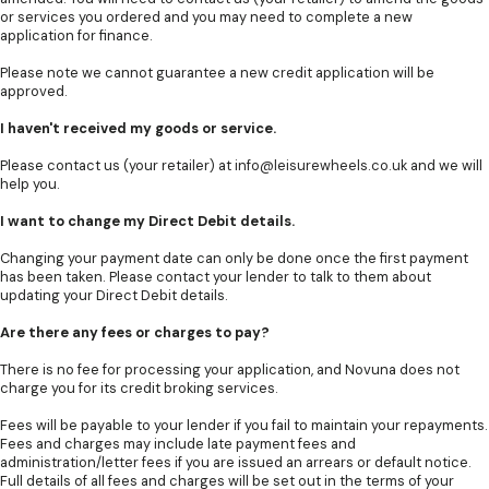
or services you ordered and you may need to complete a new
application for finance.
Please note we cannot guarantee a new credit application will be
approved.
I haven't received my goods or service.
Please contact us (your retailer) at
info@leisurewheels.co.uk
and we will
help you.
I want to change my Direct Debit details.
Changing your payment date can only be done once the first payment
has been taken. Please contact your lender to talk to them about
updating your Direct Debit details.
Are there any fees or charges to pay?
There is no fee for processing your application, and Novuna does not
charge you for its credit broking services.
Fees will be payable to your lender if you fail to maintain your repayments.
Fees and charges may include late payment fees and
administration/letter fees if you are issued an arrears or default notice.
Full details of all fees and charges will be set out in the terms of your