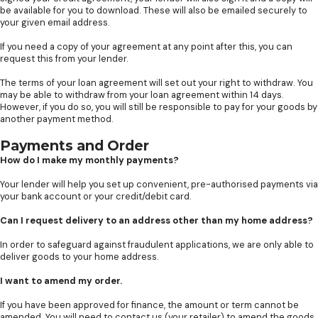
be available for you to download. These will also be emailed securely to
your given email address.
If you need a copy of your agreement at any point after this, you can
request this from your lender.
The terms of your loan agreement will set out your right to withdraw. You
may be able to withdraw from your loan agreement within 14 days.
However, if you do so, you will still be responsible to pay for your goods by
another payment method.
Payments and Order
How do I make my monthly payments?
Your lender will help you set up convenient, pre-authorised payments via
your bank account or your credit/debit card.
Can I request delivery to an address other than my home address?
In order to safeguard against fraudulent applications, we are only able to
deliver goods to your home address.
I want to amend my order.
If you have been approved for finance, the amount or term cannot be
amended. You will need to contact us (your retailer) to amend the goods