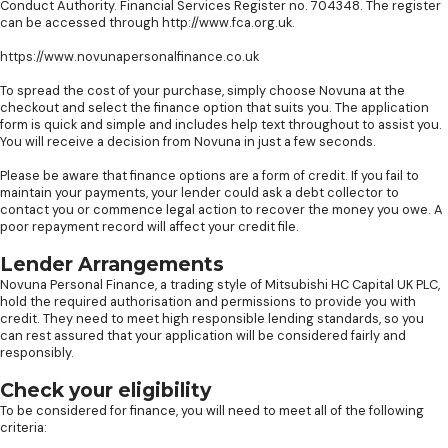
Conduct Authority. Financial Services Register no. 704348. The register
can be accessed through http://www.fca.org.uk.
https://www.novunapersonalfinance.co.uk
To spread the cost of your purchase, simply choose Novuna at the
checkout and select the finance option that suits you. The application
form is quick and simple and includes help text throughout to assist you.
You will receive a decision from Novuna in just a few seconds.
Please be aware that finance options are a form of credit. If you fail to
maintain your payments, your lender could ask a debt collector to
contact you or commence legal action to recover the money you owe. A
poor repayment record will affect your credit file.
Lender Arrangements
Novuna Personal Finance, a trading style of Mitsubishi HC Capital UK PLC,
hold the required authorisation and permissions to provide you with
credit. They need to meet high responsible lending standards, so you
can rest assured that your application will be considered fairly and
responsibly.
Check your eligibility
To be considered for finance, you will need to meet all of the following
criteria: