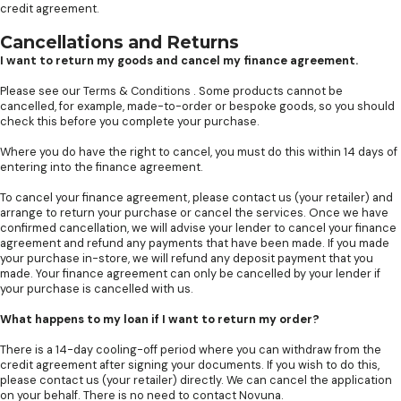
credit agreement.
Cancellations and Returns
I want to return my goods and cancel my finance agreement.
Please see our
Terms & Conditions
. Some products cannot be
cancelled, for example, made-to-order or bespoke goods, so you should
check this before you complete your purchase.
Where you do have the right to cancel, you must do this within 14 days of
entering into the finance agreement.
To cancel your finance agreement, please contact us (your retailer) and
arrange to return your purchase or cancel the services. Once we have
confirmed cancellation, we will advise your lender to cancel your finance
agreement and refund any payments that have been made. If you made
your purchase in-store, we will refund any deposit payment that you
made. Your finance agreement can only be cancelled by your lender if
your purchase is cancelled with us.
What happens to my loan if I want to return my order?
There is a 14-day cooling-off period where you can withdraw from the
credit agreement after signing your documents. If you wish to do this,
please contact us (your retailer) directly. We can cancel the application
on your behalf. There is no need to contact Novuna.