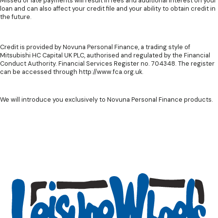
Missed or late payments will result in fees and additional interest on your
loan and can also affect your credit file and your ability to obtain credit in
the future.
Credit is provided by Novuna Personal Finance, a trading style of
Mitsubishi HC Capital UK PLC, authorised and regulated by the Financial
Conduct Authority. Financial Services Register no. 704348. The register
can be accessed through http://www.fca.org.uk.
We will introduce you exclusively to Novuna Personal Finance products.