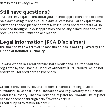
data in their
Privacy Policy
Still have questions?
If you still have questions about your finance application or need some
help completing it, check out
Novuna's FAQs here
. For any questions
related to finance, please contact Novuna. Their contact details will be
provided throughout your application and on any communications, you
receive about your finance application.
Legal Information (FCA Disclaimer)
0% finance with a term of 12 months or less is not regulated by the
Financial Conduct Authority.
Leisure Wheels is a credit broker, not a lender and is authorised and
regulated by the Financial Conduct Authority, (FRN 676062). We do not
charge you for credit broking services.
Credit is provided by Novuna Personal Finance, a trading style of
Mitsubishi HC Capital UK PLC, authorised and regulated by the Financial
Conduct Authority. Financial Services Register no. 704348. The register
can be accessed through http://www.fca.org.uk.
Credit subject to status, UK only 18+