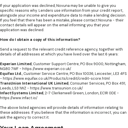
If your application was declined, Novuna may be unable to give you
specific reasons why. Lenders use information from your credit report,
alongside your income and expenditure data to make a lending decision.
If you feel that there has been a mistake, please contact Novuna - their
contact details will appear on the email informing you that your
application was declined.
How do I obtain a copy of this information?
Send a request to the relevant credit reference agency, together with
details of all addresses at which you have lived over the last 6 years:
Experian Limited
, Customer Support Centre, PO Box 9000, Nottingham,
NG80 7WF -
https://www.experian.co.uk/
Equifax Ltd.
, Customer Service Centre, PO Box 10036, Leicester, LE3 4FS
-
https://www.equifax.co.uk/Products/credit/credit-score.html
TransUnion International UK Limited
, Consumer Services, PO Box 491,
Leeds, LS3 1WZ -
https://www.transunion.co.uk/
InfactSystems Limited
, 2-7 Clerkenwell Green, London, EC1R 0DE -
https://www.infact.io/
The above listed agencies will provide details of information relating to
these addresses. If you believe that the information is incorrect, you can
ask the agency to correct it.