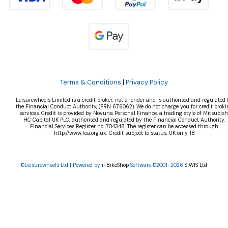
Terms & Conditions
|
Privacy Policy
Leisurewheels Limited is a credit broker, not a lender and is authorised and regulated 
the Financial Conduct Authority, (FRN 676062). We do not charge you for credit broki
services. Credit is provided by Novuna Personal Finance, a trading style of Mitsubish
HC Capital UK PLC, authorised and regulated by the Financial Conduct Authority.
Financial Services Register no. 704348. The register can be accessed through
http://www.fca.org.uk. Credit subject to status, UK only 18
©Leisurewheels Ltd | Powered by
i-BikeShop
Software ©2001-2026
SiWIS Ltd