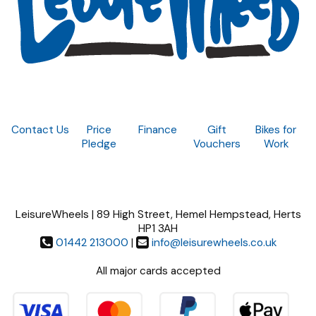
Contact Us
Price
Finance
Gift
Bikes for
Pledge
Vouchers
Work
LeisureWheels | 89 High Street, Hemel Hempstead, Herts
HP1 3AH
01442 213000
|
info@leisurewheels.co.uk
All major cards accepted