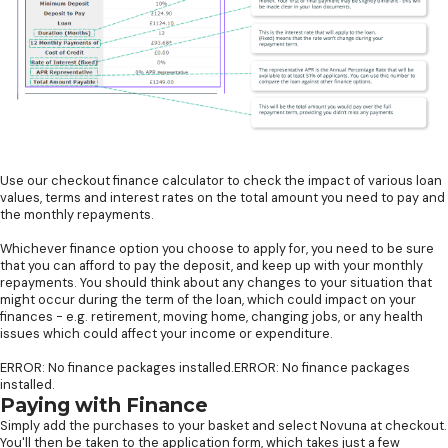
Use our checkout finance calculator to check the impact of various loan
values, terms and interest rates on the total amount you need to pay and
the monthly repayments.
Whichever finance option you choose to apply for, you need to be sure
that you can afford to pay the deposit, and keep up with your monthly
repayments. You should think about any changes to your situation that
might occur during the term of the loan, which could impact on your
finances - e.g. retirement, moving home, changing jobs, or any health
issues which could affect your income or expenditure.
ERROR: No finance packages installed.ERROR: No finance packages
installed.
Paying with Finance
Simply add the purchases to your basket and select Novuna at checkout.
You'll then be taken to the application form, which takes just a few