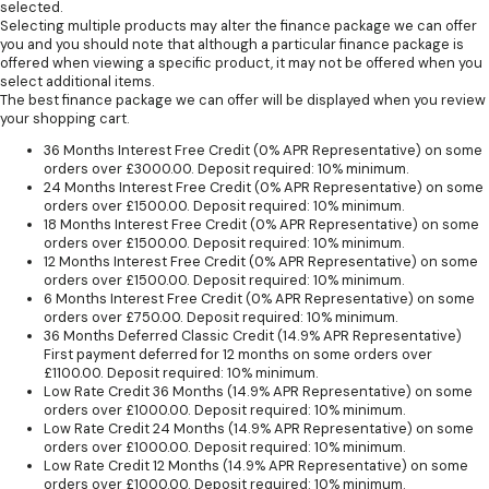
selected.
Selecting multiple products may alter the finance package we can offer
you and you should note that although a particular finance package is
offered when viewing a specific product, it may not be offered when you
select additional items.
The best finance package we can offer will be displayed when you review
your shopping cart.
36 Months Interest Free Credit (0% APR Representative) on some
orders over £3000.00. Deposit required: 10% minimum.
24 Months Interest Free Credit (0% APR Representative) on some
orders over £1500.00. Deposit required: 10% minimum.
18 Months Interest Free Credit (0% APR Representative) on some
orders over £1500.00. Deposit required: 10% minimum.
12 Months Interest Free Credit (0% APR Representative) on some
orders over £1500.00. Deposit required: 10% minimum.
6 Months Interest Free Credit (0% APR Representative) on some
orders over £750.00. Deposit required: 10% minimum.
36 Months Deferred Classic Credit (14.9% APR Representative)
First payment deferred for 12 months on some orders over
£1100.00. Deposit required: 10% minimum.
Low Rate Credit 36 Months (14.9% APR Representative) on some
orders over £1000.00. Deposit required: 10% minimum.
Low Rate Credit 24 Months (14.9% APR Representative) on some
orders over £1000.00. Deposit required: 10% minimum.
Low Rate Credit 12 Months (14.9% APR Representative) on some
orders over £1000.00. Deposit required: 10% minimum.