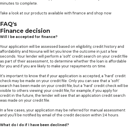
minutes to complete.
Take a look at our products available with finance and shop now
FAQ's
Finance decision
Will I be accepted for finance?
Your application will be assessed based on eligibility, credit history and
affordability and Novuna will let you know the outcome in just a few
seconds. Your lender will perform a 'soft' credit search on your credit file
as part of their assessment, to determine whether the loan is affordable
for you and if you are likely to make your repayments on time.
It's important to know that if your application is accepted, a 'hard' credit
check may be made on your credit file. Only you can see that a 'soft'
search has been made on your credit file, but a 'hard' credit check will be
visible to others viewing your credit file, for example, if you apply for
credit in the future, the lender will see that an application credit search
was made on your credit file.
In a few cases, your application may be referred for manual assessment
and you'll be notified by email of the credit decision within 24 hours.
What do I do if I have been declined?