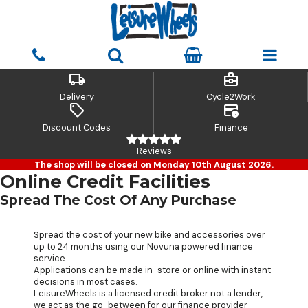
local_shipping
business_center
Delivery
Cycle2Work
sell
credit_card_clock
Discount Codes
Finance
Reviews
The shop will be closed on Monday 10th August 2026.
Online Credit Facilities
Spread The Cost Of Any Purchase
Spread the cost of your new bike and accessories over
up to 24 months using our Novuna powered finance
service.
Applications can be made in-store or online with instant
decisions in most cases.
LeisureWheels is a licensed credit broker not a lender,
we act as the go-between for our finance provider