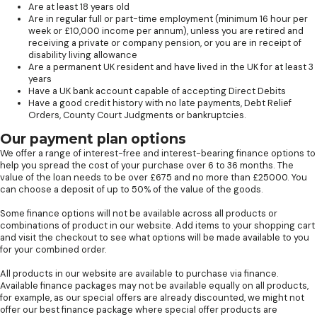
Are at least 18 years old
Are in regular full or part-time employment (minimum 16 hour per
week or £10,000 income per annum), unless you are retired and
receiving a private or company pension, or you are in receipt of
disability living allowance
Are a permanent UK resident and have lived in the UK for at least 3
years
Have a UK bank account capable of accepting Direct Debits
Have a good credit history with no late payments, Debt Relief
Orders, County Court Judgments or bankruptcies.
Our payment plan options
We offer a range of interest-free and interest-bearing finance options to
help you spread the cost of your purchase over 6 to 36 months. The
value of the loan needs to be over £675 and no more than £25000. You
can choose a deposit of up to 50% of the value of the goods.
Some finance options will not be available across all products or
combinations of product in our website. Add items to your shopping cart
and visit the checkout to see what options will be made available to you
for your combined order.
All products in our website are available to purchase via finance.
Available finance packages may not be available equally on all products,
for example, as our special offers are already discounted, we might not
offer our best finance package where special offer products are