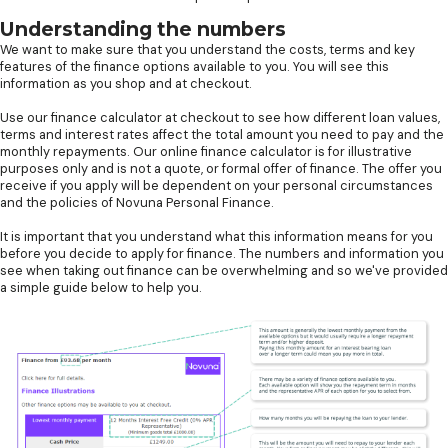
Understanding the numbers
We want to make sure that you understand the costs, terms and key
features of the finance options available to you. You will see this
information as you shop and at checkout.
Use our finance calculator at checkout to see how different loan values,
terms and interest rates affect the total amount you need to pay and the
monthly repayments. Our online finance calculator is for illustrative
purposes only and is not a quote, or formal offer of finance. The offer you
receive if you apply will be dependent on your personal circumstances
and the policies of Novuna Personal Finance.
It is important that you understand what this information means for you
before you decide to apply for finance. The numbers and information you
see when taking out finance can be overwhelming and so we've provided
a simple guide below to help you.