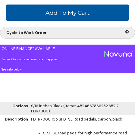
Cycle to Work Order
ONLINE FINANCE* AVAILABLE
*subject to status, minimum spend applies
See info below
Options
9/16 inches Black (Item# 4524667866282 35217
PDR7000)
Description
PD-R7000 105 SPD-SL Road pedals, carbon, black
SPD-SL road pedal for high performance road