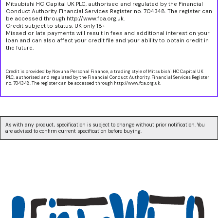
Mitsubishi HC Capital UK PLC, authorised and regulated by the Financial
Conduct Authority. Financial Services Register no. 704348. The register can
be accessed through http://www.fca.org.uk.
Credit subject to status, UK only 18+
Missed or late payments will result in fees and additional interest on your
loan and can also affect your credit file and your ability to obtain credit in
the future.
Credit is provided by Novuna Personal Finance, a trading style of Mitsubishi HC Capital UK
PLC, authorised and regulated by the Financial Conduct Authority. Financial Services Register
no. 704348. The register can be accessed through http://www.fca.org.uk.
As with any product, specification is subject to change without prior notification. You
are advised to confirm current specification before buying.