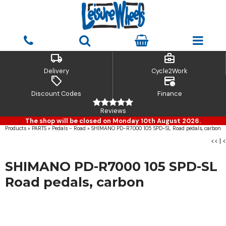
local_shipping
business_center
Delivery
Cycle2Work
sell
credit_card_clock
Discount Codes
Finance
Reviews
The shop will be closed on Monday 10th August 2026.
Products
»
PARTS
»
Pedals - Road
»
SHIMANO PD-R7000 105 SPD-SL Road pedals, carbon
<<
|
<
SHIMANO PD-R7000 105 SPD-SL
Road pedals, carbon