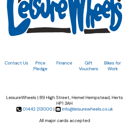
Contact Us
Price
Finance
Gift
Bikes for
Pledge
Vouchers
Work
LeisureWheels | 89 High Street, Hemel Hempstead, Herts
HP1 3AH
01442 213000
|
info@leisurewheels.co.uk
All major cards accepted