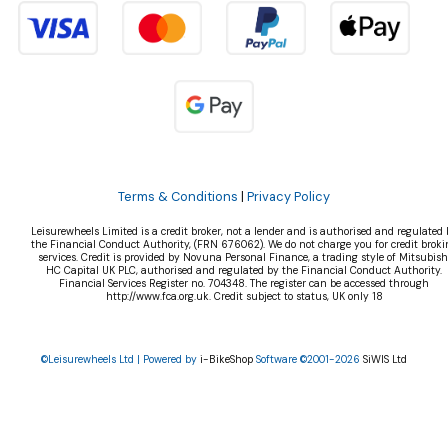
Terms & Conditions
|
Privacy Policy
Leisurewheels Limited is a credit broker, not a lender and is authorised and regulated 
the Financial Conduct Authority, (FRN 676062). We do not charge you for credit broki
services. Credit is provided by Novuna Personal Finance, a trading style of Mitsubish
HC Capital UK PLC, authorised and regulated by the Financial Conduct Authority.
Financial Services Register no. 704348. The register can be accessed through
http://www.fca.org.uk. Credit subject to status, UK only 18
©Leisurewheels Ltd | Powered by
i-BikeShop
Software ©2001-2026
SiWIS Ltd