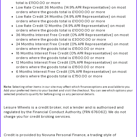
total is £1100.00 or more
Low Rate Credit 36 Months (14.9% APR Representative) on most
orders where the goods total is £1000.00 or more
Low Rate Credit 24 Months (14.9% APR Representative) on most
orders where the goods total is £1000.00 or more
Low Rate Credit 12 Months (14.9% APR Representative) on most
orders where the goods total is £1000.00 or more
36 Months Interest Free Credit (0% APR Representative) on most
orders where the goods total is £3000.00 or more
24 Months Interest Free Credit (0% APR Representative) on most
orders where the goods total is £1500.00 or more
18 Months Interest Free Credit (0% APR Representative) on most
orders where the goods total is £1500.00 or more
12 Months Interest Free Credit (0% APR Representative) on most
orders where the goods total is £1500.00 or more
6 Months Interest Free Credit (0% APR Representative) on most
orders where the goods total is £750.00 or more
Note:
Selecting other items in our site may affect which finance options are available to you.
Add your preferred items to your basket and visit the checkout. You can see which options your
selected products qualify for before giving us any personal details.
Leisure Wheels is a credit broker, not a lender and is authorised and
regulated by the Financial Conduct Authority, (FRN 676062). We do not
charge you for credit broking services.
Credit is provided by Novuna Personal Finance, a trading style of