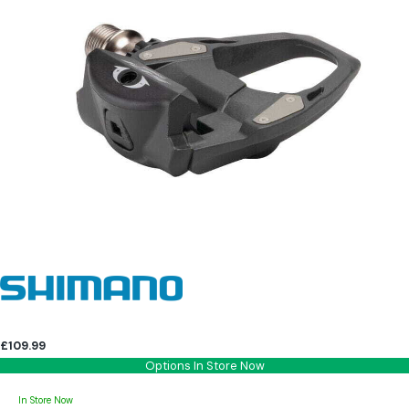
£109.99
Options In Store Now
In Store Now