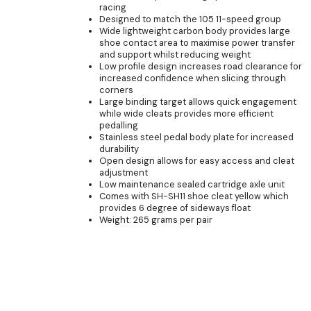
racing
Designed to match the 105 11-speed group
Wide lightweight carbon body provides large
shoe contact area to maximise power transfer
and support whilst reducing weight
Low profile design increases road clearance for
increased confidence when slicing through
corners
Large binding target allows quick engagement
while wide cleats provides more efficient
pedalling
Stainless steel pedal body plate for increased
durability
Open design allows for easy access and cleat
adjustment
Low maintenance sealed cartridge axle unit
Comes with SH-SH11 shoe cleat yellow which
provides 6 degree of sideways float
Weight: 265 grams per pair