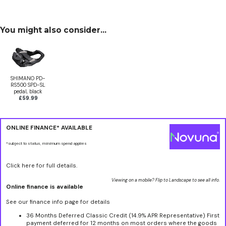
You might also consider...
SHIMANO PD-
RS500 SPD-SL
pedal, black
£59.99
ONLINE FINANCE* AVAILABLE
*subject to status, minimum spend applies
Click here for full details.
Viewing on a mobile? Flip to Landscape to see all info.
Online finance is available
See our finance info page for details
36 Months Deferred Classic Credit (14.9% APR Representative) First
payment deferred for 12 months on most orders where the goods