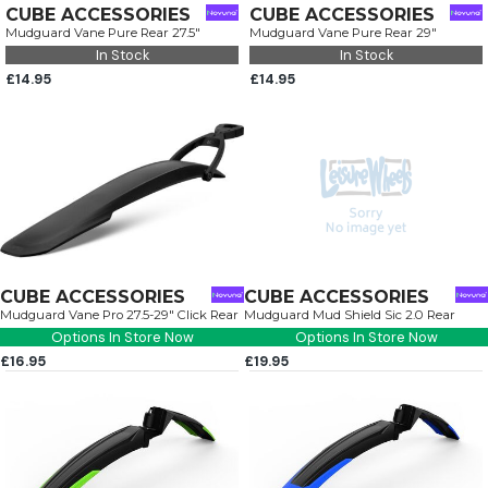
CUBE ACCESSORIES
CUBE ACCESSORIES
Mudguard Vane Pure Rear 27.5"
Mudguard Vane Pure Rear 29"
In Stock
In Stock
£14.95
£14.95
CUBE ACCESSORIES
CUBE ACCESSORIES
Mudguard Vane Pro 27.5-29" Click Rear
Mudguard Mud Shield Sic 2.0 Rear
Options In Store Now
Options In Store Now
£16.95
£19.95