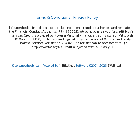
Terms & Conditions
|
Privacy Policy
Leisurewheels Limited is a credit broker, not a lender and is authorised and regulated 
the Financial Conduct Authority, (FRN 676062). We do not charge you for credit broki
services. Credit is provided by Novuna Personal Finance, a trading style of Mitsubish
HC Capital UK PLC, authorised and regulated by the Financial Conduct Authority.
Financial Services Register no. 704348. The register can be accessed through
http://www.fca.org.uk. Credit subject to status, UK only 18
©Leisurewheels Ltd | Powered by
i-BikeShop
Software ©2001-2026
SiWIS Ltd