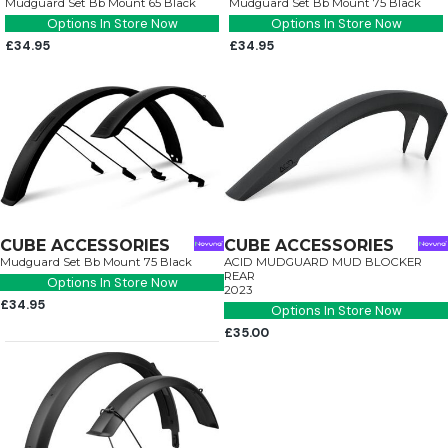
Mudguard Set Bb Mount 65 Black
Mudguard Set Bb Mount 75 Black
Options In Store Now
Options In Store Now
£34.95
£34.95
CUBE ACCESSORIES
CUBE ACCESSORIES
Mudguard Set Bb Mount 75 Black
ACID MUDGUARD MUD BLOCKER
REAR
Options In Store Now
2023
£34.95
Options In Store Now
£35.00