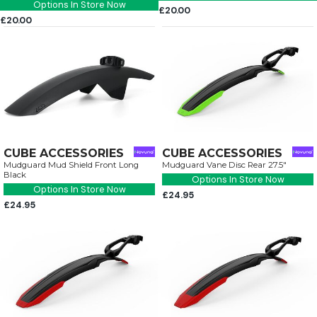
Options In Store Now
£20.00
£20.00
CUBE ACCESSORIES
CUBE ACCESSORIES
Mudguard Mud Shield Front Long
Mudguard Vane Disc Rear 27.5"
Black
Options In Store Now
Options In Store Now
£24.95
£24.95