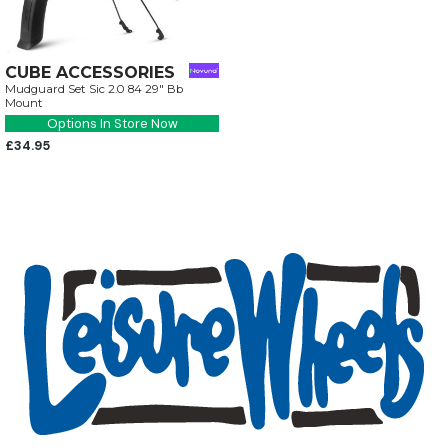
CUBE ACCESSORIES
Mudguard Set Sic 2.0 84 29" Bb
Mount
Options In Store Now
£34.95