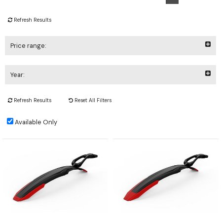
Refresh Results
Price range:
Year:
Refresh Results
Reset All Filters
Available Only