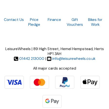
Contact Us
Price
Finance
Gift
Bikes for
Pledge
Vouchers
Work
LeisureWheels | 89 High Street, Hemel Hempstead, Herts
HP1 3AH
01442 213000
|
info@leisurewheels.co.uk
All major cards accepted