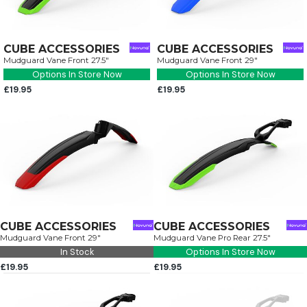
CUBE ACCESSORIES
CUBE ACCESSORIES
Mudguard Vane Front 27.5"
Mudguard Vane Front 29"
Options In Store Now
Options In Store Now
£19.95
£19.95
CUBE ACCESSORIES
CUBE ACCESSORIES
Mudguard Vane Front 29"
Mudguard Vane Pro Rear 27.5"
In Stock
Options In Store Now
£19.95
£19.95