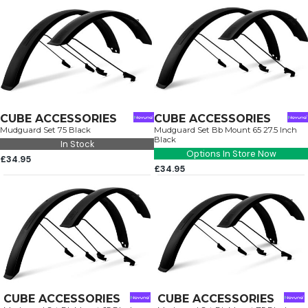
CUBE ACCESSORIES
CUBE ACCESSORIES
Mudguard Set 75 Black
Mudguard Set Bb Mount 65 27.5 Inch
Black
In Stock
Options In Store Now
£34.95
£34.95
CUBE ACCESSORIES
CUBE ACCESSORIES