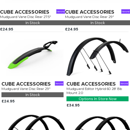
CUBE ACCESSORIES
CUBE ACCESSORIES
Mudguard Vane Disc Rear 27.5"
Mudguard Vane Disc Rear 29"
In Stock
In Stock
£24.95
£24.95
CUBE ACCESSORIES
CUBE ACCESSORIES
Mudguard Vane Disc Rear 29"
Mudguard Editor Hybrid 60 28' Bb
Mount 2.0
In Stock
Options In Store Now
£24.95
£34.95