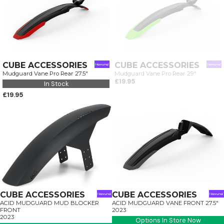
CUBE ACCESSORIES
CUBE ACCESSORIES
Mudguard Vane Pro Rear 27.5"
Mudguard Vane Pro Rear 29"
£19.95
In Stock
£19.95
CUBE ACCESSORIES
CUBE ACCESSORIES
ACID MUDGUARD MUD BLOCKER
ACID MUDGUARD VANE FRONT 27.5"
FRONT
2023
2023
Options In Store Now