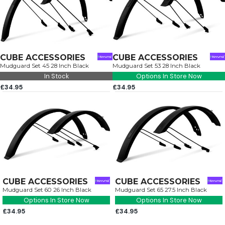
CUBE ACCESSORIES
CUBE ACCESSORIES
Mudguard Set 45 28 Inch Black
Mudguard Set 53 28 Inch Black
In Stock
Options In Store Now
£34.95
£34.95
CUBE ACCESSORIES
CUBE ACCESSORIES
Mudguard Set 60 26 Inch Black
Mudguard Set 65 27.5 Inch Black
Options In Store Now
Options In Store Now
£34.95
£34.95