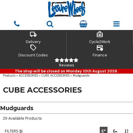
local_shipping
business_center
Delivery
Cycle2Work
sell
credit_card_clock
Discount Codes
Finance
Reviews
The shop will be closed on Monday 10th August 2026.
Products
»
ACCESSORIES
»
CUBE ACCESSORIES
»
Mudguards
CUBE ACCESSORIES
Mudguards
29 Available Products
FILTERS