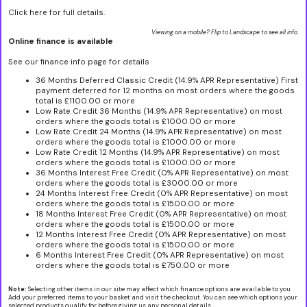
Click here for full details.
Viewing on a mobile? Flip to Landscape to see all info.
Online finance is available
See our finance info page for details
36 Months Deferred Classic Credit (14.9% APR Representative) First
payment deferred for 12 months on most orders where the goods
total is £1100.00 or more
Low Rate Credit 36 Months (14.9% APR Representative) on most
orders where the goods total is £1000.00 or more
Low Rate Credit 24 Months (14.9% APR Representative) on most
orders where the goods total is £1000.00 or more
Low Rate Credit 12 Months (14.9% APR Representative) on most
orders where the goods total is £1000.00 or more
36 Months Interest Free Credit (0% APR Representative) on most
orders where the goods total is £3000.00 or more
24 Months Interest Free Credit (0% APR Representative) on most
orders where the goods total is £1500.00 or more
18 Months Interest Free Credit (0% APR Representative) on most
orders where the goods total is £1500.00 or more
12 Months Interest Free Credit (0% APR Representative) on most
orders where the goods total is £1500.00 or more
6 Months Interest Free Credit (0% APR Representative) on most
orders where the goods total is £750.00 or more
Note:
Selecting other items in our site may affect which finance options are available to you.
Add your preferred items to your basket and visit the checkout. You can see which options your
selected products qualify for before giving us any personal details.