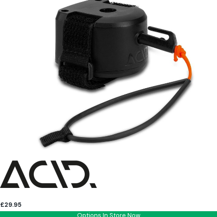
£29.95
Options In Store Now