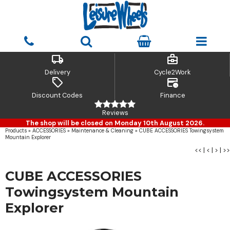
local_shipping
business_center
Delivery
Cycle2Work
sell
credit_card_clock
Discount Codes
Finance
Reviews
The shop will be closed on Monday 10th August 2026.
Products
»
ACCESSORIES
»
Maintenance & Cleaning
»
CUBE ACCESSORIES Towingsystem
Mountain Explorer
<<
|
<
|
>
|
>>
CUBE ACCESSORIES
Towingsystem Mountain
Explorer