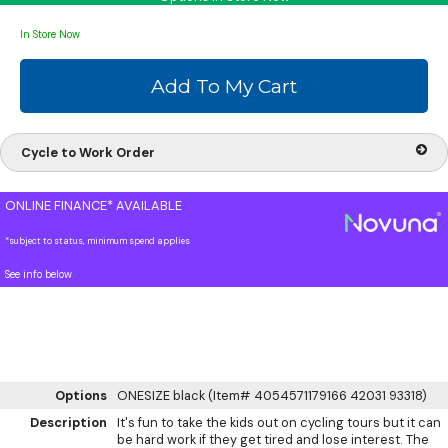
In Store Now
Cycle to Work Order
ONLINE FINANCE* AVAILABLE
*subject to status, minimum spend applies
See info below
Options
ONESIZE black (Item# 4054571179166 42031 93318)
Description
It's fun to take the kids out on cycling tours but it can
be hard work if they get tired and lose interest. The