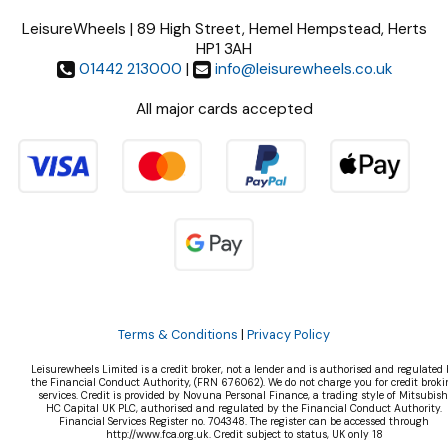
LeisureWheels | 89 High Street, Hemel Hempstead, Herts
HP1 3AH
01442 213000
|
info@leisurewheels.co.uk
All major cards accepted
Terms & Conditions
|
Privacy Policy
Leisurewheels Limited is a credit broker, not a lender and is authorised and regulated 
the Financial Conduct Authority, (FRN 676062). We do not charge you for credit broki
services. Credit is provided by Novuna Personal Finance, a trading style of Mitsubish
HC Capital UK PLC, authorised and regulated by the Financial Conduct Authority.
Financial Services Register no. 704348. The register can be accessed through
http://www.fca.org.uk. Credit subject to status, UK only 18