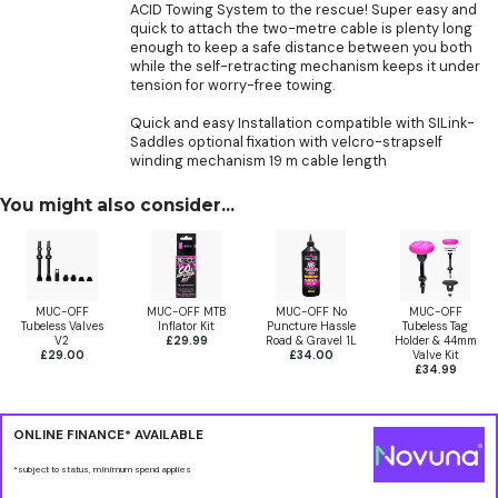
ACID Towing System to the rescue! Super easy and
quick to attach the two-metre cable is plenty long
enough to keep a safe distance between you both
while the self-retracting mechanism keeps it under
tension for worry-free towing.
Quick and easy Installation compatible with SILink-
Saddles optional fixation with velcro-strapself
winding mechanism 19 m cable length
You might also consider...
MUC-OFF
MUC-OFF MTB
MUC-OFF No
MUC-OFF
Tubeless Valves
Inflator Kit
Puncture Hassle
Tubeless Tag
V2
£29.99
Road & Gravel 1L
Holder & 44mm
£29.00
£34.00
Valve Kit
£34.99
ONLINE FINANCE* AVAILABLE
*subject to status, minimum spend applies