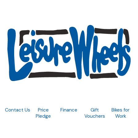
Contact Us
Price
Finance
Gift
Bikes for
Pledge
Vouchers
Work