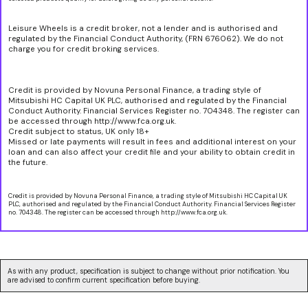
Leisure Wheels is a credit broker, not a lender and is authorised and
regulated by the Financial Conduct Authority, (FRN 676062). We do not
charge you for credit broking services.
Credit is provided by Novuna Personal Finance, a trading style of
Mitsubishi HC Capital UK PLC, authorised and regulated by the Financial
Conduct Authority. Financial Services Register no. 704348. The register can
be accessed through http://www.fca.org.uk.
Credit subject to status, UK only 18+
Missed or late payments will result in fees and additional interest on your
loan and can also affect your credit file and your ability to obtain credit in
the future.
Credit is provided by Novuna Personal Finance, a trading style of Mitsubishi HC Capital UK
PLC, authorised and regulated by the Financial Conduct Authority. Financial Services Register
no. 704348. The register can be accessed through http://www.fca.org.uk.
As with any product, specification is subject to change without prior notification. You
are advised to confirm current specification before buying.