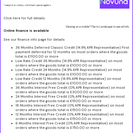
*subject to status, minimum spend applies
Click here for full details.
Viewing on a mobile? Flip to Landscape to see all info.
Online finance is available
See our finance info page for details
36 Months Deferred Classic Credit (14.9% APR Representative) First
payment deferred for 12 months on most orders where the goods
total is £1100.00 or more
Low Rate Credit 36 Months (14.9% APR Representative) on most
orders where the goods total is £1000.00 or more
Low Rate Credit 24 Months (14.9% APR Representative) on most
orders where the goods total is £1000.00 or more
Low Rate Credit 12 Months (14.9% APR Representative) on most
orders where the goods total is £1000.00 or more
36 Months Interest Free Credit (0% APR Representative) on most
orders where the goods total is £3000.00 or more
24 Months Interest Free Credit (0% APR Representative) on most
orders where the goods total is £1500.00 or more
18 Months Interest Free Credit (0% APR Representative) on most
orders where the goods total is £1500.00 or more
12 Months Interest Free Credit (0% APR Representative) on most
orders where the goods total is £1500.00 or more
6 Months Interest Free Credit (0% APR Representative) on most
orders where the goods total is £750.00 or more