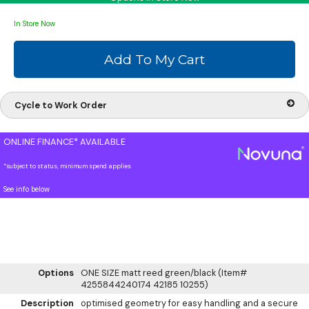
In Store Now
Cycle to Work Order
ONLINE FINANCE* AVAILABLE
*subject to status, minimum spend applies
See info below
Options
ONE SIZE matt reed green/black (Item#
4255844240174 42185 10255)
Description
optimised geometry for easy handling and a secure