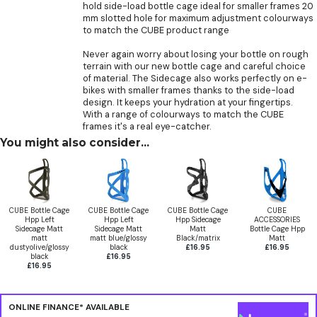
hold side-load bottle cage ideal for smaller frames 20
mm slotted hole for maximum adjustment colourways
to match the CUBE product range
Never again worry about losing your bottle on rough
terrain with our new bottle cage and careful choice
of material. The Sidecage also works perfectly on e-
bikes with smaller frames thanks to the side-load
design. It keeps your hydration at your fingertips.
With a range of colourways to match the CUBE
frames it's a real eye-catcher.
You might also consider...
CUBE Bottle Cage
CUBE Bottle Cage
CUBE Bottle Cage
CUBE
Hpp Left
Hpp Left
Hpp Sidecage
ACCESSORIES
Sidecage Matt
Sidecage Matt
Matt
Bottle Cage Hpp
matt
matt blue/glossy
Black/matrix
Matt
dustyolive/glossy
black
£16.95
£16.95
black
£16.95
£16.95
ONLINE FINANCE* AVAILABLE