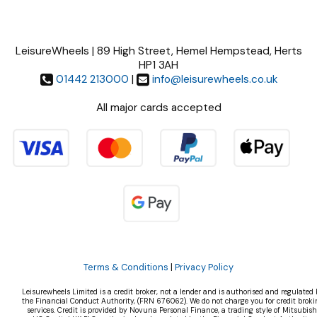
LeisureWheels | 89 High Street, Hemel Hempstead, Herts
HP1 3AH
01442 213000
|
info@leisurewheels.co.uk
All major cards accepted
Terms & Conditions
|
Privacy Policy
Leisurewheels Limited is a credit broker, not a lender and is authorised and regulated 
the Financial Conduct Authority, (FRN 676062). We do not charge you for credit broki
services. Credit is provided by Novuna Personal Finance, a trading style of Mitsubish