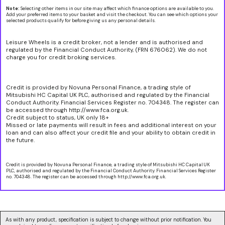
Note:
Selecting other items in our site may affect which finance options are available to you.
Add your preferred items to your basket and visit the checkout. You can see which options your
selected products qualify for before giving us any personal details.
Leisure Wheels is a credit broker, not a lender and is authorised and
regulated by the Financial Conduct Authority, (FRN 676062). We do not
charge you for credit broking services.
Credit is provided by Novuna Personal Finance, a trading style of
Mitsubishi HC Capital UK PLC, authorised and regulated by the Financial
Conduct Authority. Financial Services Register no. 704348. The register can
be accessed through http://www.fca.org.uk.
Credit subject to status, UK only 18+
Missed or late payments will result in fees and additional interest on your
loan and can also affect your credit file and your ability to obtain credit in
the future.
Credit is provided by Novuna Personal Finance, a trading style of Mitsubishi HC Capital UK
PLC, authorised and regulated by the Financial Conduct Authority. Financial Services Register
no. 704348. The register can be accessed through http://www.fca.org.uk.
As with any product, specification is subject to change without prior notification. You