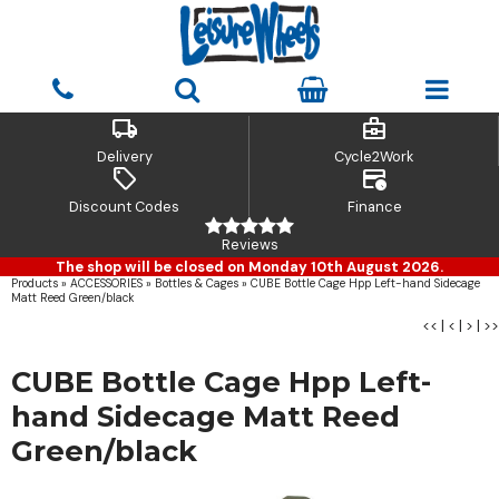
local_shipping
business_center
Delivery
Cycle2Work
sell
credit_card_clock
Discount Codes
Finance
Reviews
The shop will be closed on Monday 10th August 2026.
Products
»
ACCESSORIES
»
Bottles & Cages
»
CUBE Bottle Cage Hpp Left-hand Sidecage
Matt Reed Green/black
<<
|
<
|
>
|
>>
CUBE Bottle Cage Hpp Left-
hand Sidecage Matt Reed
Green/black