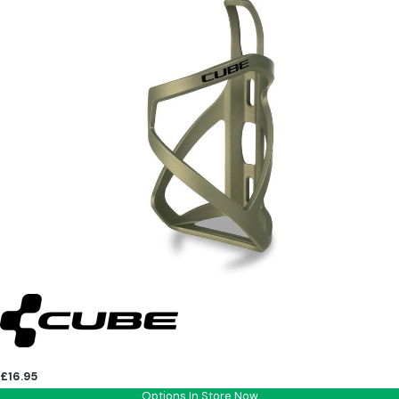
£16.95
Options In Store Now