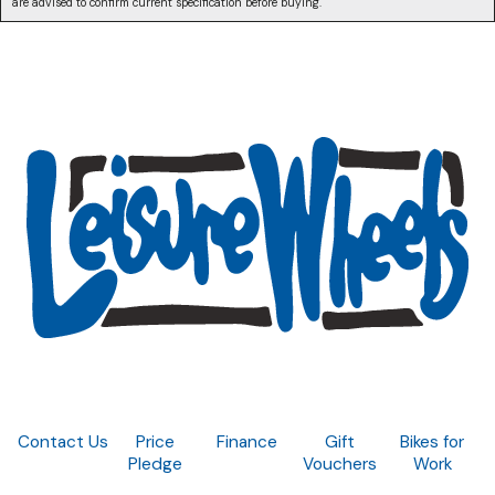
are advised to confirm current specification before buying.
Contact Us
Price
Finance
Gift
Bikes for
Pledge
Vouchers
Work