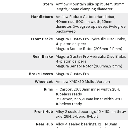
Stem
Amflow Mountain Bike Split Stem, 35mm
length, 35mm clamping diameter
Handlebars
Amflow Enduro Carbon Handlebar,
40mm rise, 800mm width, 35mm
diameter, 5-degree upsweep, 9-degree
backsweep
Front Brake
Magura Gustav Pro Hydraulic Disc Brake,
4-piston calipers
Magura Sensor Rotor (203mm, 2.5mm)
Rear Brake
Magura Gustav Pro Hydraulic Disc Brake,
4-piston calipers
Magura Sensor Rotor (203mm, 2.5mm)
Brake Levers
Magura Gustav Pro
Wheelset
Amflow XMC-30 Mullet Version
Rims
F: Carbon, 29, 30mm inner width, 28H,
tubeless ready
R: Carbon, 27.5, 30mm inner width, 32H,
tubeless ready
Front Hub
Alloy, 2 sealed bearings, 15 - 110mm thru-
axle, 28H, J-bend, 6-bolt
Rear Hub
Alloy, 4 sealed bearings, 12 - 148mm