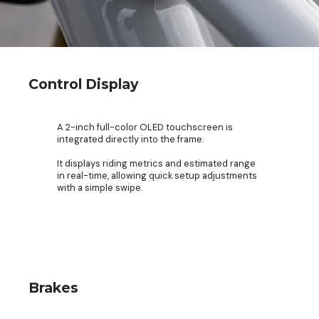
Control Display
A 2-inch full-color OLED touchscreen is
integrated directly into the frame.
It displays riding metrics and estimated range
in real-time, allowing quick setup adjustments
with a simple swipe.
Brakes