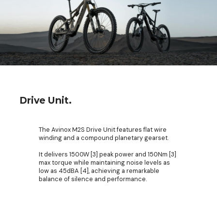
Drive Unit.
The Avinox M2S Drive Unit features flat wire
winding and a compound planetary gearset.
It delivers 1500W [3] peak power and 150Nm [3]
max torque while maintaining noise levels as
low as 45dBA [4], achieving a remarkable
balance of silence and performance.