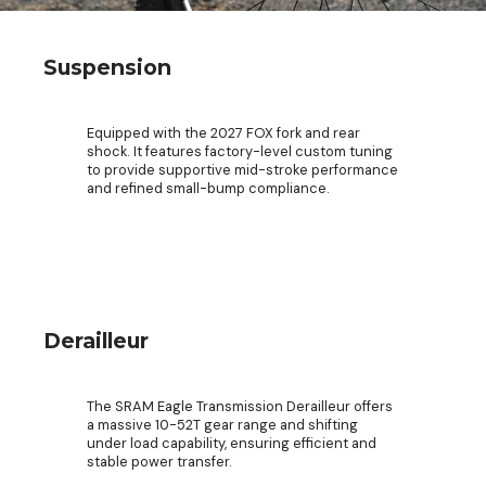
Suspension
Equipped with the 2027 FOX fork and rear
shock. It features factory-level custom tuning
to provide supportive mid-stroke performance
and refined small-bump compliance.
Derailleur
The SRAM Eagle Transmission Derailleur offers
a massive 10-52T gear range and shifting
under load capability, ensuring efficient and
stable power transfer.