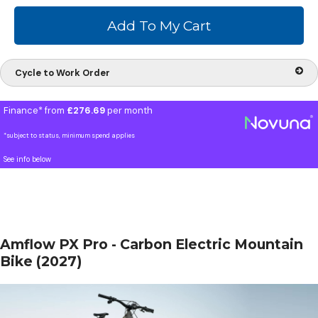
Cycle to Work Order
Finance* from
£276.69
per month
*subject to status, minimum spend applies
See info below
Amflow PX Pro - Carbon Electric Mountain
Bike (2027)