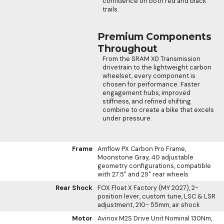
confidence on both red and black
trails.
Premium Components
Throughout
From the SRAM X0 Transmission
drivetrain to the lightweight carbon
wheelset, every component is
chosen for performance. Faster
engagement hubs, improved
stiffness, and refined shifting
combine to create a bike that excels
under pressure.
Frame
Amflow PX Carbon Pro Frame,
Moonstone Gray, 40 adjustable
geometry configurations, compatible
with 27.5" and 29" rear wheels
Rear Shock
FOX Float X Factory (MY 2027), 2-
position lever, custom tune, LSC & LSR
adjustment, 210- 55mm, air shock
Motor
Avinox M2S Drive Unit Nominal 130Nm,