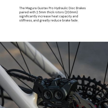
The Magura Gustav Pro Hydraulic Disc Brakes
paired with 2.5mm thick rotors (203mm)
significantly increase heat capacity and
stiffness, and greatly reduce brake fade.