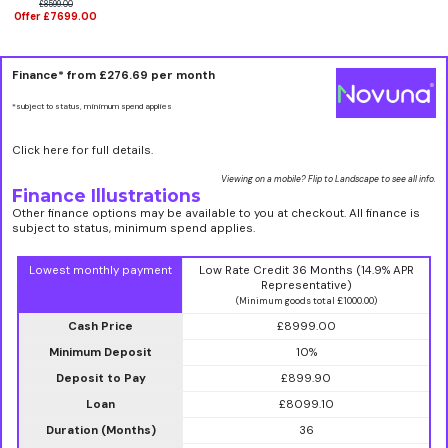
£8599.00
Offer £7699.00
Finance* from
£276.69
per month
*subject to status, minimum spend applies
Click here for full details.
Viewing on a mobile? Flip to Landscape to see all info.
Finance Illustrations
Other finance options may be available to you at checkout. All finance is
subject to status, minimum spend applies.
Lowest monthly payment
Low Rate Credit 36 Months (14.9% APR
Representative)
(Minimum goods total £1000.00)
Cash Price
£8999.00
Minimum Deposit
10%
Deposit to Pay
£899.90
Loan
£8099.10
Duration (Months)
36