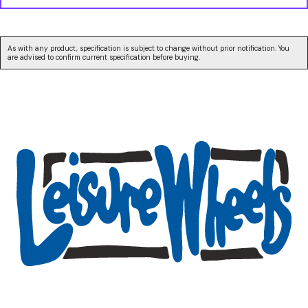
As with any product, specification is subject to change without prior notification. You
are advised to confirm current specification before buying.