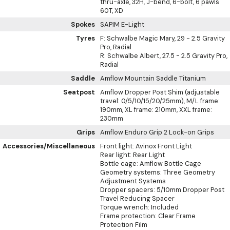
thru-axle, 32H, J-bend, 6-bolt, 6 pawls
60T, XD
Spokes
SAPIM E-Light
Tyres
F: Schwalbe Magic Mary, 29 - 2.5 Gravity
Pro, Radial
R: Schwalbe Albert, 27.5 - 2.5 Gravity Pro,
Radial
Saddle
Amflow Mountain Saddle Titanium
Seatpost
Amflow Dropper Post Shim (adjustable
travel: 0/5/10/15/20/25mm), M/L frame:
190mm, XL frame: 210mm, XXL frame:
230mm
Grips
Amflow Enduro Grip 2 Lock-on Grips
Accessories/Miscellaneous
Front light: Avinox Front Light
Rear light: Rear Light
Bottle cage: Amflow Bottle Cage
Geometry systems: Three Geometry
Adjustment Systems
Dropper spacers: 5/10mm Dropper Post
Travel Reducing Spacer
Torque wrench: Included
Frame protection: Clear Frame
Protection Film