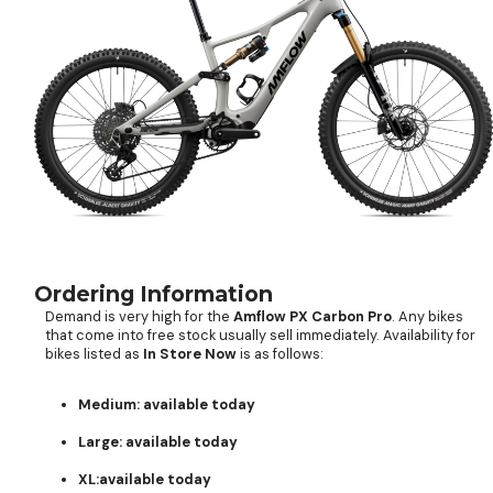
Ordering Information
Demand is very high for the
Amflow PX Carbon Pro
. Any bikes
that come into free stock usually sell immediately. Availability for
bikes listed as
In Store Now
is as follows:
Medium: available today
Large: available today
XL:available today