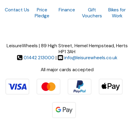
Contact Us
Price
Finance
Gift
Bikes for
Pledge
Vouchers
Work
LeisureWheels | 89 High Street, Hemel Hempstead, Herts
HP1 3AH
01442 213000
|
info@leisurewheels.co.uk
All major cards accepted