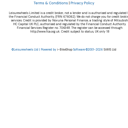
Terms & Conditions
|
Privacy Policy
Leisurewheels Limited is a credit broker, not a lender and is authorised and regulated 
the Financial Conduct Authority, (FRN 676062). We do not charge you for credit broki
services. Credit is provided by Novuna Personal Finance, a trading style of Mitsubish
HC Capital UK PLC, authorised and regulated by the Financial Conduct Authority.
Financial Services Register no. 704348. The register can be accessed through
http://www.fca.org.uk. Credit subject to status, UK only 18
©Leisurewheels Ltd | Powered by
i-BikeShop
Software ©2001-2026
SiWIS Ltd