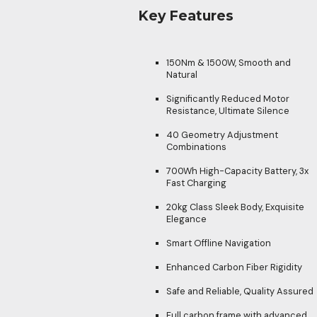
Key Features
150Nm & 1500W, Smooth and
Natural
Significantly Reduced Motor
Resistance, Ultimate Silence
40 Geometry Adjustment
Combinations
700Wh High-Capacity Battery, 3x
Fast Charging
20kg Class Sleek Body, Exquisite
Elegance
Smart Offline Navigation
Enhanced Carbon Fiber Rigidity
Safe and Reliable, Quality Assured
Full carbon frame with advanced