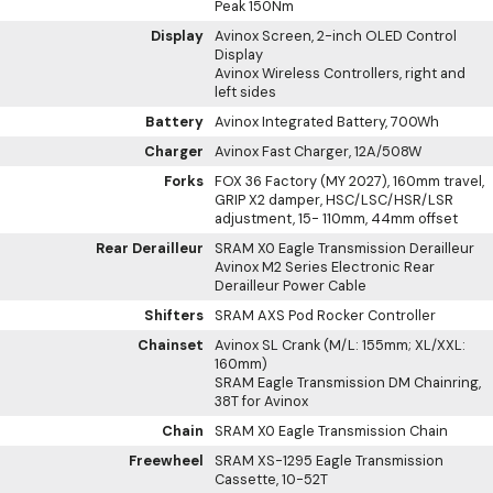
Peak 150Nm
Display
Avinox Screen, 2-inch OLED Control
Display
Avinox Wireless Controllers, right and
left sides
Battery
Avinox Integrated Battery, 700Wh
Charger
Avinox Fast Charger, 12A/508W
Forks
FOX 36 Factory (MY 2027), 160mm travel,
GRIP X2 damper, HSC/LSC/HSR/LSR
adjustment, 15- 110mm, 44mm offset
Rear Derailleur
SRAM X0 Eagle Transmission Derailleur
Avinox M2 Series Electronic Rear
Derailleur Power Cable
Shifters
SRAM AXS Pod Rocker Controller
Chainset
Avinox SL Crank (M/L: 155mm; XL/XXL:
160mm)
SRAM Eagle Transmission DM Chainring,
38T for Avinox
Chain
SRAM X0 Eagle Transmission Chain
Freewheel
SRAM XS-1295 Eagle Transmission
Cassette, 10-52T