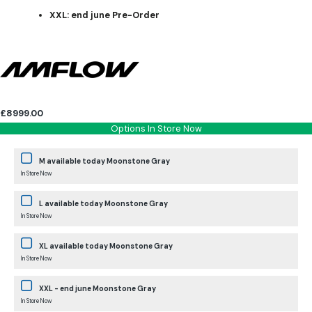
XXL: end june Pre-Order
£8999.00
Options In Store Now
M available today Moonstone Gray
In Store Now
L available today Moonstone Gray
In Store Now
XL available today Moonstone Gray
In Store Now
XXL - end june Moonstone Gray
In Store Now