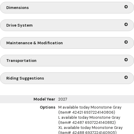
Dimensions
Drive System
Maintenance & Modification
Transportation
Riding Suggestions
Model Year
2027
Options
M available today Moonstone Gray
(Item# 42421 6937224140806)
L available today Moonstone Gray
(Item# 42487 6937224140882)
XL available today Moonstone Gray
(Item# 42488 6937224140905)