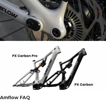
Amflow FAQ