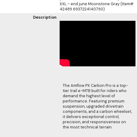
XXL - end june Moonstone Gray (Item#
42489 6937224140790)
Description
The Amflow PX Carbon Pro is a top-
tier trail e-MTB built for riders who
demand the highest level of
performance. Featuring premium
suspension, upgraded drivetrain
components, and a carbon wheelset,
it delivers exceptional control,
precision, and responsiveness on
the most technical terrain.