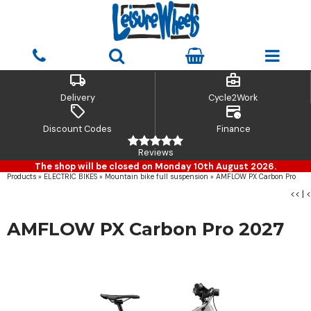
local_shipping
business_center
Delivery
Cycle2Work
sell
credit_card_clock
Discount Codes
Finance
Reviews
The shop will be closed on Monday 10th August 2026.
Products
»
ELECTRIC BIKES
»
Mountain bike full suspension
»
AMFLOW PX Carbon Pro
<<
|
<
AMFLOW PX Carbon Pro 2027