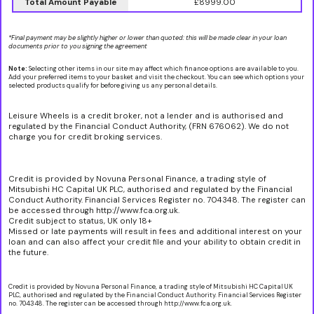
Total Amount Payable
£8999.00
*Final payment may be slightly higher or lower than quoted: this will be made clear in your loan
documents prior to you signing the agreement
Note:
Selecting other items in our site may affect which finance options are available to you.
Add your preferred items to your basket and visit the checkout. You can see which options your
selected products qualify for before giving us any personal details.
Leisure Wheels is a credit broker, not a lender and is authorised and
regulated by the Financial Conduct Authority, (FRN 676062). We do not
charge you for credit broking services.
Credit is provided by Novuna Personal Finance, a trading style of
Mitsubishi HC Capital UK PLC, authorised and regulated by the Financial
Conduct Authority. Financial Services Register no. 704348. The register can
be accessed through http://www.fca.org.uk.
Credit subject to status, UK only 18+
Missed or late payments will result in fees and additional interest on your
loan and can also affect your credit file and your ability to obtain credit in
the future.
Credit is provided by Novuna Personal Finance, a trading style of Mitsubishi HC Capital UK
PLC, authorised and regulated by the Financial Conduct Authority. Financial Services Register
no. 704348. The register can be accessed through http://www.fca.org.uk.