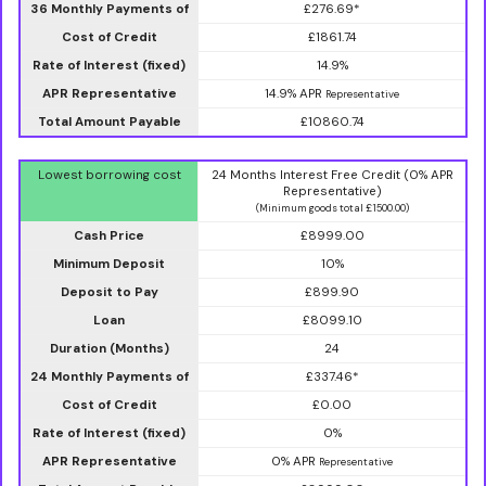
36 Monthly Payments of
£276.69*
Cost of Credit
£1861.74
Rate of Interest (fixed)
14.9%
APR Representative
14.9% APR
Representative
Total Amount Payable
£10860.74
Lowest borrowing cost
24 Months Interest Free Credit (0% APR
Representative)
(Minimum goods total £1500.00)
Cash Price
£8999.00
Minimum Deposit
10%
Deposit to Pay
£899.90
Loan
£8099.10
Duration (Months)
24
24 Monthly Payments of
£337.46*
Cost of Credit
£0.00
Rate of Interest (fixed)
0%
APR Representative
0% APR
Representative