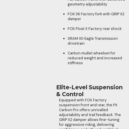
geometry adjustability
FOX 36 Factory fork with GRIP X2
damper
FOX Float X Factory rear shock
SRAM X0 Eagle Transmission
drivetrain
Carbon mullet wheelset for
reduced weight and increased
stiffness
Elite-Level Suspension
& Control
Equipped with FOX Factory
suspension front and rear, the PX
Carbon Pro offers unrivalled
adjustability and trail feedback. The
GRIP X2 damper allows fine-tuning
for aggressive riding, delivering