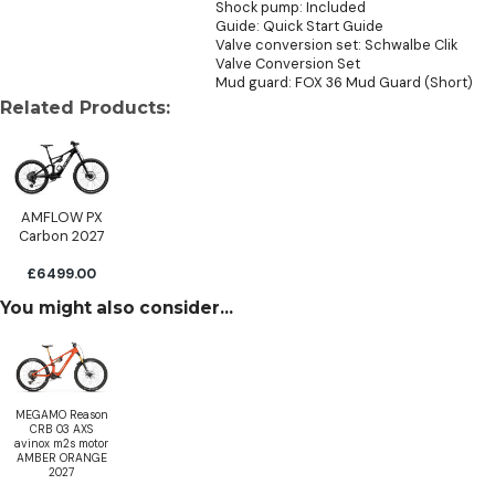
Shock pump: Included
Guide: Quick Start Guide
Valve conversion set: Schwalbe Clik
Valve Conversion Set
Mud guard: FOX 36 Mud Guard (Short)
Related Products:
AMFLOW PX
Carbon 2027
£6499.00
You might also consider...
MEGAMO Reason
CRB 03 AXS
avinox m2s motor
AMBER ORANGE
2027