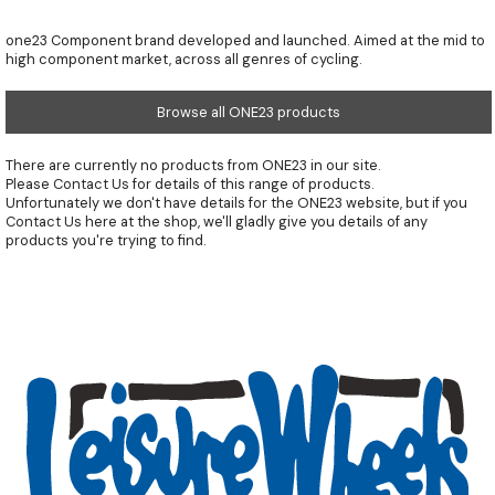
one23 Component brand developed and launched. Aimed at the mid to
high component market, across all genres of cycling.
Browse all ONE23 products
There are currently no products from ONE23 in our site.
Please
Contact Us
for details of this range of products.
Unfortunately we don't have details for the ONE23 website, but if you
Contact Us
here at the shop, we'll gladly give you details of any
products you're trying to find.