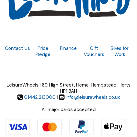
Contact Us
Price
Finance
Gift
Bikes for
Pledge
Vouchers
Work
LeisureWheels | 89 High Street, Hemel Hempstead, Herts
HP1 3AH
01442 213000
|
info@leisurewheels.co.uk
All major cards accepted