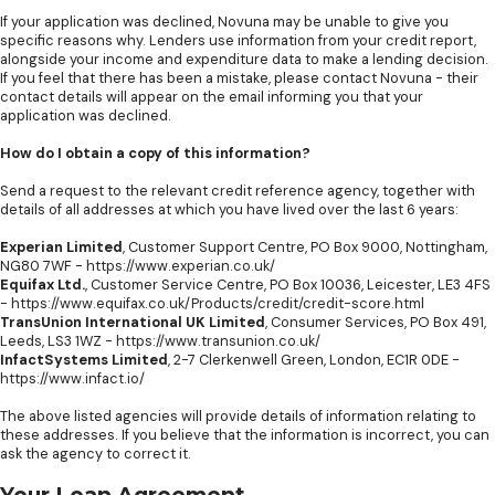
If your application was declined, Novuna may be unable to give you
specific reasons why. Lenders use information from your credit report,
alongside your income and expenditure data to make a lending decision.
If you feel that there has been a mistake, please contact Novuna - their
contact details will appear on the email informing you that your
application was declined.
How do I obtain a copy of this information?
Send a request to the relevant credit reference agency, together with
details of all addresses at which you have lived over the last 6 years:
Experian Limited
, Customer Support Centre, PO Box 9000, Nottingham,
NG80 7WF -
https://www.experian.co.uk/
Equifax Ltd.
, Customer Service Centre, PO Box 10036, Leicester, LE3 4FS
-
https://www.equifax.co.uk/Products/credit/credit-score.html
TransUnion International UK Limited
, Consumer Services, PO Box 491,
Leeds, LS3 1WZ -
https://www.transunion.co.uk/
InfactSystems Limited
, 2-7 Clerkenwell Green, London, EC1R 0DE -
https://www.infact.io/
The above listed agencies will provide details of information relating to
these addresses. If you believe that the information is incorrect, you can
ask the agency to correct it.