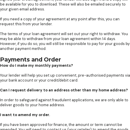
be available for you to download. These will also be emailed securely to
your given email address.
If you need a copy of your agreement at any point after this, you can
request this from your lender.
The terms of your loan agreement will set out your right to withdraw. You
may be able to withdraw from your loan agreement within 14 days.
However, if you do so, you will still be responsible to pay for your goods by
another payment method.
Payments and Order
How do I make my monthly payments?
Your lender will help you set up convenient, pre-authorised payments via
your bank account or your credit/debit card.
Can I request delivery to an address other than my home address?
In order to safeguard against fraudulent applications, we are only able to
deliver goods to your home address.
I want to amend my order.
If you have been approved for finance, the amount or term cannot be
amended. You will need to contact us (your retailer) to amend the goods