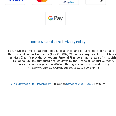
Terms & Conditions
|
Privacy Policy
Leisurewheels Limited is a credit broker, not a lender and is authorised and regulated 
the Financial Conduct Authority, (FRN 676062). We do not charge you for credit broki
services. Credit is provided by Novuna Personal Finance, a trading style of Mitsubish
HC Capital UK PLC, authorised and regulated by the Financial Conduct Authority.
Financial Services Register no. 704348. The register can be accessed through
http://www.fca.org.uk. Credit subject to status, UK only 18
©Leisurewheels Ltd | Powered by
i-BikeShop
Software ©2001-2026
SiWIS Ltd