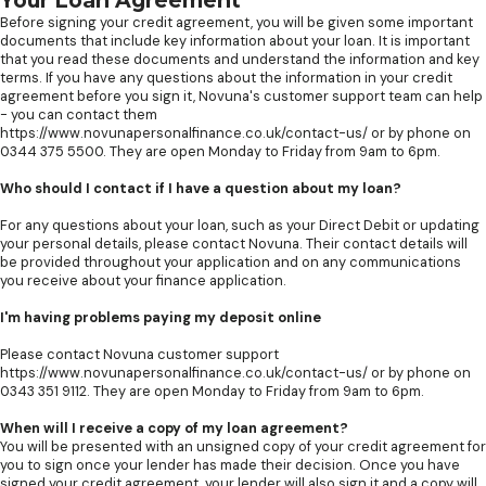
Your Loan Agreement
Before signing your credit agreement, you will be given some important
documents that include key information about your loan. It is important
that you read these documents and understand the information and key
terms. If you have any questions about the information in your credit
agreement before you sign it, Novuna's customer support team can help
- you can contact them
https://www.novunapersonalfinance.co.uk/contact-us/ or by phone on
0344 375 5500. They are open Monday to Friday from 9am to 6pm.
Who should I contact if I have a question about my loan?
For any questions about your loan, such as your Direct Debit or updating
your personal details, please contact Novuna. Their contact details will
be provided throughout your application and on any communications
you receive about your finance application.
I'm having problems paying my deposit online
Please contact Novuna customer support
https://www.novunapersonalfinance.co.uk/contact-us/ or by phone on
0343 351 9112. They are open Monday to Friday from 9am to 6pm.
When will I receive a copy of my loan agreement?
You will be presented with an unsigned copy of your credit agreement for
you to sign once your lender has made their decision. Once you have
signed your credit agreement, your lender will also sign it and a copy will