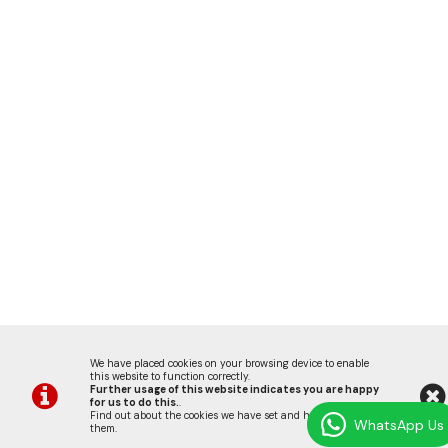
We have placed cookies on your browsing device to enable
this website to function correctly.
Further usage of this website indicates you are happy
for us to do this.
.
Find out about the cookies we have set and how we use
WhatsApp Us
them
.