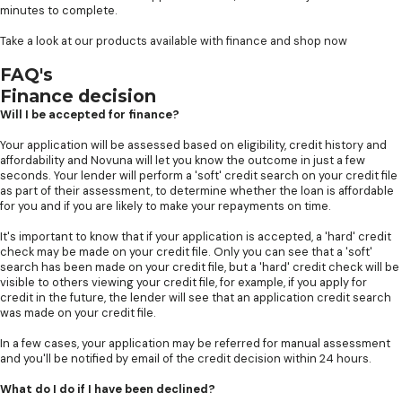
minutes to complete.
Take a look at our products available with finance and shop now
FAQ's
Finance decision
Will I be accepted for finance?
Your application will be assessed based on eligibility, credit history and
affordability and Novuna will let you know the outcome in just a few
seconds. Your lender will perform a 'soft' credit search on your credit file
as part of their assessment, to determine whether the loan is affordable
for you and if you are likely to make your repayments on time.
It's important to know that if your application is accepted, a 'hard' credit
check may be made on your credit file. Only you can see that a 'soft'
search has been made on your credit file, but a 'hard' credit check will be
visible to others viewing your credit file, for example, if you apply for
credit in the future, the lender will see that an application credit search
was made on your credit file.
In a few cases, your application may be referred for manual assessment
and you'll be notified by email of the credit decision within 24 hours.
What do I do if I have been declined?