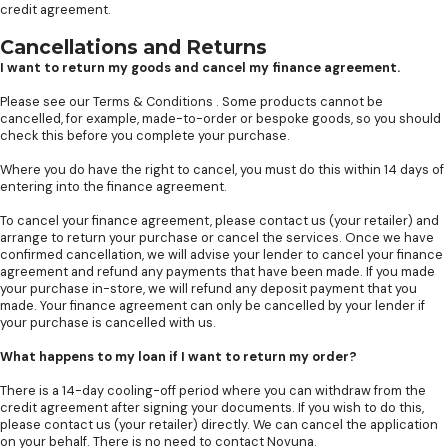
credit agreement.
Cancellations and Returns
I want to return my goods and cancel my finance agreement.
Please see our
Terms & Conditions
. Some products cannot be
cancelled, for example, made-to-order or bespoke goods, so you should
check this before you complete your purchase.
Where you do have the right to cancel, you must do this within 14 days of
entering into the finance agreement.
To cancel your finance agreement, please contact us (your retailer) and
arrange to return your purchase or cancel the services. Once we have
confirmed cancellation, we will advise your lender to cancel your finance
agreement and refund any payments that have been made. If you made
your purchase in-store, we will refund any deposit payment that you
made. Your finance agreement can only be cancelled by your lender if
your purchase is cancelled with us.
What happens to my loan if I want to return my order?
There is a 14-day cooling-off period where you can withdraw from the
credit agreement after signing your documents. If you wish to do this,
please contact us (your retailer) directly. We can cancel the application
on your behalf. There is no need to contact Novuna.