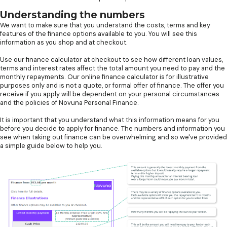
Understanding the numbers
We want to make sure that you understand the costs, terms and key
features of the finance options available to you. You will see this
information as you shop and at checkout.
Use our finance calculator at checkout to see how different loan values,
terms and interest rates affect the total amount you need to pay and the
monthly repayments. Our online finance calculator is for illustrative
purposes only and is not a quote, or formal offer of finance. The offer you
receive if you apply will be dependent on your personal circumstances
and the policies of Novuna Personal Finance.
It is important that you understand what this information means for you
before you decide to apply for finance. The numbers and information you
see when taking out finance can be overwhelming and so we've provided
a simple guide below to help you.