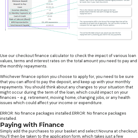
Use our checkout finance calculator to check the impact of various loan
values, terms and interest rates on the total amount you need to pay and
the monthly repayments.
Whichever finance option you choose to apply for, you need to be sure
that you can afford to pay the deposit, and keep up with your monthly
repayments. You should think about any changes to your situation that
might occur during the term of the loan, which could impact on your
finances - e.g. retirement, moving home, changing jobs, or any health
issues which could affect your income or expenditure.
ERROR: No finance packages installed.ERROR: No finance packages
installed.
Paying with Finance
Simply add the purchases to your basket and select Novuna at checkout.
You'll then be taken to the application form, which takes just a few