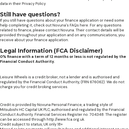
data in their
Privacy Policy
Still have questions?
If you still have questions about your finance application or need some
help completing it, check out
Novuna's FAQs here
. For any questions
related to finance, please contact Novuna. Their contact details will be
provided throughout your application and on any communications, you
receive about your finance application.
Legal Information (FCA Disclaimer)
0% finance with a term of 12 months or less is not regulated by the
Financial Conduct Authority.
Leisure Wheels is a credit broker, not a lender and is authorised and
regulated by the Financial Conduct Authority, (FRN 676062). We do not
charge you for credit broking services.
Credit is provided by Novuna Personal Finance, a trading style of
Mitsubishi HC Capital UK PLC, authorised and regulated by the Financial
Conduct Authority. Financial Services Register no. 704348. The register
can be accessed through http://www.fca.org.uk.
Credit subject to status, UK only 18+