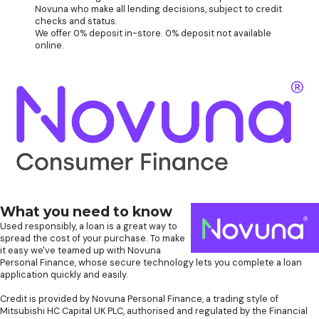
Novuna who make all lending decisions, subject to credit
checks and status.
We offer 0% deposit in-store. 0% deposit not available
online.
What you need to know
Used responsibly, a loan is a great way to
spread the cost of your purchase. To make
it easy we've teamed up with Novuna
Personal Finance, whose secure technology lets you complete a loan
application quickly and easily.
Credit is provided by Novuna Personal Finance, a trading style of
Mitsubishi HC Capital UK PLC, authorised and regulated by the Financial