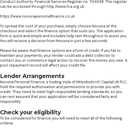
Conduct Authority. Financial Services Register no. 704348. The register
can be accessed through http://www.fca.org.uk.
https://www.novunapersonalfinance.co.uk
To spread the cost of your purchase, simply choose Novuna at the
checkout and select the finance option that suits you. The application
form is quick and simple and includes help text throughout to assist you.
You will receive a decision from Novuna in just a few seconds.
Please be aware that finance options are a form of credit. If you fail to
maintain your payments, your lender could ask a debt collector to
contact you or commence legal action to recover the money you owe. A
poor repayment record will affect your credit file.
Lender Arrangements
Novuna Personal Finance, a trading style of Mitsubishi HC Capital UK PLC,
hold the required authorisation and permissions to provide you with
credit. They need to meet high responsible lending standards, so you
can rest assured that your application will be considered fairly and
responsibly.
Check your eligibility
To be considered for finance, you will need to meet all of the following
criteria: