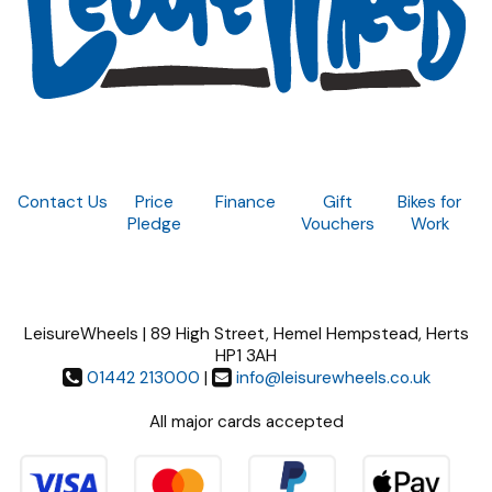
Contact Us
Price
Finance
Gift
Bikes for
Pledge
Vouchers
Work
LeisureWheels | 89 High Street, Hemel Hempstead, Herts
HP1 3AH
01442 213000
|
info@leisurewheels.co.uk
All major cards accepted