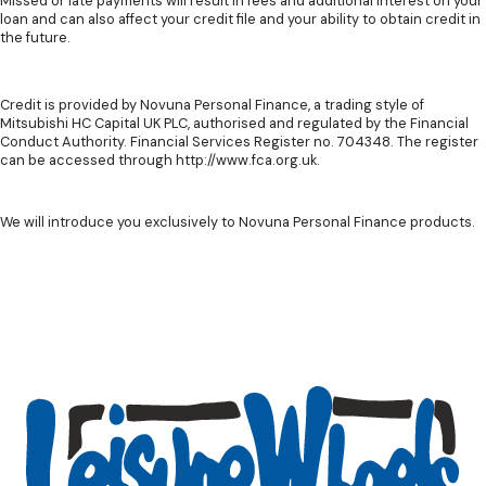
Missed or late payments will result in fees and additional interest on your
loan and can also affect your credit file and your ability to obtain credit in
the future.
Credit is provided by Novuna Personal Finance, a trading style of
Mitsubishi HC Capital UK PLC, authorised and regulated by the Financial
Conduct Authority. Financial Services Register no. 704348. The register
can be accessed through http://www.fca.org.uk.
We will introduce you exclusively to Novuna Personal Finance products.