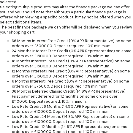
selected.
Selecting multiple products may alter the finance package we can offer
you and you should note that although a particular finance package is
offered when viewing a specific product, it may not be offered when you
select additional items.
The best finance package we can offer will be displayed when you review
your shopping cart.
36 Months Interest Free Credit (0% APR Representative) on some
orders over £3000.00. Deposit required: 10% minimum.
24 Months Interest Free Credit (0% APR Representative) on some
orders over £1500.00. Deposit required: 10% minimum.
18 Months Interest Free Credit (0% APR Representative) on some
orders over £1500.00. Deposit required: 10% minimum.
12 Months Interest Free Credit (0% APR Representative) on some
orders over £1500.00. Deposit required: 10% minimum.
6 Months Interest Free Credit (0% APR Representative) on some
orders over £750.00. Deposit required: 10% minimum.
36 Months Deferred Classic Credit (14.9% APR Representative)
First payment deferred for 12 months on some orders over
£1100.00. Deposit required: 10% minimum.
Low Rate Credit 36 Months (14.9% APR Representative) on some
orders over £1000.00. Deposit required: 10% minimum.
Low Rate Credit 24 Months (14.9% APR Representative) on some
orders over £1000.00. Deposit required: 10% minimum.
Low Rate Credit 12 Months (14.9% APR Representative) on some
orders over £1000.00. Deposit required: 10% minimum.