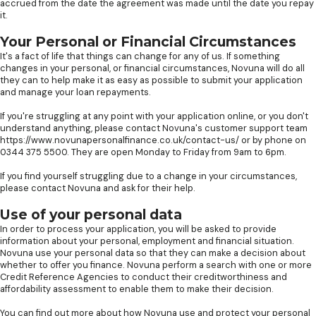
accrued from the date the agreement was made until the date you repay
it.
Your Personal or Financial Circumstances
It's a fact of life that things can change for any of us. If something
changes in your personal, or financial circumstances, Novuna will do all
they can to help make it as easy as possible to submit your application
and manage your loan repayments.
If you're struggling at any point with your application online, or you don't
understand anything, please contact Novuna's customer support team
https://www.novunapersonalfinance.co.uk/contact-us/ or by phone on
0344 375 5500. They are open Monday to Friday from 9am to 6pm.
If you find yourself struggling due to a change in your circumstances,
please contact Novuna and ask for their help.
Use of your personal data
In order to process your application, you will be asked to provide
information about your personal, employment and financial situation.
Novuna use your personal data so that they can make a decision about
whether to offer you finance. Novuna perform a search with one or more
Credit Reference Agencies to conduct their creditworthiness and
affordability assessment to enable them to make their decision.
You can find out more about how Novuna use and protect your personal