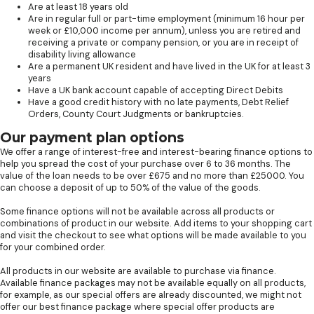
Are at least 18 years old
Are in regular full or part-time employment (minimum 16 hour per
week or £10,000 income per annum), unless you are retired and
receiving a private or company pension, or you are in receipt of
disability living allowance
Are a permanent UK resident and have lived in the UK for at least 3
years
Have a UK bank account capable of accepting Direct Debits
Have a good credit history with no late payments, Debt Relief
Orders, County Court Judgments or bankruptcies.
Our payment plan options
We offer a range of interest-free and interest-bearing finance options to
help you spread the cost of your purchase over 6 to 36 months. The
value of the loan needs to be over £675 and no more than £25000. You
can choose a deposit of up to 50% of the value of the goods.
Some finance options will not be available across all products or
combinations of product in our website. Add items to your shopping cart
and visit the checkout to see what options will be made available to you
for your combined order.
All products in our website are available to purchase via finance.
Available finance packages may not be available equally on all products,
for example, as our special offers are already discounted, we might not
offer our best finance package where special offer products are