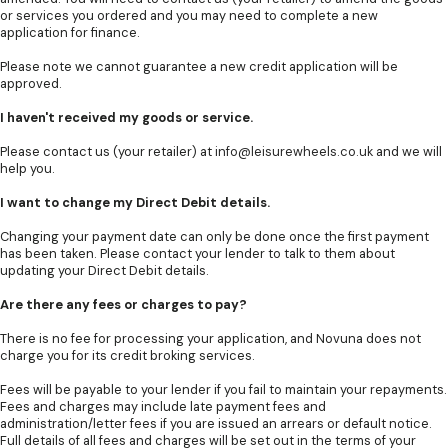
or services you ordered and you may need to complete a new
application for finance.
Please note we cannot guarantee a new credit application will be
approved.
I haven't received my goods or service.
Please contact us (your retailer) at
info@leisurewheels.co.uk
and we will
help you.
I want to change my Direct Debit details.
Changing your payment date can only be done once the first payment
has been taken. Please contact your lender to talk to them about
updating your Direct Debit details.
Are there any fees or charges to pay?
There is no fee for processing your application, and Novuna does not
charge you for its credit broking services.
Fees will be payable to your lender if you fail to maintain your repayments.
Fees and charges may include late payment fees and
administration/letter fees if you are issued an arrears or default notice.
Full details of all fees and charges will be set out in the terms of your