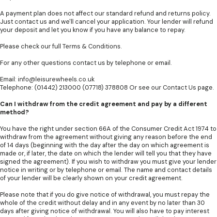
A payment plan does not affect our standard refund and returns policy.
Just contact us and we'll cancel your application. Your lender will refund
your deposit and let you know if you have any balance to repay.
Please check our full
Terms & Conditions
.
For any other questions contact us by telephone or email.
Email:
info@leisurewheels.co.uk
Telephone: (01442) 213000 (07718) 378808 Or see our
Contact Us
page.
Can I withdraw from the credit agreement and pay by a different
method?
You have the right under section 66A of the Consumer Credit Act 1974 to
withdraw from the agreement without giving any reason before the end
of 14 days (beginning with the day after the day on which agreement is
made or, if later, the date on which the lender will tell you that they have
signed the agreement). If you wish to withdraw you must give your lender
notice in writing or by telephone or email. The name and contact details
of your lender will be clearly shown on your credit agreement.
Please note that if you do give notice of withdrawal, you must repay the
whole of the credit without delay and in any event by no later than 30
days after giving notice of withdrawal. You will also have to pay interest