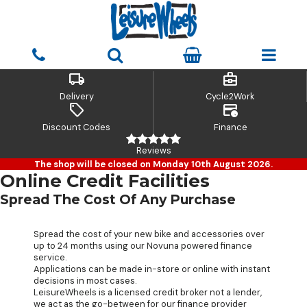
local_shipping
business_center
Delivery
Cycle2Work
sell
credit_card_clock
Discount Codes
Finance
Reviews
The shop will be closed on Monday 10th August 2026.
Online Credit Facilities
Spread The Cost Of Any Purchase
Spread the cost of your new bike and accessories over
up to 24 months using our Novuna powered finance
service.
Applications can be made in-store or online with instant
decisions in most cases.
LeisureWheels is a licensed credit broker not a lender,
we act as the go-between for our finance provider