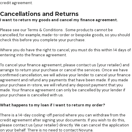
credit agreement.
Cancellations and Returns
I want to return my goods and cancel my finance agreement.
Please see our
Terms & Conditions
. Some products cannot be
cancelled, for example, made-to-order or bespoke goods, so you should
check this before you complete your purchase.
Where you do have the right to cancel, you must do this within 14 days of
entering into the finance agreement.
To cancel your finance agreement, please contact us (your retailer) and
arrange to return your purchase or cancel the services. Once we have
confirmed cancellation, we will advise your lender to cancel your finance
agreement and refund any payments that have been made. If you made
your purchase in-store, we will refund any deposit payment that you
made. Your finance agreement can only be cancelled by your lender if
your purchase is cancelled with us.
What happens to my loan if I want to return my order?
There is a 14-day cooling-off period where you can withdraw from the
credit agreement after signing your documents. If you wish to do this,
please contact us (your retailer) directly. We can cancel the application
on your behalf. There is no need to contact Novuna.