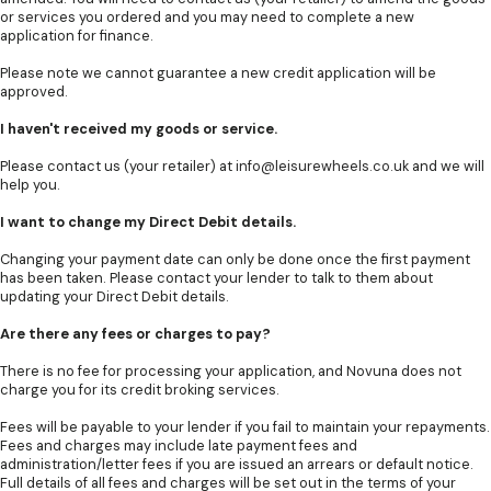
or services you ordered and you may need to complete a new
application for finance.
Please note we cannot guarantee a new credit application will be
approved.
I haven't received my goods or service.
Please contact us (your retailer) at
info@leisurewheels.co.uk
and we will
help you.
I want to change my Direct Debit details.
Changing your payment date can only be done once the first payment
has been taken. Please contact your lender to talk to them about
updating your Direct Debit details.
Are there any fees or charges to pay?
There is no fee for processing your application, and Novuna does not
charge you for its credit broking services.
Fees will be payable to your lender if you fail to maintain your repayments.
Fees and charges may include late payment fees and
administration/letter fees if you are issued an arrears or default notice.
Full details of all fees and charges will be set out in the terms of your