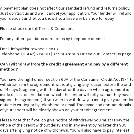
A payment plan does not affect our standard refund and returns policy.
Just contact us and we'll cancel your application. Your lender will refund
your deposit and let you know if you have any balance to repay.
Please check our full
Terms & Conditions
.
For any other questions contact us by telephone or email.
Email:
info@leisurewheels.co.uk
Telephone: (01442) 213000 (07718) 378808 Or see our
Contact Us
page.
Can I withdraw from the credit agreement and pay by a different
method?
You have the right under section 66A of the Consumer Credit Act 1974 to
withdraw from the agreement without giving any reason before the end
of 14 days (beginning with the day after the day on which agreement is
made or, if later, the date on which the lender will tell you that they have
signed the agreement). If you wish to withdraw you must give your lender
notice in writing or by telephone or email. The name and contact details
of your lender will be clearly shown on your credit agreement.
Please note that if you do give notice of withdrawal, you must repay the
whole of the credit without delay and in any event by no later than 30
days after giving notice of withdrawal. You will also have to pay interest