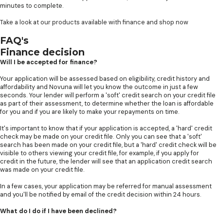
minutes to complete.
Take a look at our products available with finance and shop now
FAQ's
Finance decision
Will I be accepted for finance?
Your application will be assessed based on eligibility, credit history and
affordability and Novuna will let you know the outcome in just a few
seconds. Your lender will perform a 'soft' credit search on your credit file
as part of their assessment, to determine whether the loan is affordable
for you and if you are likely to make your repayments on time.
It's important to know that if your application is accepted, a 'hard' credit
check may be made on your credit file. Only you can see that a 'soft'
search has been made on your credit file, but a 'hard' credit check will be
visible to others viewing your credit file, for example, if you apply for
credit in the future, the lender will see that an application credit search
was made on your credit file.
In a few cases, your application may be referred for manual assessment
and you'll be notified by email of the credit decision within 24 hours.
What do I do if I have been declined?