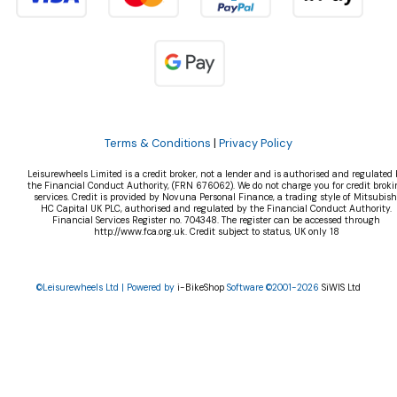
Terms & Conditions
|
Privacy Policy
Leisurewheels Limited is a credit broker, not a lender and is authorised and regulated 
the Financial Conduct Authority, (FRN 676062). We do not charge you for credit broki
services. Credit is provided by Novuna Personal Finance, a trading style of Mitsubish
HC Capital UK PLC, authorised and regulated by the Financial Conduct Authority.
Financial Services Register no. 704348. The register can be accessed through
http://www.fca.org.uk. Credit subject to status, UK only 18
©Leisurewheels Ltd | Powered by
i-BikeShop
Software ©2001-2026
SiWIS Ltd