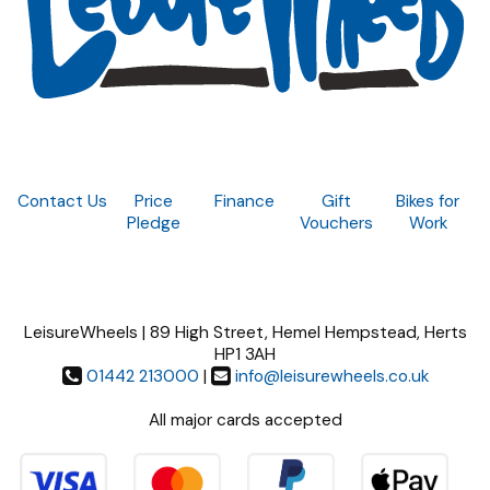
Contact Us
Price
Finance
Gift
Bikes for
Pledge
Vouchers
Work
LeisureWheels | 89 High Street, Hemel Hempstead, Herts
HP1 3AH
01442 213000
|
info@leisurewheels.co.uk
All major cards accepted