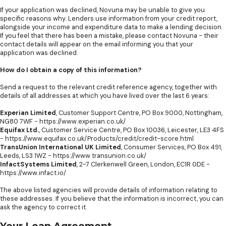
If your application was declined, Novuna may be unable to give you
specific reasons why. Lenders use information from your credit report,
alongside your income and expenditure data to make a lending decision.
If you feel that there has been a mistake, please contact Novuna - their
contact details will appear on the email informing you that your
application was declined.
How do I obtain a copy of this information?
Send a request to the relevant credit reference agency, together with
details of all addresses at which you have lived over the last 6 years:
Experian Limited
, Customer Support Centre, PO Box 9000, Nottingham,
NG80 7WF -
https://www.experian.co.uk/
Equifax Ltd.
, Customer Service Centre, PO Box 10036, Leicester, LE3 4FS
-
https://www.equifax.co.uk/Products/credit/credit-score.html
TransUnion International UK Limited
, Consumer Services, PO Box 491,
Leeds, LS3 1WZ -
https://www.transunion.co.uk/
InfactSystems Limited
, 2-7 Clerkenwell Green, London, EC1R 0DE -
https://www.infact.io/
The above listed agencies will provide details of information relating to
these addresses. If you believe that the information is incorrect, you can
ask the agency to correct it.