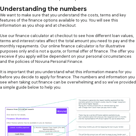
Understanding the numbers
We want to make sure that you understand the costs, terms and key
features of the finance options available to you. You will see this
information as you shop and at checkout.
Use our finance calculator at checkout to see how different loan values,
terms and interest rates affect the total amount you need to pay and the
monthly repayments. Our online finance calculator is for illustrative
purposes only and is not a quote, or formal offer of finance. The offer you
receive if you apply will be dependent on your personal circumstances
and the policies of Novuna Personal Finance.
It is important that you understand what this information means for you
before you decide to apply for finance. The numbers and information you
see when taking out finance can be overwhelming and so we've provided
a simple guide below to help you.