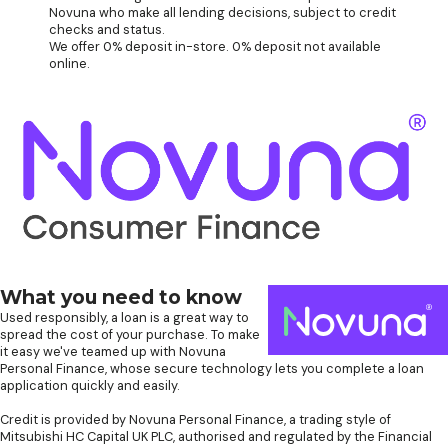
Novuna who make all lending decisions, subject to credit
checks and status.
We offer 0% deposit in-store. 0% deposit not available
online.
What you need to know
Used responsibly, a loan is a great way to
spread the cost of your purchase. To make
it easy we've teamed up with Novuna
Personal Finance, whose secure technology lets you complete a loan
application quickly and easily.
Credit is provided by Novuna Personal Finance, a trading style of
Mitsubishi HC Capital UK PLC, authorised and regulated by the Financial