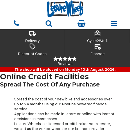
local_shipping
business_center
Delivery
Cycle2Work
sell
credit_card_clock
Discount Codes
Finance
Reviews
The shop will be closed on Monday 10th August 2026.
Online Credit Facilities
Spread The Cost Of Any Purchase
Spread the cost of your new bike and accessories over
up to 24 months using our Novuna powered finance
service.
Applications can be made in-store or online with instant
decisions in most cases.
LeisureWheels is a licensed credit broker not a lender,
we act as the go-between for our finance provider