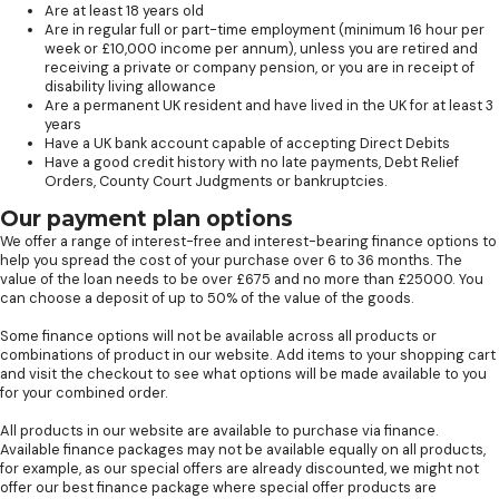
Are at least 18 years old
Are in regular full or part-time employment (minimum 16 hour per
week or £10,000 income per annum), unless you are retired and
receiving a private or company pension, or you are in receipt of
disability living allowance
Are a permanent UK resident and have lived in the UK for at least 3
years
Have a UK bank account capable of accepting Direct Debits
Have a good credit history with no late payments, Debt Relief
Orders, County Court Judgments or bankruptcies.
Our payment plan options
We offer a range of interest-free and interest-bearing finance options to
help you spread the cost of your purchase over 6 to 36 months. The
value of the loan needs to be over £675 and no more than £25000. You
can choose a deposit of up to 50% of the value of the goods.
Some finance options will not be available across all products or
combinations of product in our website. Add items to your shopping cart
and visit the checkout to see what options will be made available to you
for your combined order.
All products in our website are available to purchase via finance.
Available finance packages may not be available equally on all products,
for example, as our special offers are already discounted, we might not
offer our best finance package where special offer products are