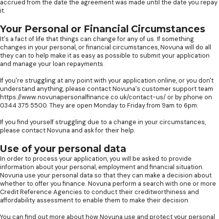
accrued from the date the agreement was made until the date you repay
it.
Your Personal or Financial Circumstances
It's a fact of life that things can change for any of us. If something
changes in your personal, or financial circumstances, Novuna will do all
they can to help make it as easy as possible to submit your application
and manage your loan repayments.
If you're struggling at any point with your application online, or you don't
understand anything, please contact Novuna's customer support team
https://www.novunapersonalfinance.co.uk/contact-us/ or by phone on
0344 375 5500. They are open Monday to Friday from 9am to 6pm.
If you find yourself struggling due to a change in your circumstances,
please contact Novuna and ask for their help.
Use of your personal data
In order to process your application, you will be asked to provide
information about your personal, employment and financial situation.
Novuna use your personal data so that they can make a decision about
whether to offer you finance. Novuna perform a search with one or more
Credit Reference Agencies to conduct their creditworthiness and
affordability assessment to enable them to make their decision.
You can find out more about how Novuna use and protect your personal