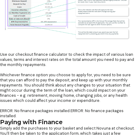
Use our checkout finance calculator to check the impact of various loan
values, terms and interest rates on the total amount you need to pay and
the monthly repayments.
Whichever finance option you choose to apply for, you need to be sure
that you can afford to pay the deposit, and keep up with your monthly
repayments. You should think about any changes to your situation that
might occur during the term of the loan, which could impact on your
finances - e.g. retirement, moving home, changing jobs, or any health
issues which could affect your income or expenditure.
ERROR: No finance packages installed.ERROR: No finance packages
installed.
Paying with Finance
Simply add the purchases to your basket and select Novuna at checkout.
You'll then be taken to the application form, which takes just a few