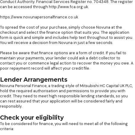
Conduct Authority. Financial Services Register no. 704348. The register
can be accessed through http://www.fca.org.uk.
https://www.novunapersonalfinance.co.uk
To spread the cost of your purchase, simply choose Novuna at the
checkout and select the finance option that suits you. The application
form is quick and simple and includes help text throughout to assist you.
You will receive a decision from Novuna in just a few seconds.
Please be aware that finance options are a form of credit. If you fail to
maintain your payments, your lender could ask a debt collector to
contact you or commence legal action to recover the money you owe. A
poor repayment record will affect your credit file.
Lender Arrangements
Novuna Personal Finance, a trading style of Mitsubishi HC Capital UK PLC,
hold the required authorisation and permissions to provide you with
credit. They need to meet high responsible lending standards, so you
can rest assured that your application will be considered fairly and
responsibly.
Check your eligibility
To be considered for finance, you will need to meet all of the following
criteria: