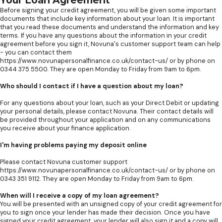
Your Loan Agreement
Before signing your credit agreement, you will be given some important
documents that include key information about your loan. It is important
that you read these documents and understand the information and key
terms. If you have any questions about the information in your credit
agreement before you sign it, Novuna's customer support team can help
- you can contact them
https://www.novunapersonalfinance.co.uk/contact-us/ or by phone on
0344 375 5500. They are open Monday to Friday from 9am to 6pm.
Who should I contact if I have a question about my loan?
For any questions about your loan, such as your Direct Debit or updating
your personal details, please contact Novuna. Their contact details will
be provided throughout your application and on any communications
you receive about your finance application.
I'm having problems paying my deposit online
Please contact Novuna customer support
https://www.novunapersonalfinance.co.uk/contact-us/ or by phone on
0343 351 9112. They are open Monday to Friday from 9am to 6pm.
When will I receive a copy of my loan agreement?
You will be presented with an unsigned copy of your credit agreement for
you to sign once your lender has made their decision. Once you have
signed your credit agreement, your lender will also sign it and a copy will