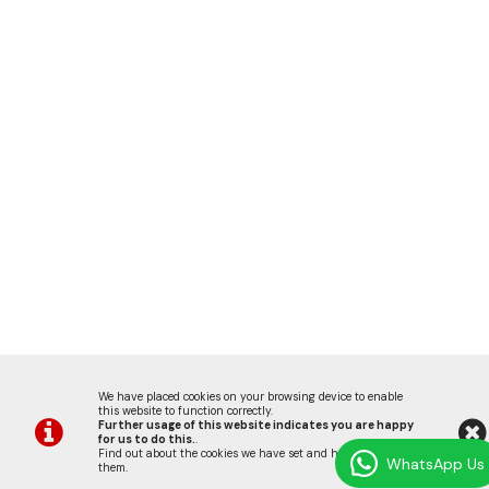
We have placed cookies on your browsing device to enable
this website to function correctly.
Further usage of this website indicates you are happy
for us to do this.
.
Find out about the cookies we have set and how we use
WhatsApp Us
them
.