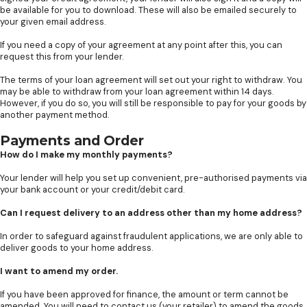
be available for you to download. These will also be emailed securely to
your given email address.
If you need a copy of your agreement at any point after this, you can
request this from your lender.
The terms of your loan agreement will set out your right to withdraw. You
may be able to withdraw from your loan agreement within 14 days.
However, if you do so, you will still be responsible to pay for your goods by
another payment method.
Payments and Order
How do I make my monthly payments?
Your lender will help you set up convenient, pre-authorised payments via
your bank account or your credit/debit card.
Can I request delivery to an address other than my home address?
In order to safeguard against fraudulent applications, we are only able to
deliver goods to your home address.
I want to amend my order.
If you have been approved for finance, the amount or term cannot be
amended. You will need to contact us (your retailer) to amend the goods