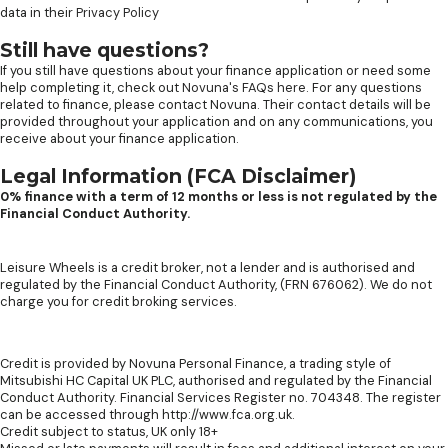
data in their
Privacy Policy
Still have questions?
If you still have questions about your finance application or need some
help completing it, check out
Novuna's FAQs here
. For any questions
related to finance, please contact Novuna. Their contact details will be
provided throughout your application and on any communications, you
receive about your finance application.
Legal Information (FCA Disclaimer)
0% finance with a term of 12 months or less is not regulated by the
Financial Conduct Authority.
Leisure Wheels is a credit broker, not a lender and is authorised and
regulated by the Financial Conduct Authority, (FRN 676062). We do not
charge you for credit broking services.
Credit is provided by Novuna Personal Finance, a trading style of
Mitsubishi HC Capital UK PLC, authorised and regulated by the Financial
Conduct Authority. Financial Services Register no. 704348. The register
can be accessed through http://www.fca.org.uk.
Credit subject to status, UK only 18+