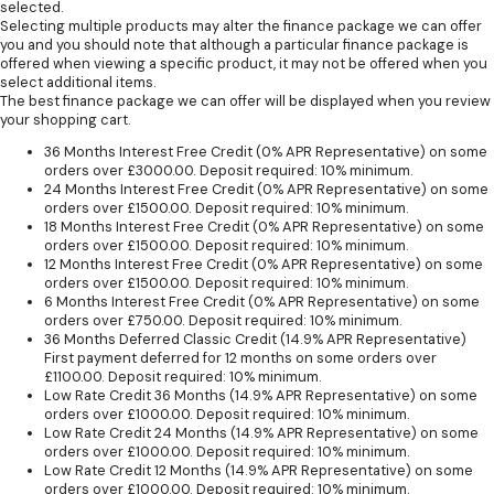
selected.
Selecting multiple products may alter the finance package we can offer
you and you should note that although a particular finance package is
offered when viewing a specific product, it may not be offered when you
select additional items.
The best finance package we can offer will be displayed when you review
your shopping cart.
36 Months Interest Free Credit (0% APR Representative) on some
orders over £3000.00. Deposit required: 10% minimum.
24 Months Interest Free Credit (0% APR Representative) on some
orders over £1500.00. Deposit required: 10% minimum.
18 Months Interest Free Credit (0% APR Representative) on some
orders over £1500.00. Deposit required: 10% minimum.
12 Months Interest Free Credit (0% APR Representative) on some
orders over £1500.00. Deposit required: 10% minimum.
6 Months Interest Free Credit (0% APR Representative) on some
orders over £750.00. Deposit required: 10% minimum.
36 Months Deferred Classic Credit (14.9% APR Representative)
First payment deferred for 12 months on some orders over
£1100.00. Deposit required: 10% minimum.
Low Rate Credit 36 Months (14.9% APR Representative) on some
orders over £1000.00. Deposit required: 10% minimum.
Low Rate Credit 24 Months (14.9% APR Representative) on some
orders over £1000.00. Deposit required: 10% minimum.
Low Rate Credit 12 Months (14.9% APR Representative) on some
orders over £1000.00. Deposit required: 10% minimum.