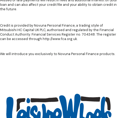
Missed or late payments will result in fees and additional interest on your
loan and can also affect your credit file and your ability to obtain credit in
the future.
Credit is provided by Novuna Personal Finance, a trading style of
Mitsubishi HC Capital UK PLC, authorised and regulated by the Financial
Conduct Authority. Financial Services Register no. 704348. The register
can be accessed through http://www.fca.org.uk.
We will introduce you exclusively to Novuna Personal Finance products.